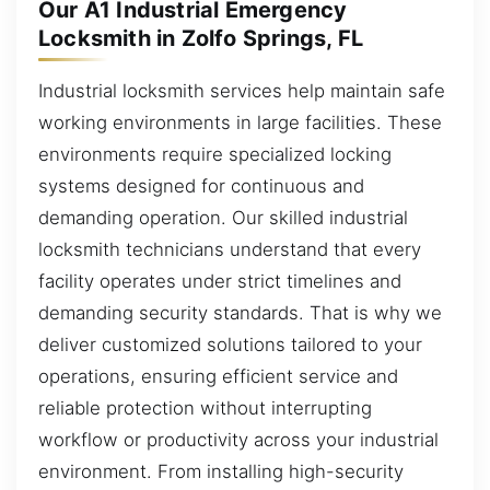
Our A1 Industrial Emergency
Locksmith in Zolfo Springs, FL
Industrial locksmith services help maintain safe
working environments in large facilities. These
environments require specialized locking
systems designed for continuous and
demanding operation. Our skilled industrial
locksmith technicians understand that every
facility operates under strict timelines and
demanding security standards. That is why we
deliver customized solutions tailored to your
operations, ensuring efficient service and
reliable protection without interrupting
workflow or productivity across your industrial
environment. From installing high-security