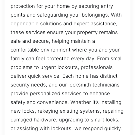
protection for your home by securing entry
points and safeguarding your belongings. With
dependable solutions and expert assistance,
these services ensure your property remains
safe and secure, helping maintain a
comfortable environment where you and your
family can feel protected every day. From small
problems to urgent lockouts, professionals
deliver quick service. Each home has distinct
security needs, and our locksmith technicians
provide personalized services to enhance
safety and convenience. Whether it’s installing
new locks, rekeying existing systems, repairing
damaged hardware, upgrading to smart locks,
or assisting with lockouts, we respond quickly.