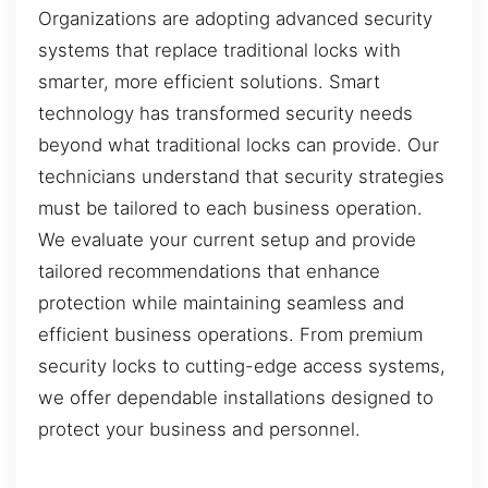
Organizations are adopting advanced security
systems that replace traditional locks with
smarter, more efficient solutions. Smart
technology has transformed security needs
beyond what traditional locks can provide. Our
technicians understand that security strategies
must be tailored to each business operation.
We evaluate your current setup and provide
tailored recommendations that enhance
protection while maintaining seamless and
efficient business operations. From premium
security locks to cutting-edge access systems,
we offer dependable installations designed to
protect your business and personnel.