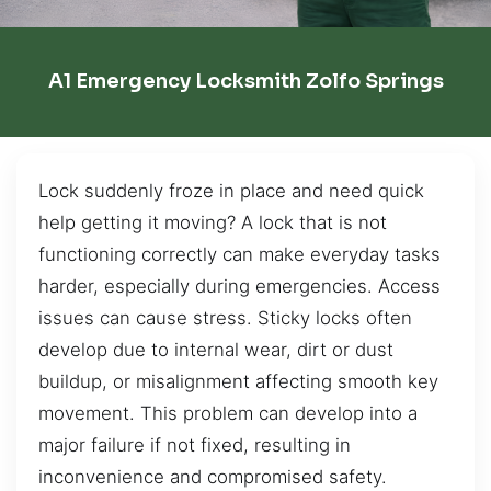
A1 Emergency Locksmith Zolfo Springs
Lock suddenly froze in place and need quick
help getting it moving? A lock that is not
functioning correctly can make everyday tasks
harder, especially during emergencies. Access
issues can cause stress. Sticky locks often
develop due to internal wear, dirt or dust
buildup, or misalignment affecting smooth key
movement. This problem can develop into a
major failure if not fixed, resulting in
inconvenience and compromised safety.