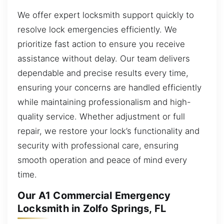
We offer expert locksmith support quickly to
resolve lock emergencies efficiently. We
prioritize fast action to ensure you receive
assistance without delay. Our team delivers
dependable and precise results every time,
ensuring your concerns are handled efficiently
while maintaining professionalism and high-
quality service. Whether adjustment or full
repair, we restore your lock’s functionality and
security with professional care, ensuring
smooth operation and peace of mind every
time.
Our A1 Commercial Emergency
Locksmith in Zolfo Springs, FL