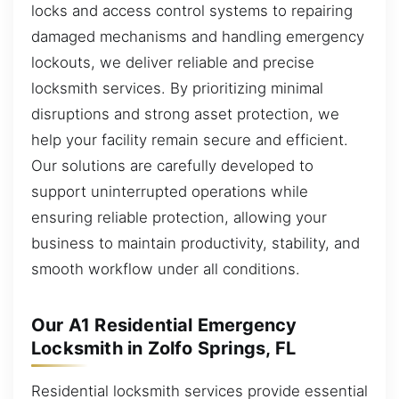
locks and access control systems to repairing
damaged mechanisms and handling emergency
lockouts, we deliver reliable and precise
locksmith services. By prioritizing minimal
disruptions and strong asset protection, we
help your facility remain secure and efficient.
Our solutions are carefully developed to
support uninterrupted operations while
ensuring reliable protection, allowing your
business to maintain productivity, stability, and
smooth workflow under all conditions.
Our A1 Residential Emergency
Locksmith in Zolfo Springs, FL
Residential locksmith services provide essential