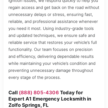
ignition issues, we respond quickly to help you
regain access and get back on the road without
unnecessary delays or stress, ensuring fast,
reliable, and professional assistance whenever
you need it most. Using industry-grade tools
and updated techniques, we ensure safe and
reliable service that restores your vehicle’s full
functionality. Our team focuses on precision
and efficiency, delivering dependable results
while maintaining your vehicle’s condition and
preventing unnecessary damage throughout
every stage of the process.
Call
(888) 805-4306
Today for
Expert A1 Emergency Locksmith in
Zolfo Springs, FL