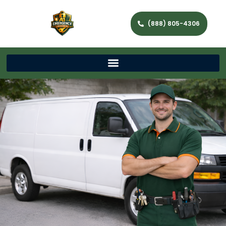
(888) 805-4306