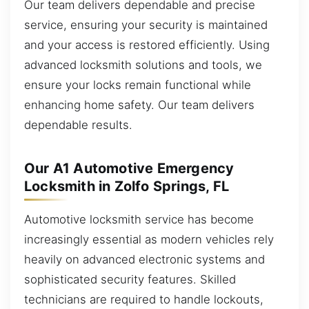
Our team delivers dependable and precise
service, ensuring your security is maintained
and your access is restored efficiently. Using
advanced locksmith solutions and tools, we
ensure your locks remain functional while
enhancing home safety. Our team delivers
dependable results.
Our A1 Automotive Emergency
Locksmith in Zolfo Springs, FL
Automotive locksmith service has become
increasingly essential as modern vehicles rely
heavily on advanced electronic systems and
sophisticated security features. Skilled
technicians are required to handle lockouts,