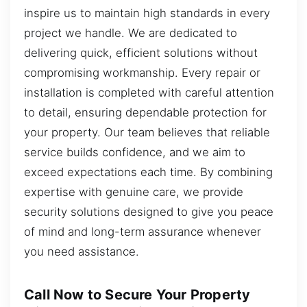
inspire us to maintain high standards in every
project we handle. We are dedicated to
delivering quick, efficient solutions without
compromising workmanship. Every repair or
installation is completed with careful attention
to detail, ensuring dependable protection for
your property. Our team believes that reliable
service builds confidence, and we aim to
exceed expectations each time. By combining
expertise with genuine care, we provide
security solutions designed to give you peace
of mind and long-term assurance whenever
you need assistance.
Call Now to Secure Your Property