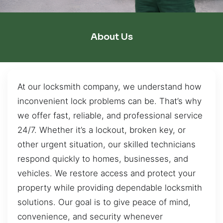
About Us
At our locksmith company, we understand how
inconvenient lock problems can be. That’s why
we offer fast, reliable, and professional service
24/7. Whether it’s a lockout, broken key, or
other urgent situation, our skilled technicians
respond quickly to homes, businesses, and
vehicles. We restore access and protect your
property while providing dependable locksmith
solutions. Our goal is to give peace of mind,
convenience, and security whenever