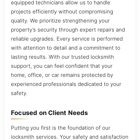
equipped technicians allow us to handle
projects efficiently without compromising
quality. We prioritize strengthening your
property’s security through expert repairs and
reliable upgrades. Every service is performed
with attention to detail and a commitment to
lasting results. With our trusted locksmith
support, you can feel confident that your
home, office, or car remains protected by
experienced professionals dedicated to your
safety.
Focused on Client Needs
Putting you first is the foundation of our
locksmith services. Your safety and satisfaction