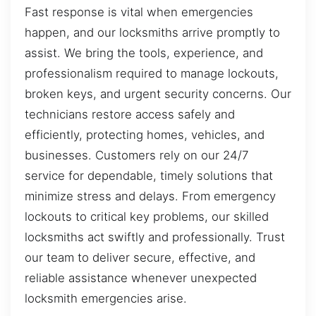
Fast response is vital when emergencies
happen, and our locksmiths arrive promptly to
assist. We bring the tools, experience, and
professionalism required to manage lockouts,
broken keys, and urgent security concerns. Our
technicians restore access safely and
efficiently, protecting homes, vehicles, and
businesses. Customers rely on our 24/7
service for dependable, timely solutions that
minimize stress and delays. From emergency
lockouts to critical key problems, our skilled
locksmiths act swiftly and professionally. Trust
our team to deliver secure, effective, and
reliable assistance whenever unexpected
locksmith emergencies arise.