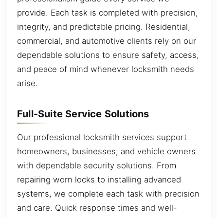
provide. Each task is completed with precision,
integrity, and predictable pricing. Residential,
commercial, and automotive clients rely on our
dependable solutions to ensure safety, access,
and peace of mind whenever locksmith needs
arise.
Full-Suite Service Solutions
Our professional locksmith services support
homeowners, businesses, and vehicle owners
with dependable security solutions. From
repairing worn locks to installing advanced
systems, we complete each task with precision
and care. Quick response times and well-