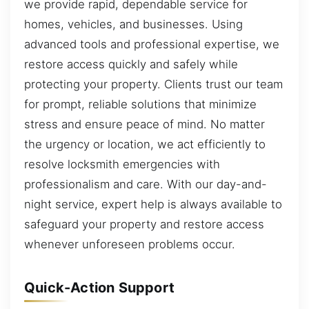
we provide rapid, dependable service for
homes, vehicles, and businesses. Using
advanced tools and professional expertise, we
restore access quickly and safely while
protecting your property. Clients trust our team
for prompt, reliable solutions that minimize
stress and ensure peace of mind. No matter
the urgency or location, we act efficiently to
resolve locksmith emergencies with
professionalism and care. With our day-and-
night service, expert help is always available to
safeguard your property and restore access
whenever unforeseen problems occur.
Quick-Action Support