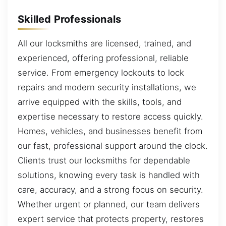
Skilled Professionals
All our locksmiths are licensed, trained, and
experienced, offering professional, reliable
service. From emergency lockouts to lock
repairs and modern security installations, we
arrive equipped with the skills, tools, and
expertise necessary to restore access quickly.
Homes, vehicles, and businesses benefit from
our fast, professional support around the clock.
Clients trust our locksmiths for dependable
solutions, knowing every task is handled with
care, accuracy, and a strong focus on security.
Whether urgent or planned, our team delivers
expert service that protects property, restores