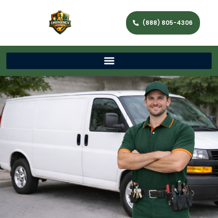
(888) 805-4306