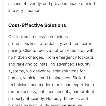
access efficiently, and provides peace of mind
in every situation.
Cost-Effective Solutions
Our locksmith service combines
professionalism, affordability, and transparent
pricing. Clients receive upfront estimates with
no hidden charges. From emergency lockouts
and rekeying to installing advanced security
systems, we deliver reliable solutions for
homes, vehicles, and businesses. Skilled
technicians use modern tools and expertise to
restore access, enhance security, and protect
property efficiently. Honesty, fairness, and
professionalism guide every service we