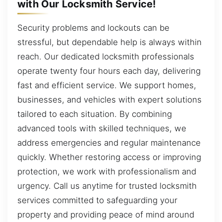
with Our Locksmith Service!
Security problems and lockouts can be
stressful, but dependable help is always within
reach. Our dedicated locksmith professionals
operate twenty four hours each day, delivering
fast and efficient service. We support homes,
businesses, and vehicles with expert solutions
tailored to each situation. By combining
advanced tools with skilled techniques, we
address emergencies and regular maintenance
quickly. Whether restoring access or improving
protection, we work with professionalism and
urgency. Call us anytime for trusted locksmith
services committed to safeguarding your
property and providing peace of mind around