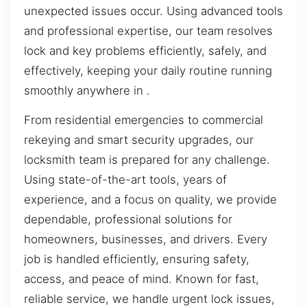
unexpected issues occur. Using advanced tools
and professional expertise, our team resolves
lock and key problems efficiently, safely, and
effectively, keeping your daily routine running
smoothly anywhere in .
From residential emergencies to commercial
rekeying and smart security upgrades, our
locksmith team is prepared for any challenge.
Using state-of-the-art tools, years of
experience, and a focus on quality, we provide
dependable, professional solutions for
homeowners, businesses, and drivers. Every
job is handled efficiently, ensuring safety,
access, and peace of mind. Known for fast,
reliable service, we handle urgent lock issues,