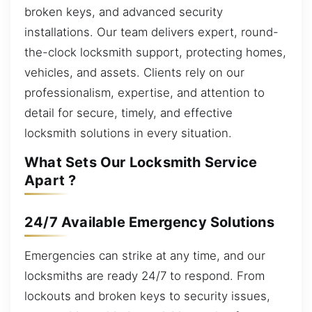
broken keys, and advanced security
installations. Our team delivers expert, round-
the-clock locksmith support, protecting homes,
vehicles, and assets. Clients rely on our
professionalism, expertise, and attention to
detail for secure, timely, and effective
locksmith solutions in every situation.
What Sets Our Locksmith Service
Apart ?
24/7 Available Emergency Solutions
Emergencies can strike at any time, and our
locksmiths are ready 24/7 to respond. From
lockouts and broken keys to security issues,