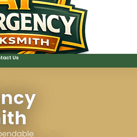
tact Us
ency
ith
ependable