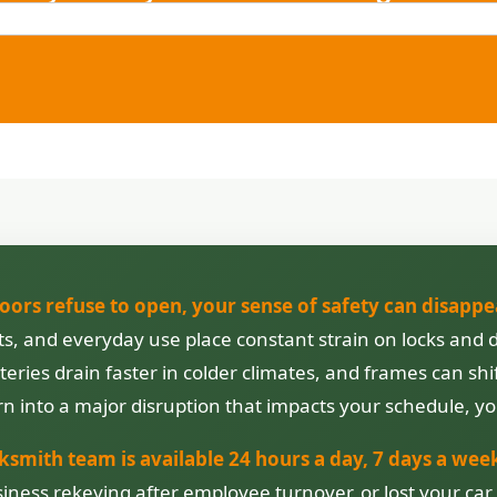
doors refuse to open, your sense of safety can disappe
ifts, and everyday use place constant strain on locks a
eries drain faster in colder climates, and frames can sh
n into a major disruption that impacts your schedule, yo
ksmith team is available 24 hours a day, 7 days a wee
iness rekeying after employee turnover, or lost your car