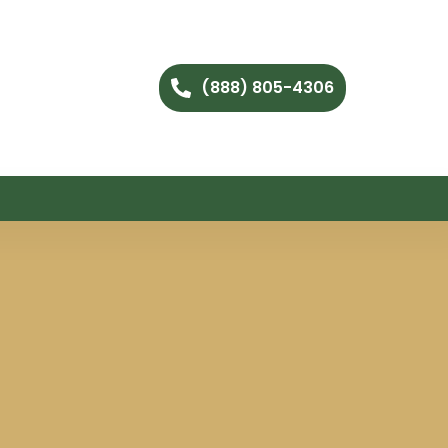
(888) 805-4306