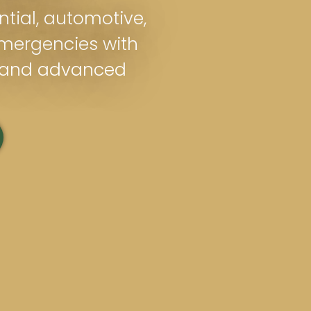
ntial, automotive,
mergencies with
s and advanced