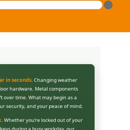
ar in seconds.
Changing weather
nd door hardware. Metal components
ift over time. What may begin as a
ur security, and your peace of mind.
k.
Whether you’re locked out of your
 keys during a busy workday, our