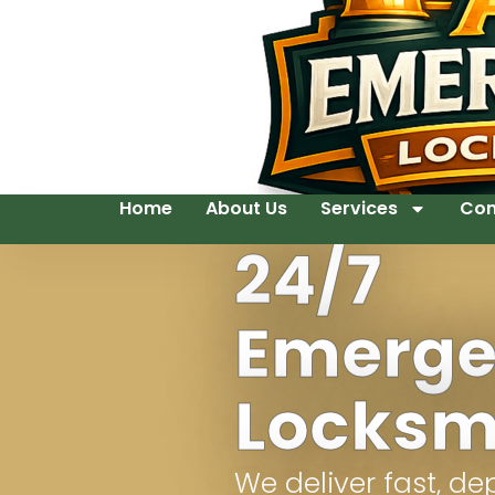
Home
About Us
Services
Con
24/7
Emerg
Locksm
We deliver fast, d