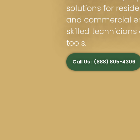
solutions for reside
and commercial e
skilled technician
tools.
Call Us : (888) 805-4306