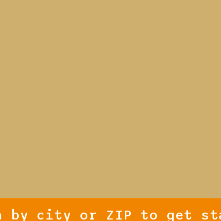
h by city or ZIP to get st