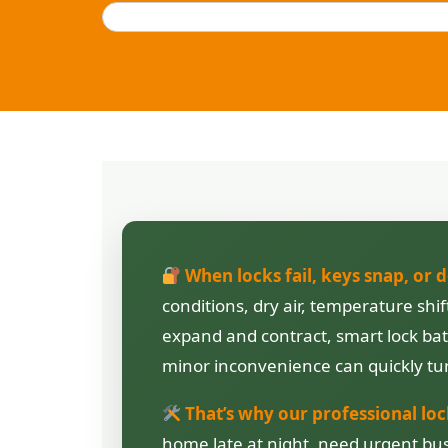
When locks fail, keys snap, or 
conditions, dry air, temperature sh
expand and contract, smart lock batt
minor inconvenience can quickly tur
That’s why our professional loc
home late at night, need urgent bus