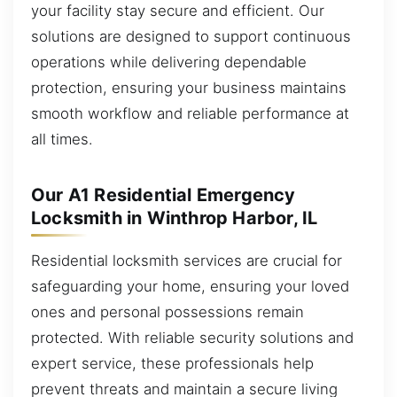
your facility stay secure and efficient. Our
solutions are designed to support continuous
operations while delivering dependable
protection, ensuring your business maintains
smooth workflow and reliable performance at
all times.
Our A1 Residential Emergency
Locksmith in Winthrop Harbor, IL
Residential locksmith services are crucial for
safeguarding your home, ensuring your loved
ones and personal possessions remain
protected. With reliable security solutions and
expert service, these professionals help
prevent threats and maintain a secure living