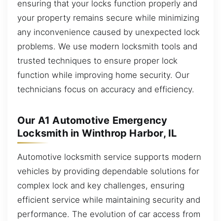
ensuring that your locks function properly and
your property remains secure while minimizing
any inconvenience caused by unexpected lock
problems. We use modern locksmith tools and
trusted techniques to ensure proper lock
function while improving home security. Our
technicians focus on accuracy and efficiency.
Our A1 Automotive Emergency
Locksmith in Winthrop Harbor, IL
Automotive locksmith service supports modern
vehicles by providing dependable solutions for
complex lock and key challenges, ensuring
efficient service while maintaining security and
performance. The evolution of car access from