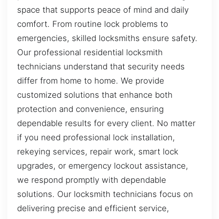
space that supports peace of mind and daily
comfort. From routine lock problems to
emergencies, skilled locksmiths ensure safety.
Our professional residential locksmith
technicians understand that security needs
differ from home to home. We provide
customized solutions that enhance both
protection and convenience, ensuring
dependable results for every client. No matter
if you need professional lock installation,
rekeying services, repair work, smart lock
upgrades, or emergency lockout assistance,
we respond promptly with dependable
solutions. Our locksmith technicians focus on
delivering precise and efficient service,