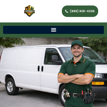
(888) 805-4306