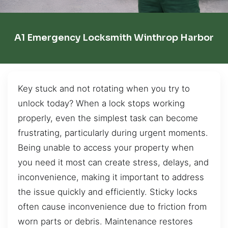
A1 Emergency Locksmith Winthrop Harbor
Key stuck and not rotating when you try to
unlock today? When a lock stops working
properly, even the simplest task can become
frustrating, particularly during urgent moments.
Being unable to access your property when
you need it most can create stress, delays, and
inconvenience, making it important to address
the issue quickly and efficiently. Sticky locks
often cause inconvenience due to friction from
worn parts or debris. Maintenance restores