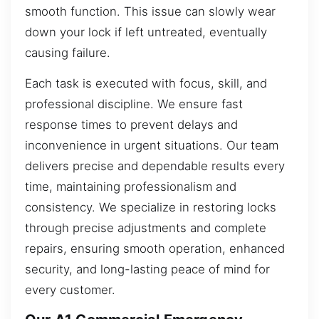
smooth function. This issue can slowly wear
down your lock if left untreated, eventually
causing failure.
Each task is executed with focus, skill, and
professional discipline. We ensure fast
response times to prevent delays and
inconvenience in urgent situations. Our team
delivers precise and dependable results every
time, maintaining professionalism and
consistency. We specialize in restoring locks
through precise adjustments and complete
repairs, ensuring smooth operation, enhanced
security, and long-lasting peace of mind for
every customer.