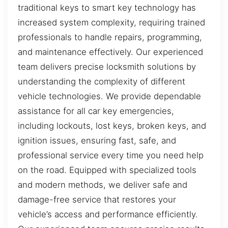
traditional keys to smart key technology has
increased system complexity, requiring trained
professionals to handle repairs, programming,
and maintenance effectively. Our experienced
team delivers precise locksmith solutions by
understanding the complexity of different
vehicle technologies. We provide dependable
assistance for all car key emergencies,
including lockouts, lost keys, broken keys, and
ignition issues, ensuring fast, safe, and
professional service every time you need help
on the road. Equipped with specialized tools
and modern methods, we deliver safe and
damage-free service that restores your
vehicle’s access and performance efficiently.