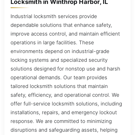
Locksmith in Winthrop Harbor, IL
Industrial locksmith services provide
dependable solutions that enhance safety,
improve access control, and maintain efficient
operations in large facilities. These
environments depend on industrial-grade
locking systems and specialized security
solutions designed for nonstop use and harsh
operational demands. Our team provides
tailored locksmith solutions that maintain
safety, efficiency, and operational control. We
offer full-service locksmith solutions, including
installations, repairs, and emergency lockout
response. We are committed to minimizing
disruptions and safeguarding assets, helping