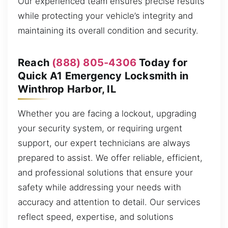
Our experienced team ensures precise results
while protecting your vehicle’s integrity and
maintaining its overall condition and security.
Reach
(888) 805-4306
Today for
Quick A1 Emergency Locksmith in
Winthrop Harbor, IL
Whether you are facing a lockout, upgrading
your security system, or requiring urgent
support, our expert technicians are always
prepared to assist. We offer reliable, efficient,
and professional solutions that ensure your
safety while addressing your needs with
accuracy and attention to detail. Our services
reflect speed, expertise, and solutions