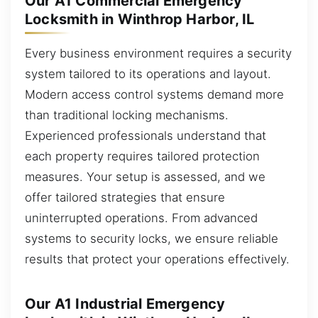
Our A1 Commercial Emergency
Locksmith in Winthrop Harbor, IL
Every business environment requires a security
system tailored to its operations and layout.
Modern access control systems demand more
than traditional locking mechanisms.
Experienced professionals understand that
each property requires tailored protection
measures. Your setup is assessed, and we
offer tailored strategies that ensure
uninterrupted operations. From advanced
systems to security locks, we ensure reliable
results that protect your operations effectively.
Our A1 Industrial Emergency