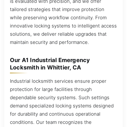
is evaluated with precision, and we offer
tailored strategies that improve protection
while preserving workflow continuity. From
innovative locking systems to intelligent access
solutions, we deliver reliable upgrades that
maintain security and performance.
Our A1 Industrial Emergency
Locksmith in Whittier, CA
Industrial locksmith services ensure proper
protection for large facilities through
dependable security systems. Such settings
demand specialized locking systems designed
for durability and continuous operational
conditions. Our team recognizes the