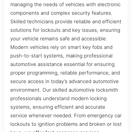
managing the needs of vehicles with electronic
components and complex security features.
Skilled technicians provide reliable and efficient
solutions for lockouts and key issues, ensuring
your vehicle remains safe and accessible.
Modern vehicles rely on smart key fobs and
push-to-start systems, making professional
automotive assistance essential for ensuring
proper programming, reliable performance, and
secure access in today’s advanced automotive
environment. Our skilled automotive locksmith
professionals understand modern locking
systems, ensuring efficient and accurate
service whenever needed. From emergency car
lockouts to ignition problems and broken or lost