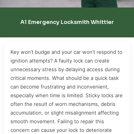
A1 Emergency Locksmith Whittier
Key won’t budge and your car won’t respond to
ignition attempts? A faulty lock can create
unnecessary stress by delaying access during
critical moments. What should be a quick task
can become frustrating and inconvenient,
especially when time is limited. Sticky locks are
often the result of worn mechanisms, debris
accumulation, or slight misalignment affecting
smooth movement. Failing to repair this
concern can cause your lock to deteriorate