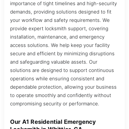
importance of tight timelines and high-security
demands, providing solutions designed to fit
your workflow and safety requirements. We
provide expert locksmith support, covering
installation, maintenance, and emergency
access solutions. We help keep your facility
secure and efficient by minimizing disruptions
and safeguarding valuable assets. Our
solutions are designed to support continuous
operations while ensuring consistent and
dependable protection, allowing your business
to operate smoothly and confidently without
compromising security or performance.
Our A1 Residential Emergency