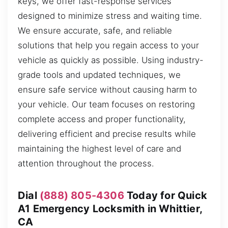
keys, we offer fast-response services
designed to minimize stress and waiting time.
We ensure accurate, safe, and reliable
solutions that help you regain access to your
vehicle as quickly as possible. Using industry-
grade tools and updated techniques, we
ensure safe service without causing harm to
your vehicle. Our team focuses on restoring
complete access and proper functionality,
delivering efficient and precise results while
maintaining the highest level of care and
attention throughout the process.
Dial
(888) 805-4306
Today for Quick
A1 Emergency Locksmith in Whittier,
CA