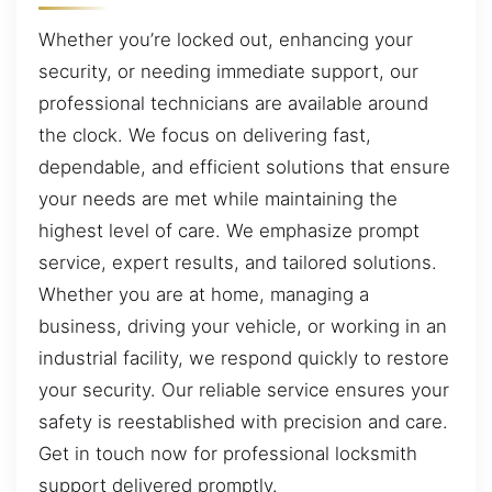
Whether you’re locked out, enhancing your
security, or needing immediate support, our
professional technicians are available around
the clock. We focus on delivering fast,
dependable, and efficient solutions that ensure
your needs are met while maintaining the
highest level of care. We emphasize prompt
service, expert results, and tailored solutions.
Whether you are at home, managing a
business, driving your vehicle, or working in an
industrial facility, we respond quickly to restore
your security. Our reliable service ensures your
safety is reestablished with precision and care.
Get in touch now for professional locksmith
support delivered promptly.