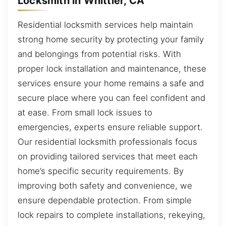
Locksmith in Whittier, CA
Residential locksmith services help maintain
strong home security by protecting your family
and belongings from potential risks. With
proper lock installation and maintenance, these
services ensure your home remains a safe and
secure place where you can feel confident and
at ease. From small lock issues to
emergencies, experts ensure reliable support.
Our residential locksmith professionals focus
on providing tailored services that meet each
home’s specific security requirements. By
improving both safety and convenience, we
ensure dependable protection. From simple
lock repairs to complete installations, rekeying,