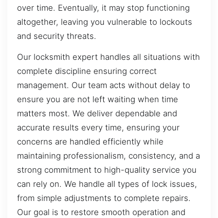
over time. Eventually, it may stop functioning
altogether, leaving you vulnerable to lockouts
and security threats.
Our locksmith expert handles all situations with
complete discipline ensuring correct
management. Our team acts without delay to
ensure you are not left waiting when time
matters most. We deliver dependable and
accurate results every time, ensuring your
concerns are handled efficiently while
maintaining professionalism, consistency, and a
strong commitment to high-quality service you
can rely on. We handle all types of lock issues,
from simple adjustments to complete repairs.
Our goal is to restore smooth operation and