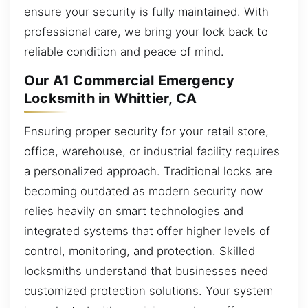
ensure your security is fully maintained. With
professional care, we bring your lock back to
reliable condition and peace of mind.
Our A1 Commercial Emergency
Locksmith in Whittier, CA
Ensuring proper security for your retail store,
office, warehouse, or industrial facility requires
a personalized approach. Traditional locks are
becoming outdated as modern security now
relies heavily on smart technologies and
integrated systems that offer higher levels of
control, monitoring, and protection. Skilled
locksmiths understand that businesses need
customized protection solutions. Your system