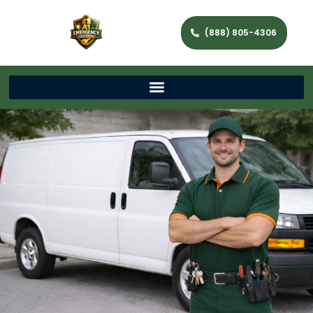
(888) 805-4306