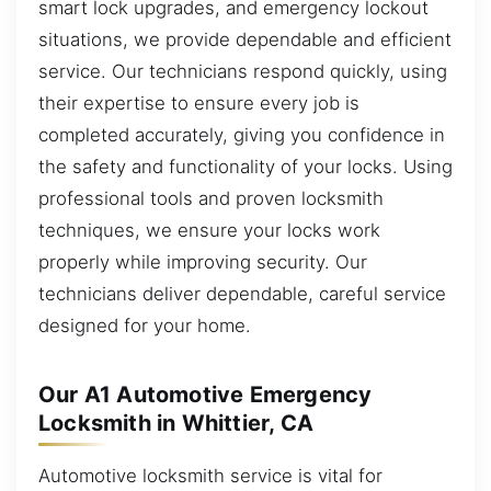
smart lock upgrades, and emergency lockout
situations, we provide dependable and efficient
service. Our technicians respond quickly, using
their expertise to ensure every job is
completed accurately, giving you confidence in
the safety and functionality of your locks. Using
professional tools and proven locksmith
techniques, we ensure your locks work
properly while improving security. Our
technicians deliver dependable, careful service
designed for your home.
Our A1 Automotive Emergency
Locksmith in Whittier, CA
Automotive locksmith service is vital for