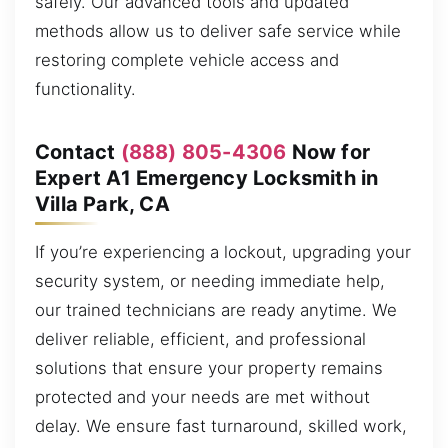
safely. Our advanced tools and updated
methods allow us to deliver safe service while
restoring complete vehicle access and
functionality.
Contact
(888) 805-4306
Now for
Expert A1 Emergency Locksmith in
Villa Park, CA
If you’re experiencing a lockout, upgrading your
security system, or needing immediate help,
our trained technicians are ready anytime. We
deliver reliable, efficient, and professional
solutions that ensure your property remains
protected and your needs are met without
delay. We ensure fast turnaround, skilled work,