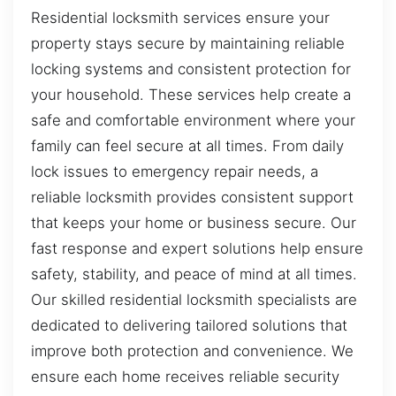
Residential locksmith services ensure your
property stays secure by maintaining reliable
locking systems and consistent protection for
your household. These services help create a
safe and comfortable environment where your
family can feel secure at all times. From daily
lock issues to emergency repair needs, a
reliable locksmith provides consistent support
that keeps your home or business secure. Our
fast response and expert solutions help ensure
safety, stability, and peace of mind at all times.
Our skilled residential locksmith specialists are
dedicated to delivering tailored solutions that
improve both protection and convenience. We
ensure each home receives reliable security