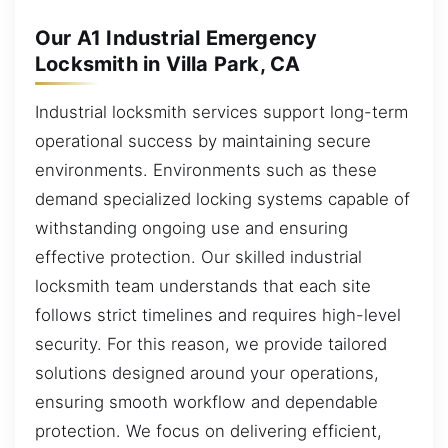
Our A1 Industrial Emergency
Locksmith in Villa Park, CA
Industrial locksmith services support long-term
operational success by maintaining secure
environments. Environments such as these
demand specialized locking systems capable of
withstanding ongoing use and ensuring
effective protection. Our skilled industrial
locksmith team understands that each site
follows strict timelines and requires high-level
security. For this reason, we provide tailored
solutions designed around your operations,
ensuring smooth workflow and dependable
protection. We focus on delivering efficient,