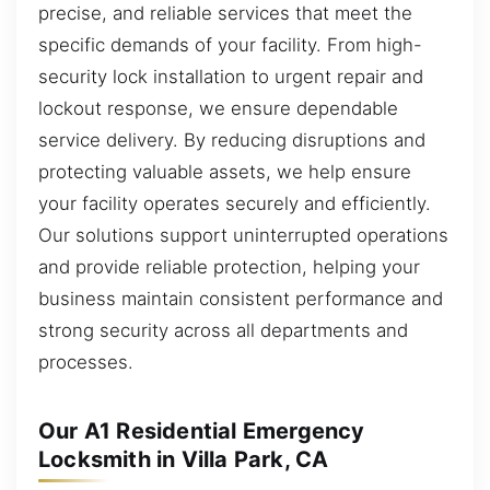
precise, and reliable services that meet the
specific demands of your facility. From high-
security lock installation to urgent repair and
lockout response, we ensure dependable
service delivery. By reducing disruptions and
protecting valuable assets, we help ensure
your facility operates securely and efficiently.
Our solutions support uninterrupted operations
and provide reliable protection, helping your
business maintain consistent performance and
strong security across all departments and
processes.
Our A1 Residential Emergency
Locksmith in Villa Park, CA