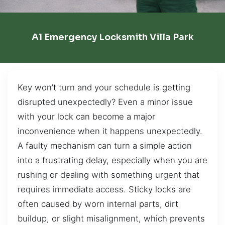
A1 Emergency Locksmith Villa Park
Key won’t turn and your schedule is getting
disrupted unexpectedly? Even a minor issue
with your lock can become a major
inconvenience when it happens unexpectedly.
A faulty mechanism can turn a simple action
into a frustrating delay, especially when you are
rushing or dealing with something urgent that
requires immediate access. Sticky locks are
often caused by worn internal parts, dirt
buildup, or slight misalignment, which prevents