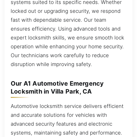
systems suited to its specific needs. Whether
locked out or upgrading security, we respond
fast with dependable service. Our team
ensures efficiency. Using advanced tools and
expert locksmith skills, we ensure smooth lock
operation while enhancing your home security.
Our technicians work carefully to reduce
disruption while improving safety.
Our A1 Automotive Emergency
Locksmith in Villa Park, CA
Automotive locksmith service delivers efficient
and accurate solutions for vehicles with
advanced security features and electronic
systems, maintaining safety and performance.