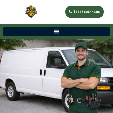
(888) 805-4306