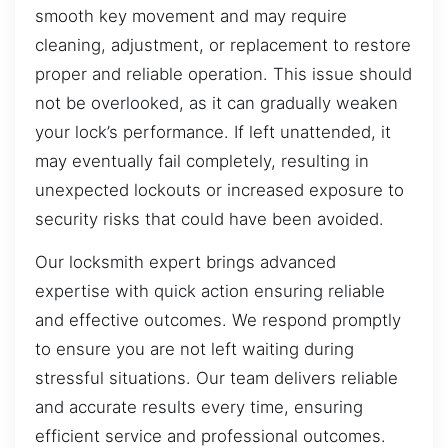
smooth key movement and may require
cleaning, adjustment, or replacement to restore
proper and reliable operation. This issue should
not be overlooked, as it can gradually weaken
your lock’s performance. If left unattended, it
may eventually fail completely, resulting in
unexpected lockouts or increased exposure to
security risks that could have been avoided.
Our locksmith expert brings advanced
expertise with quick action ensuring reliable
and effective outcomes. We respond promptly
to ensure you are not left waiting during
stressful situations. Our team delivers reliable
and accurate results every time, ensuring
efficient service and professional outcomes.