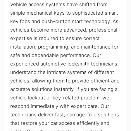
Vehicle access systems have shifted from
simple mechanical keys to sophisticated smart
key fobs and push-button start technology. As
vehicles become more advanced, professional
expertise is required to ensure correct
installation, programming, and maintenance for
safe and dependable performance. Our
experienced automotive locksmith technicians
understand the intricate systems of different
vehicles, allowing them to provide efficient and
accurate solutions instantly. If you are facing a
vehicle lockout or key-related problem, we
respond immediately with expert care. Our
technicians deliver fast, damage-free solutions
that restore your car access efficiently and