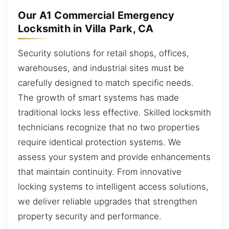
Our A1 Commercial Emergency
Locksmith in Villa Park, CA
Security solutions for retail shops, offices,
warehouses, and industrial sites must be
carefully designed to match specific needs.
The growth of smart systems has made
traditional locks less effective. Skilled locksmith
technicians recognize that no two properties
require identical protection systems. We
assess your system and provide enhancements
that maintain continuity. From innovative
locking systems to intelligent access solutions,
we deliver reliable upgrades that strengthen
property security and performance.