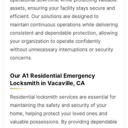
assets, ensuring your facility stays secure and
efficient. Our solutions are designed to
maintain continuous operations while delivering
consistent and dependable protection, allowing
your organization to operate confidently
without unnecessary interruptions or security
concerns.
Our A1 Residential Emergency
Locksmith in Vacaville, CA
Residential locksmith services are essential for
maintaining the safety and security of your
home, helping protect your loved ones and
valuable possessions. By providing dependable