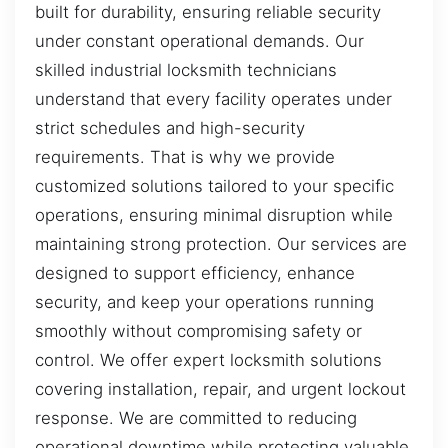
built for durability, ensuring reliable security
under constant operational demands. Our
skilled industrial locksmith technicians
understand that every facility operates under
strict schedules and high-security
requirements. That is why we provide
customized solutions tailored to your specific
operations, ensuring minimal disruption while
maintaining strong protection. Our services are
designed to support efficiency, enhance
security, and keep your operations running
smoothly without compromising safety or
control. We offer expert locksmith solutions
covering installation, repair, and urgent lockout
response. We are committed to reducing
operational downtime while protecting valuable