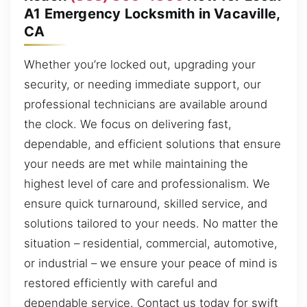
A1 Emergency Locksmith in Vacaville,
CA
Whether you’re locked out, upgrading your
security, or needing immediate support, our
professional technicians are available around
the clock. We focus on delivering fast,
dependable, and efficient solutions that ensure
your needs are met while maintaining the
highest level of care and professionalism. We
ensure quick turnaround, skilled service, and
solutions tailored to your needs. No matter the
situation – residential, commercial, automotive,
or industrial – we ensure your peace of mind is
restored efficiently with careful and
dependable service. Contact us today for swift