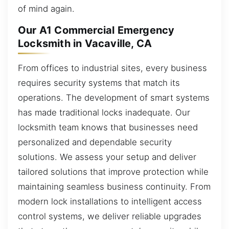
of mind again.
Our A1 Commercial Emergency
Locksmith in Vacaville, CA
From offices to industrial sites, every business
requires security systems that match its
operations. The development of smart systems
has made traditional locks inadequate. Our
locksmith team knows that businesses need
personalized and dependable security
solutions. We assess your setup and deliver
tailored solutions that improve protection while
maintaining seamless business continuity. From
modern lock installations to intelligent access
control systems, we deliver reliable upgrades