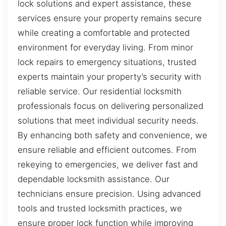
lock solutions and expert assistance, these
services ensure your property remains secure
while creating a comfortable and protected
environment for everyday living. From minor
lock repairs to emergency situations, trusted
experts maintain your property’s security with
reliable service. Our residential locksmith
professionals focus on delivering personalized
solutions that meet individual security needs.
By enhancing both safety and convenience, we
ensure reliable and efficient outcomes. From
rekeying to emergencies, we deliver fast and
dependable locksmith assistance. Our
technicians ensure precision. Using advanced
tools and trusted locksmith practices, we
ensure proper lock function while improving