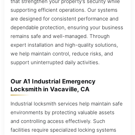
that strengthen your property’s security while
supporting efficient operations. Our systems
are designed for consistent performance and
dependable protection, ensuring your business
remains safe and well-managed. Through
expert installation and high-quality solutions,
we help maintain control, reduce risks, and
support uninterrupted daily activities.
Our A1 Industrial Emergency
Locksmith in Vacaville, CA
Industrial locksmith services help maintain safe
environments by protecting valuable assets
and controlling access effectively. Such
facilities require specialized locking systems