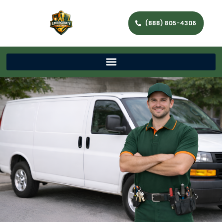
(888) 805-4306