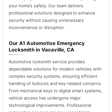
your home’s safety. Our team delivers
professional solutions designed to enhance
security without causing unnecessary
inconvenience or disruption.
Our A1 Automotive Emergency
Locksmith in Vacaville, CA
Automotive locksmith service provides
dependable solutions for modern vehicles with
complex security systems, ensuring efficient
handling of lockouts and key-related concerns.
From mechanical keys to digital smart systems,
vehicle access has undergone major
technological improvements. Professional