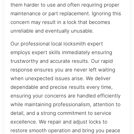
them harder to use and often requiring proper
maintenance or part replacement. Ignoring this
concern may result in a lock that becomes
unreliable and eventually unusable.
Our professional local locksmith expert
employs expert skills immediately ensuring
trustworthy and accurate results. Our rapid
response ensures you are never left waiting
when unexpected issues arise. We deliver
dependable and precise results every time,
ensuring your concerns are handled efficiently
while maintaining professionalism, attention to
detail, and a strong commitment to service
excellence. We repair and adjust locks to
restore smooth operation and bring you peace