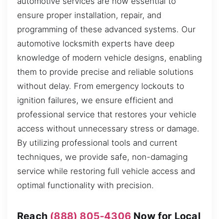
automotive services are now essential to
ensure proper installation, repair, and
programming of these advanced systems. Our
automotive locksmith experts have deep
knowledge of modern vehicle designs, enabling
them to provide precise and reliable solutions
without delay. From emergency lockouts to
ignition failures, we ensure efficient and
professional service that restores your vehicle
access without unnecessary stress or damage.
By utilizing professional tools and current
techniques, we provide safe, non-damaging
service while restoring full vehicle access and
optimal functionality with precision.
Reach
(888) 805-4306
Now for Local