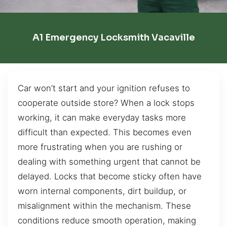
A1 Emergency Locksmith Vacaville
Car won’t start and your ignition refuses to
cooperate outside store? When a lock stops
working, it can make everyday tasks more
difficult than expected. This becomes even
more frustrating when you are rushing or
dealing with something urgent that cannot be
delayed. Locks that become sticky often have
worn internal components, dirt buildup, or
misalignment within the mechanism. These
conditions reduce smooth operation, making