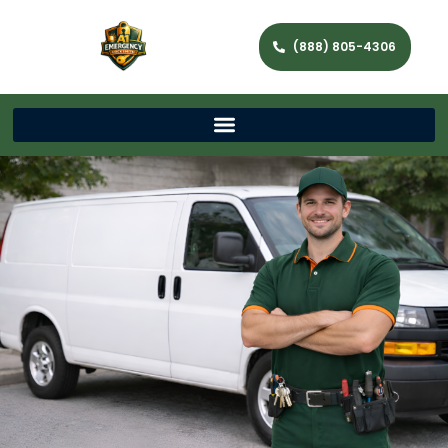
(888) 805-4306