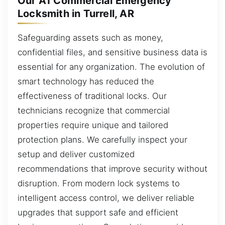
Our A1 Commercial Emergency
Locksmith in Turrell, AR
Safeguarding assets such as money,
confidential files, and sensitive business data is
essential for any organization. The evolution of
smart technology has reduced the
effectiveness of traditional locks. Our
technicians recognize that commercial
properties require unique and tailored
protection plans. We carefully inspect your
setup and deliver customized
recommendations that improve security without
disruption. From modern lock systems to
intelligent access control, we deliver reliable
upgrades that support safe and efficient