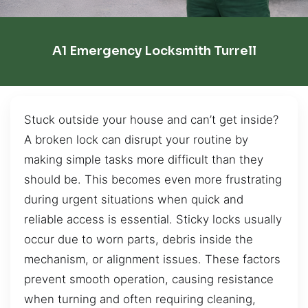
A1 Emergency Locksmith Turrell
Stuck outside your house and can’t get inside?
A broken lock can disrupt your routine by
making simple tasks more difficult than they
should be. This becomes even more frustrating
during urgent situations when quick and
reliable access is essential. Sticky locks usually
occur due to worn parts, debris inside the
mechanism, or alignment issues. These factors
prevent smooth operation, causing resistance
when turning and often requiring cleaning,