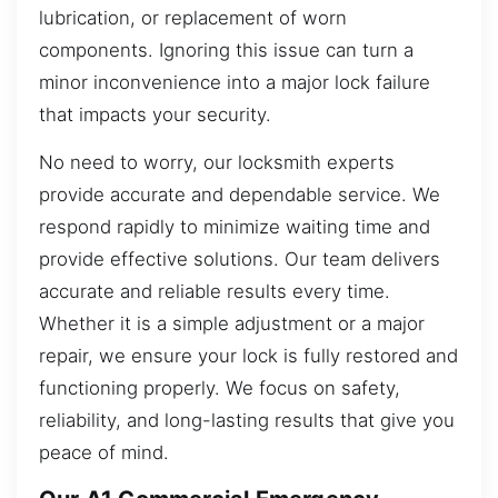
lubrication, or replacement of worn
components. Ignoring this issue can turn a
minor inconvenience into a major lock failure
that impacts your security.
No need to worry, our locksmith experts
provide accurate and dependable service. We
respond rapidly to minimize waiting time and
provide effective solutions. Our team delivers
accurate and reliable results every time.
Whether it is a simple adjustment or a major
repair, we ensure your lock is fully restored and
functioning properly. We focus on safety,
reliability, and long-lasting results that give you
peace of mind.