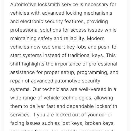
Automotive locksmith service is necessary for
vehicles with advanced locking mechanisms
and electronic security features, providing
professional solutions for access issues while
maintaining safety and reliability. Modern
vehicles now use smart key fobs and push-to-
start systems instead of traditional keys. This
shift highlights the importance of professional
assistance for proper setup, programming, and
repair of advanced automotive security
systems. Our technicians are well-versed in a
wide range of vehicle technologies, allowing
them to deliver fast and dependable locksmith
services. If you are locked out of your car or
facing issues such as lost keys, broken keys,