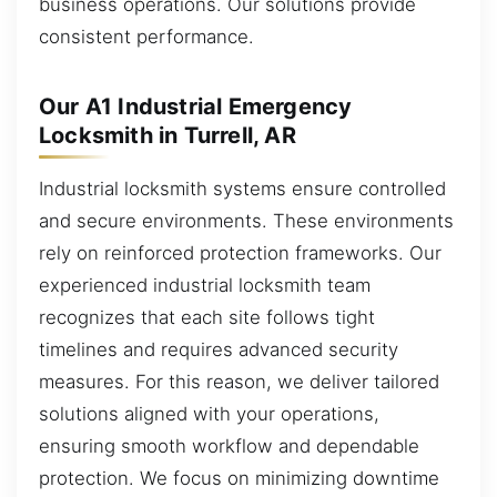
business operations. Our solutions provide
consistent performance.
Our A1 Industrial Emergency
Locksmith in Turrell, AR
Industrial locksmith systems ensure controlled
and secure environments. These environments
rely on reinforced protection frameworks. Our
experienced industrial locksmith team
recognizes that each site follows tight
timelines and requires advanced security
measures. For this reason, we deliver tailored
solutions aligned with your operations,
ensuring smooth workflow and dependable
protection. We focus on minimizing downtime