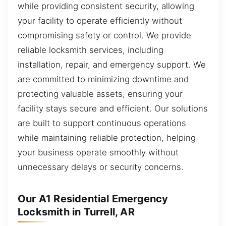
while providing consistent security, allowing
your facility to operate efficiently without
compromising safety or control. We provide
reliable locksmith services, including
installation, repair, and emergency support. We
are committed to minimizing downtime and
protecting valuable assets, ensuring your
facility stays secure and efficient. Our solutions
are built to support continuous operations
while maintaining reliable protection, helping
your business operate smoothly without
unnecessary delays or security concerns.
Our A1 Residential Emergency
Locksmith in Turrell, AR