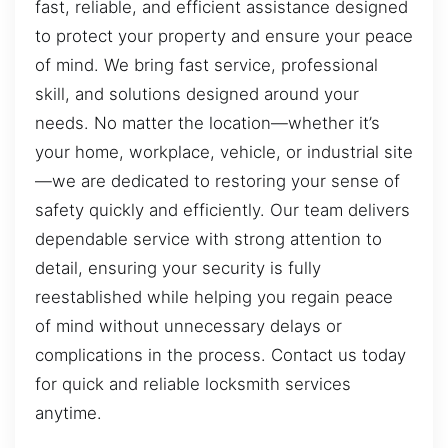
fast, reliable, and efficient assistance designed
to protect your property and ensure your peace
of mind. We bring fast service, professional
skill, and solutions designed around your
needs. No matter the location—whether it’s
your home, workplace, vehicle, or industrial site
—we are dedicated to restoring your sense of
safety quickly and efficiently. Our team delivers
dependable service with strong attention to
detail, ensuring your security is fully
reestablished while helping you regain peace
of mind without unnecessary delays or
complications in the process. Contact us today
for quick and reliable locksmith services
anytime.