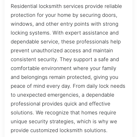
Residential locksmith services provide reliable
protection for your home by securing doors,
windows, and other entry points with strong
locking systems. With expert assistance and
dependable service, these professionals help
prevent unauthorized access and maintain
consistent security. They support a safe and
comfortable environment where your family
and belongings remain protected, giving you
peace of mind every day. From daily lock needs
to unexpected emergencies, a dependable
professional provides quick and effective
solutions. We recognize that homes require
unique security strategies, which is why we
provide customized locksmith solutions.