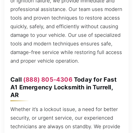
or ignition failure, we provide immediate and
professional assistance. Our team uses modern
tools and proven techniques to restore access
quickly, safely, and efficiently without causing
damage to your vehicle. Our use of specialized
tools and modern techniques ensures safe,
damage-free service while restoring full access
and proper vehicle operation.
Call
(888) 805-4306
Today for Fast
A1 Emergency Locksmith in Turrell,
AR
Whether it’s a lockout issue, a need for better
security, or urgent service, our experienced
technicians are always on standby. We provide