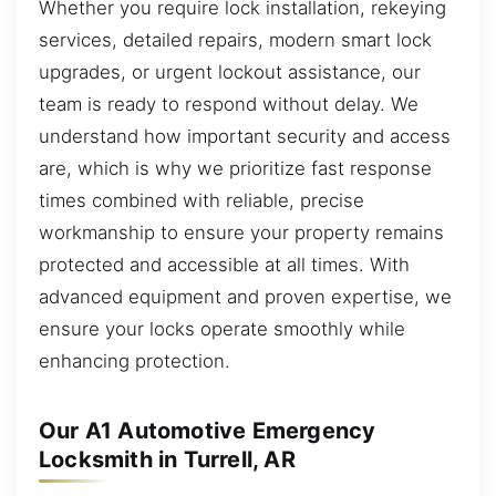
Whether you require lock installation, rekeying
services, detailed repairs, modern smart lock
upgrades, or urgent lockout assistance, our
team is ready to respond without delay. We
understand how important security and access
are, which is why we prioritize fast response
times combined with reliable, precise
workmanship to ensure your property remains
protected and accessible at all times. With
advanced equipment and proven expertise, we
ensure your locks operate smoothly while
enhancing protection.
Our A1 Automotive Emergency
Locksmith in Turrell, AR