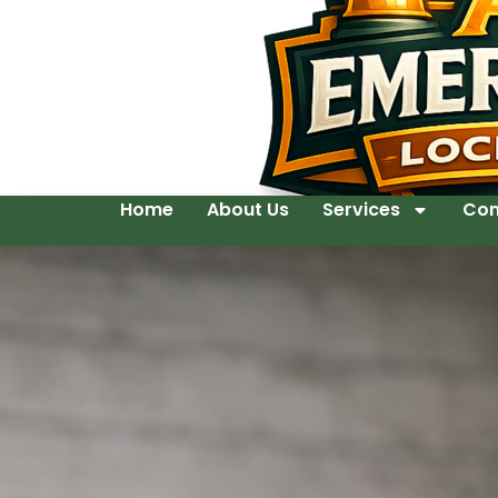
Home
About Us
Services
Con