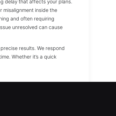
ng delay that affects your plans.
r misalignment inside the
ning and often requiring
s issue unresolved can cause
 precise results. We respond
me. Whether it’s a quick
olutions that are both practical
Our technicians understand that
nd suggest solutions that