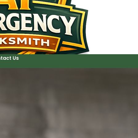
tact Us