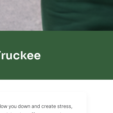
Truckee
 slow you down and create stress,