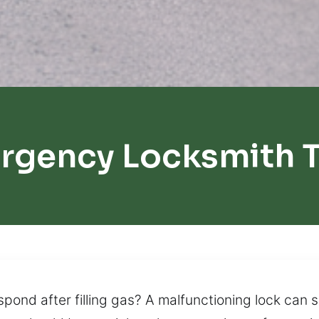
rgency Locksmith 
spond after filling gas? A malfunctioning lock can