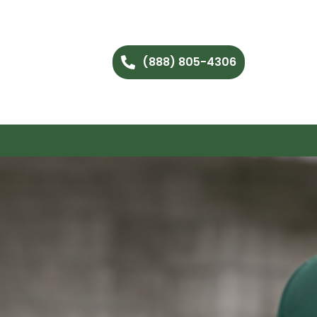
(888) 805-4306