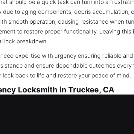
hat should be a quick task can turn into a frustrati
ly due to aging components, debris accumulation, o
ith smooth operation, causing resistance when tur
ement to restore proper functionality. Leaving thi
al lock breakdown.
nced expertise with urgency ensuring reliable and
ssistance and ensure dependable outcomes every ti
r lock back to life and restore your peace of mind.
ncy Locksmith in Truckee, CA
e, warehouse, or industrial spaces need security s
 longer aligned with today’s smart security needs. 
ercial properties. We evaluate your configuration a