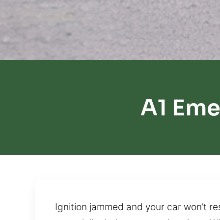
A1 Eme
Ignition jammed and your car won’t re