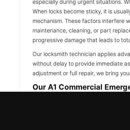
especially during urgent situations. W
When locks become sticky, it is usual
mechanism. These factors interfere w
maintenance, cleaning, or part replac
progressive damage that leads to tot
Our locksmith technician applies adva
without delay to provide immediate a
adjustment or full repair, we bring you
Our A1 Commercial Emerge
Business owners managing retail, offic
and reliable. Traditional locks are no
security needs differ across all comm