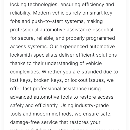
locking technologies, ensuring efficiency and
reliability. Modern vehicles rely on smart key
fobs and push-to-start systems, making
professional automotive assistance essential
for secure, reliable, and properly programmed
access systems. Our experienced automotive
locksmith specialists deliver efficient solutions
thanks to their understanding of vehicle
complexities. Whether you are stranded due to
lost keys, broken keys, or lockout issues, we
offer fast professional assistance using
advanced automotive tools to restore access
safely and efficiently. Using industry-grade
tools and modern methods, we ensure safe,
damage-free service that restores your