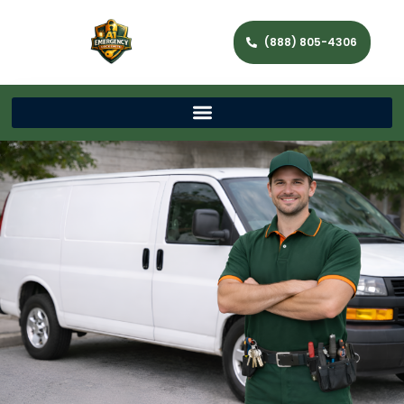
(888) 805-4306