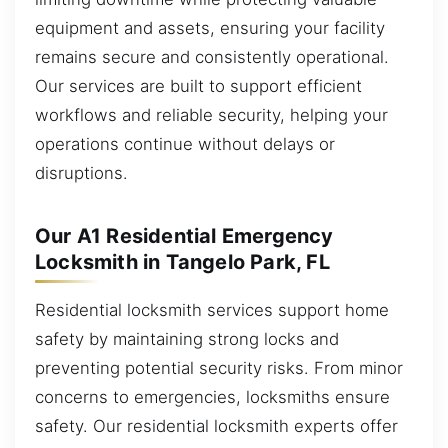
equipment and assets, ensuring your facility
remains secure and consistently operational.
Our services are built to support efficient
workflows and reliable security, helping your
operations continue without delays or
disruptions.
Our A1 Residential Emergency
Locksmith in Tangelo Park, FL
Residential locksmith services support home
safety by maintaining strong locks and
preventing potential security risks. From minor
concerns to emergencies, locksmiths ensure
safety. Our residential locksmith experts offer