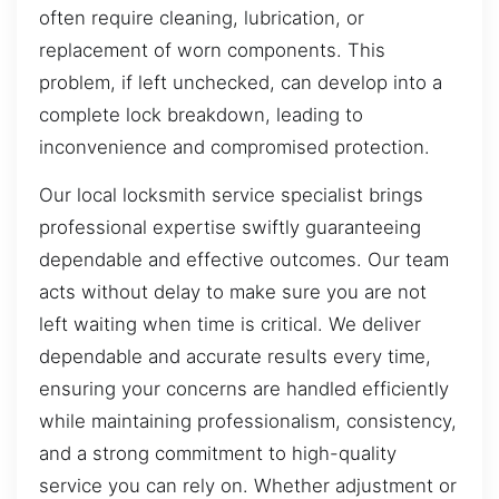
often require cleaning, lubrication, or
replacement of worn components. This
problem, if left unchecked, can develop into a
complete lock breakdown, leading to
inconvenience and compromised protection.
Our local locksmith service specialist brings
professional expertise swiftly guaranteeing
dependable and effective outcomes. Our team
acts without delay to make sure you are not
left waiting when time is critical. We deliver
dependable and accurate results every time,
ensuring your concerns are handled efficiently
while maintaining professionalism, consistency,
and a strong commitment to high-quality
service you can rely on. Whether adjustment or