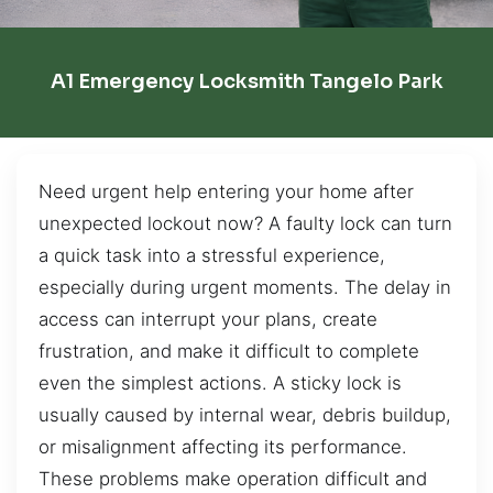
A1 Emergency Locksmith Tangelo Park
Need urgent help entering your home after
unexpected lockout now? A faulty lock can turn
a quick task into a stressful experience,
especially during urgent moments. The delay in
access can interrupt your plans, create
frustration, and make it difficult to complete
even the simplest actions. A sticky lock is
usually caused by internal wear, debris buildup,
or misalignment affecting its performance.
These problems make operation difficult and