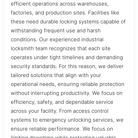
efficient operations across warehouses,
factories, and production sites. Facilities like
these need durable locking systems capable of
withstanding frequent use and harsh
conditions. Our experienced industrial
locksmith team recognizes that each site
operates under tight timelines and demanding
security standards. For this reason, we deliver
tailored solutions that align with your
operational needs, ensuring reliable protection
without interrupting productivity. We focus on
efficiency, safety, and dependable service
across your facility. From access control
systems to emergency unlocking services, we
ensure reliable performance. We focus on
limiting downtime while protecting valuable