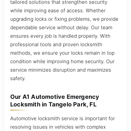
tailored solutions that strengthen security
while improving ease of access. Whether
upgrading locks or fixing problems, we provide
dependable service without delay. Our team
ensures every job is handled properly. With
professional tools and proven locksmith
methods, we ensure your locks remain in top
condition while improving home security. Our
service minimizes disruption and maximizes
safety.
Our A1 Automotive Emergency
Locksmith in Tangelo Park, FL
Automotive locksmith service is important for
resolving issues in vehicles with complex