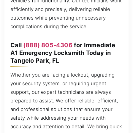
vehicle’s full functionality. Our technicians work
efficiently and precisely, delivering reliable
outcomes while preventing unnecessary
complications during the service.
Call
(888) 805-4306
for Immediate
A1 Emergency Locksmith Today in
Tangelo Park, FL
Whether you are facing a lockout, upgrading
your security system, or requiring urgent
support, our expert technicians are always
prepared to assist. We offer reliable, efficient,
and professional solutions that ensure your
safety while addressing your needs with
accuracy and attention to detail. We bring quick