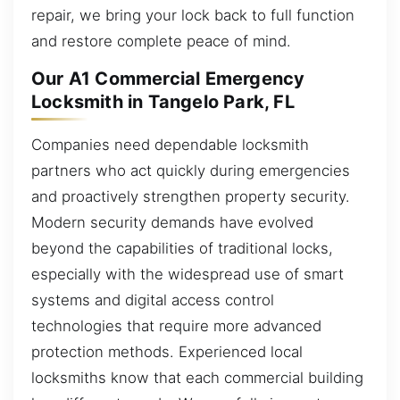
repair, we bring your lock back to full function
and restore complete peace of mind.
Our A1 Commercial Emergency
Locksmith in Tangelo Park, FL
Companies need dependable locksmith
partners who act quickly during emergencies
and proactively strengthen property security.
Modern security demands have evolved
beyond the capabilities of traditional locks,
especially with the widespread use of smart
systems and digital access control
technologies that require more advanced
protection methods. Experienced local
locksmiths know that each commercial building