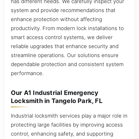
has different needs. We carefully inspect your
system and provide recommendations that
enhance protection without affecting
productivity. From modern lock installations to
smart access control systems, we deliver
reliable upgrades that enhance security and
streamline operations. Our solutions ensure
dependable protection and consistent system
performance.
Our A1 Industrial Emergency
Locksmith in Tangelo Park, FL
Industrial locksmith services play a major role in
protecting large facilities by improving access
control, enhancing safety, and supporting