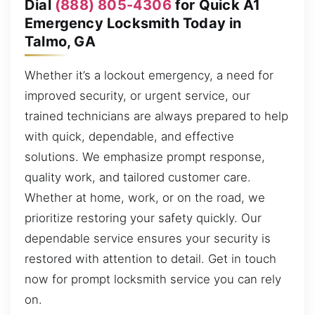
Dial
(888) 805-4306
for Quick A1
Emergency Locksmith Today in
Talmo, GA
Whether it’s a lockout emergency, a need for
improved security, or urgent service, our
trained technicians are always prepared to help
with quick, dependable, and effective
solutions. We emphasize prompt response,
quality work, and tailored customer care.
Whether at home, work, or on the road, we
prioritize restoring your safety quickly. Our
dependable service ensures your security is
restored with attention to detail. Get in touch
now for prompt locksmith service you can rely
on.