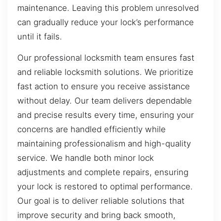
maintenance. Leaving this problem unresolved
can gradually reduce your lock’s performance
until it fails.
Our professional locksmith team ensures fast
and reliable locksmith solutions. We prioritize
fast action to ensure you receive assistance
without delay. Our team delivers dependable
and precise results every time, ensuring your
concerns are handled efficiently while
maintaining professionalism and high-quality
service. We handle both minor lock
adjustments and complete repairs, ensuring
your lock is restored to optimal performance.
Our goal is to deliver reliable solutions that
improve security and bring back smooth,