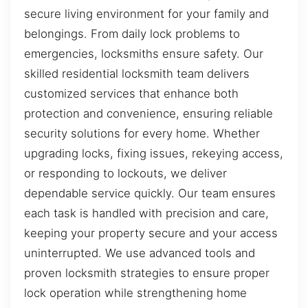
secure living environment for your family and
belongings. From daily lock problems to
emergencies, locksmiths ensure safety. Our
skilled residential locksmith team delivers
customized services that enhance both
protection and convenience, ensuring reliable
security solutions for every home. Whether
upgrading locks, fixing issues, rekeying access,
or responding to lockouts, we deliver
dependable service quickly. Our team ensures
each task is handled with precision and care,
keeping your property secure and your access
uninterrupted. We use advanced tools and
proven locksmith strategies to ensure proper
lock operation while strengthening home