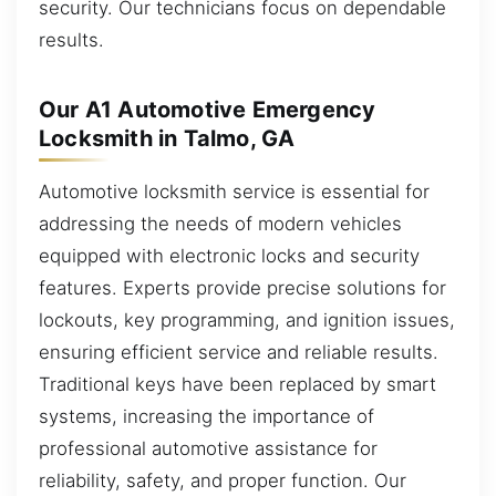
security. Our technicians focus on dependable
results.
Our A1 Automotive Emergency
Locksmith in Talmo, GA
Automotive locksmith service is essential for
addressing the needs of modern vehicles
equipped with electronic locks and security
features. Experts provide precise solutions for
lockouts, key programming, and ignition issues,
ensuring efficient service and reliable results.
Traditional keys have been replaced by smart
systems, increasing the importance of
professional automotive assistance for
reliability, safety, and proper function. Our