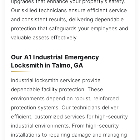
upgrades that enhance your property’s safety.
Our skilled technicians ensure efficient service
and consistent results, delivering dependable
protection that safeguards your employees and
valuable assets effectively.
Our A1 Industrial Emergency
Locksmith in Talmo, GA
Industrial locksmith services provide
dependable facility protection. These
environments depend on robust, reinforced
protection systems. Our technicians deliver
efficient, customized services for high-security
industrial environments. From high-security
installations to repairing damage and managing