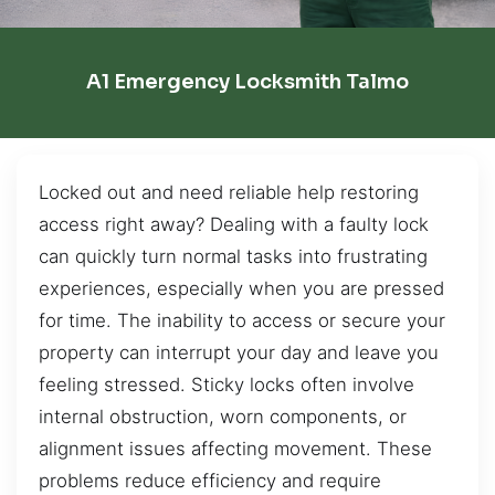
A1 Emergency Locksmith Talmo
Locked out and need reliable help restoring
access right away? Dealing with a faulty lock
can quickly turn normal tasks into frustrating
experiences, especially when you are pressed
for time. The inability to access or secure your
property can interrupt your day and leave you
feeling stressed. Sticky locks often involve
internal obstruction, worn components, or
alignment issues affecting movement. These
problems reduce efficiency and require