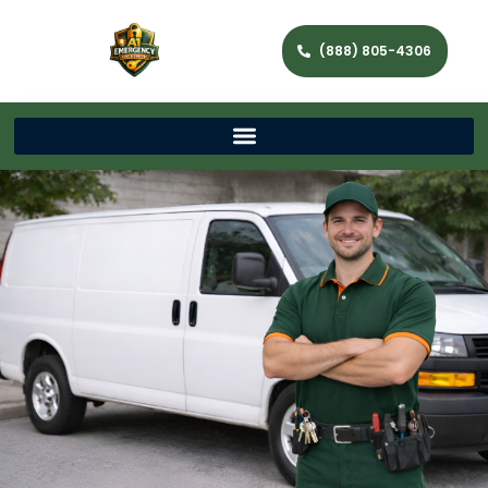
(888) 805-4306