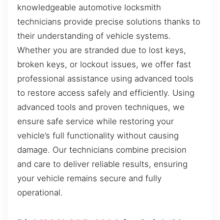
knowledgeable automotive locksmith
technicians provide precise solutions thanks to
their understanding of vehicle systems.
Whether you are stranded due to lost keys,
broken keys, or lockout issues, we offer fast
professional assistance using advanced tools
to restore access safely and efficiently. Using
advanced tools and proven techniques, we
ensure safe service while restoring your
vehicle’s full functionality without causing
damage. Our technicians combine precision
and care to deliver reliable results, ensuring
your vehicle remains secure and fully
operational.