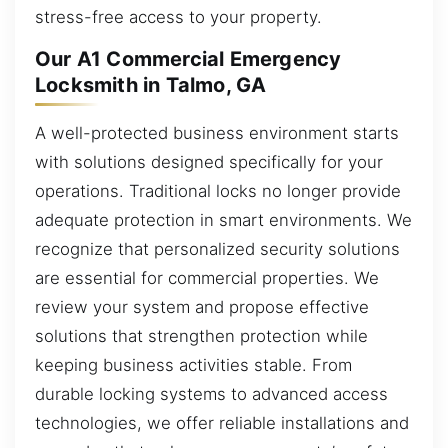
stress-free access to your property.
Our A1 Commercial Emergency
Locksmith in Talmo, GA
A well-protected business environment starts
with solutions designed specifically for your
operations. Traditional locks no longer provide
adequate protection in smart environments. We
recognize that personalized security solutions
are essential for commercial properties. We
review your system and propose effective
solutions that strengthen protection while
keeping business activities stable. From
durable locking systems to advanced access
technologies, we offer reliable installations and