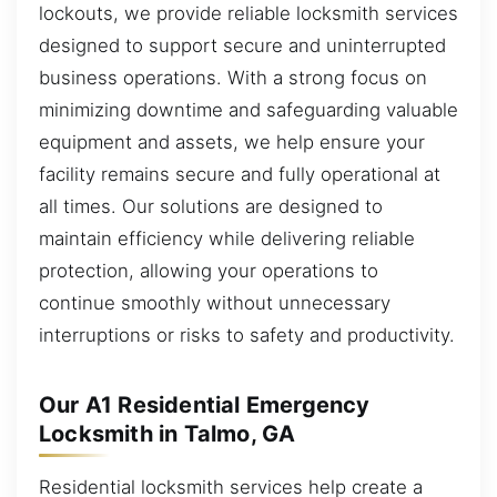
lockouts, we provide reliable locksmith services
designed to support secure and uninterrupted
business operations. With a strong focus on
minimizing downtime and safeguarding valuable
equipment and assets, we help ensure your
facility remains secure and fully operational at
all times. Our solutions are designed to
maintain efficiency while delivering reliable
protection, allowing your operations to
continue smoothly without unnecessary
interruptions or risks to safety and productivity.
Our A1 Residential Emergency
Locksmith in Talmo, GA
Residential locksmith services help create a