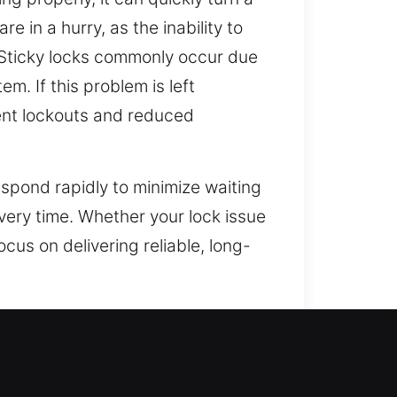
 in a hurry, as the inability to
 Sticky locks commonly occur due
m. If this problem is left
nient lockouts and reduced
spond rapidly to minimize waiting
every time. Whether your lock issue
ocus on delivering reliable, long-
pond to emergencies immediately
ed the security landscape,