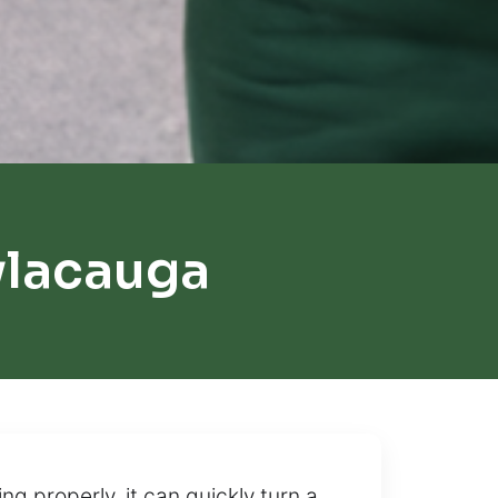
ylacauga
g properly, it can quickly turn a