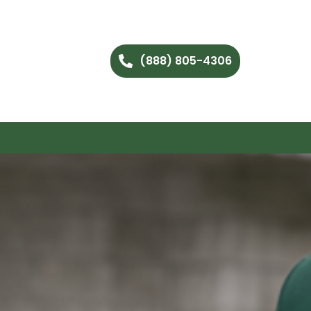
(888) 805-4306