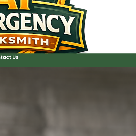
tact Us