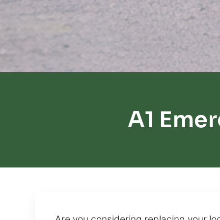
A1 Emer
Are you considering replacing your loc