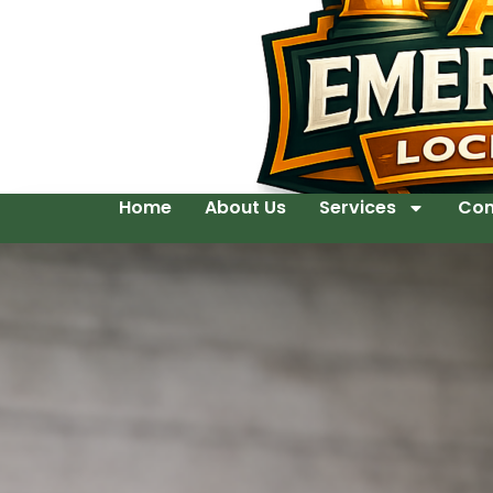
Home
About Us
Services
Con