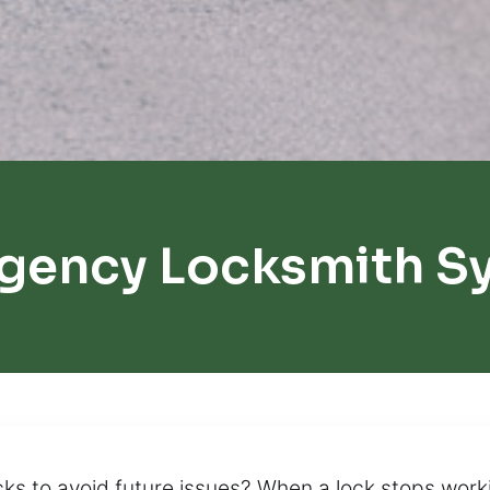
gency Locksmith S
ks to avoid future issues? When a lock stops workin