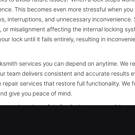
ience. This becomes even more stressful when you are
s, interruptions, and unnecessary inconvenience.
or misalignment affecting the internal locking syste
r lock until it fails entirely, resulting in inconve
cksmith services you can depend on anytime. We re
Our team delivers consistent and accurate results 
repair services that restore full functionality. We f
 and give you peace of mind.
ncy Locksmith in Sylacauga, AL
cksmith partner is essential – someone who can res
security. Smart access control systems have chang