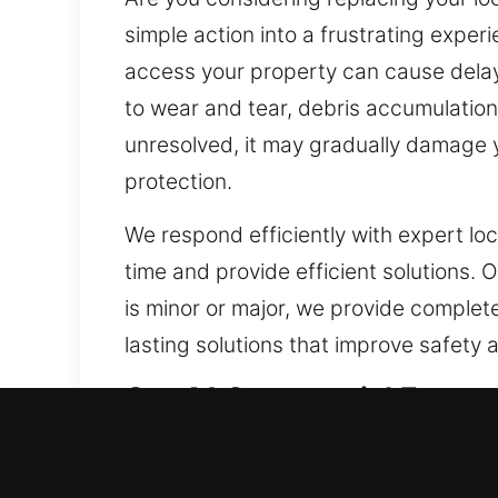
simple action into a frustrating exper
access your property can cause delay
to wear and tear, debris accumulation, 
unresolved, it may gradually damage you
protection.
We respond efficiently with expert lo
time and provide efficient solutions. 
is minor or major, we provide complete 
lasting solutions that improve safety
Our A1 Commercial Emerge
For businesses, having a reliable lo
and proactively strengthen property 