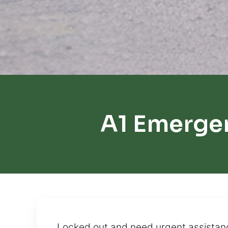
A1 Emergen
Locked out and need urgent assistanc