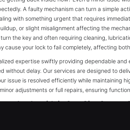
tedly. A faulty mechanism can turn a simple action
aling with something urgent that requires immediate
t buildup, or slight misalignment affecting the mec
turn the key and often requiring cleaning, lubricati
 cause your lock to fail completely, affecting both
alized expertise swiftly providing dependable and 
 without delay. Our services are designed to deli
our issue is resolved efficiently while maintaining 
minor adjustments or full repairs, ensuring functio
cy Locksmith in Sun City Center, 
ty has introduced advanced systems that improve 
ss control becomes standard, traditional locks are 