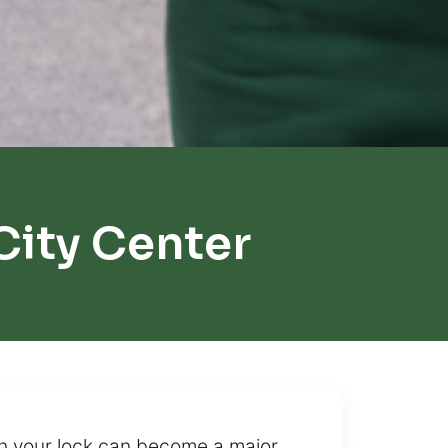
City Center
th your lock can become a major