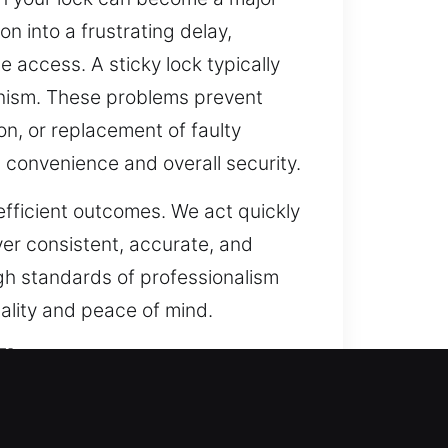
 into a frustrating delay,
 access. A sticky lock typically
hanism. These problems prevent
on, or replacement of faulty
 convenience and overall security.
efficient outcomes. We act quickly
ver consistent, accurate, and
high standards of professionalism
nality and peace of mind.
FL
protection and efficiency beyond
no longer adequate. Our