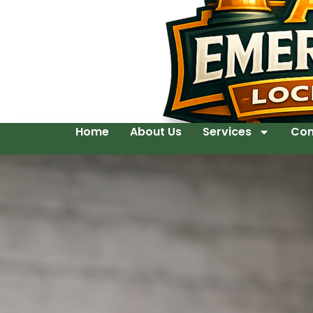
Home
About Us
Services
Con