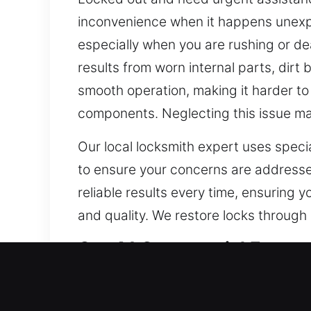
inconvenience when it happens unexpec
especially when you are rushing or de
results from worn internal parts, dir
smooth operation, making it harder to 
components. Neglecting this issue may
Our local locksmith expert uses speci
to ensure your concerns are addressed
reliable results every time, ensuring y
and quality. We restore locks through 
Our A1 Commercial Emergen
The modernization of business securi
traditional locks. As integrated acce