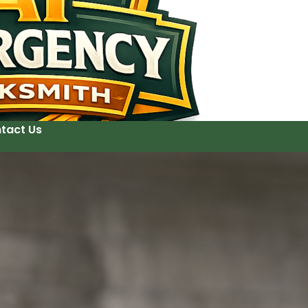
tact Us