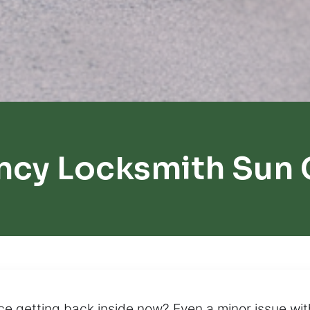
cy Locksmith Sun 
e getting back inside now? Even a minor issue wi