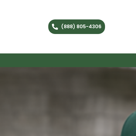
(888) 805-4306