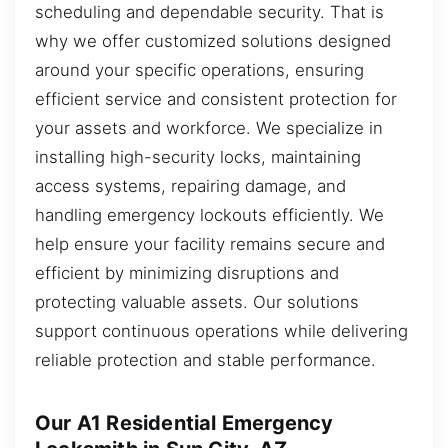
scheduling and dependable security. That is
why we offer customized solutions designed
around your specific operations, ensuring
efficient service and consistent protection for
your assets and workforce. We specialize in
installing high-security locks, maintaining
access systems, repairing damage, and
handling emergency lockouts efficiently. We
help ensure your facility remains secure and
efficient by minimizing disruptions and
protecting valuable assets. Our solutions
support continuous operations while delivering
reliable protection and stable performance.
Our A1 Residential Emergency