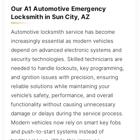
Our A1 Automotive Emergency
Locksmith in Sun City, AZ
Automotive locksmith service has become
increasingly essential as modern vehicles
depend on advanced electronic systems and
security technologies. Skilled technicians are
needed to handle lockouts, key programming,
and ignition issues with precision, ensuring
reliable solutions while maintaining your
vehicle’s safety, performance, and overall
functionality without causing unnecessary
damage or delays during the service process.
Modern vehicles now rely on smart key fobs
and push-to-start systems instead of