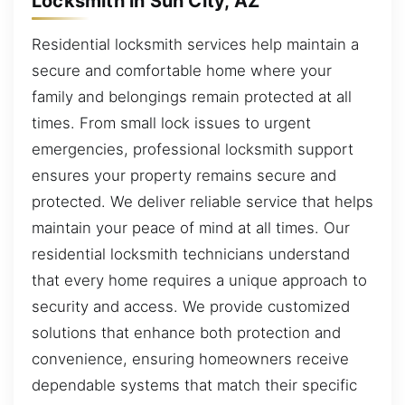
Locksmith in Sun City, AZ
Residential locksmith services help maintain a
secure and comfortable home where your
family and belongings remain protected at all
times. From small lock issues to urgent
emergencies, professional locksmith support
ensures your property remains secure and
protected. We deliver reliable service that helps
maintain your peace of mind at all times. Our
residential locksmith technicians understand
that every home requires a unique approach to
security and access. We provide customized
solutions that enhance both protection and
convenience, ensuring homeowners receive
dependable systems that match their specific