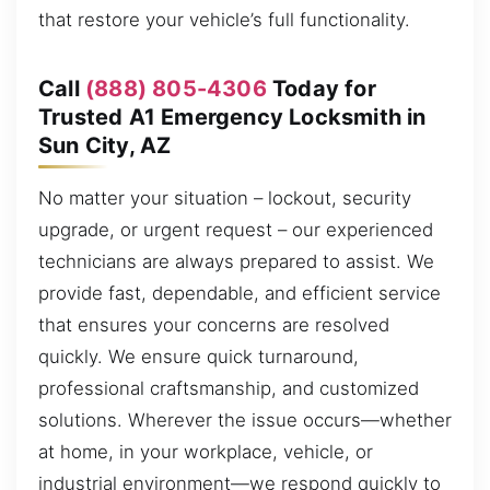
that restore your vehicle’s full functionality.
Call
(888) 805-4306
Today for
Trusted A1 Emergency Locksmith in
Sun City, AZ
No matter your situation – lockout, security
upgrade, or urgent request – our experienced
technicians are always prepared to assist. We
provide fast, dependable, and efficient service
that ensures your concerns are resolved
quickly. We ensure quick turnaround,
professional craftsmanship, and customized
solutions. Wherever the issue occurs—whether
at home, in your workplace, vehicle, or
industrial environment—we respond quickly to