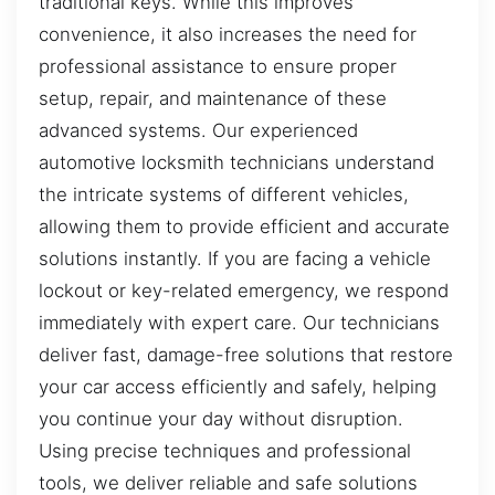
traditional keys. While this improves
convenience, it also increases the need for
professional assistance to ensure proper
setup, repair, and maintenance of these
advanced systems. Our experienced
automotive locksmith technicians understand
the intricate systems of different vehicles,
allowing them to provide efficient and accurate
solutions instantly. If you are facing a vehicle
lockout or key-related emergency, we respond
immediately with expert care. Our technicians
deliver fast, damage-free solutions that restore
your car access efficiently and safely, helping
you continue your day without disruption.
Using precise techniques and professional
tools, we deliver reliable and safe solutions