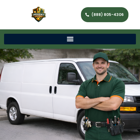
(888) 805-4306