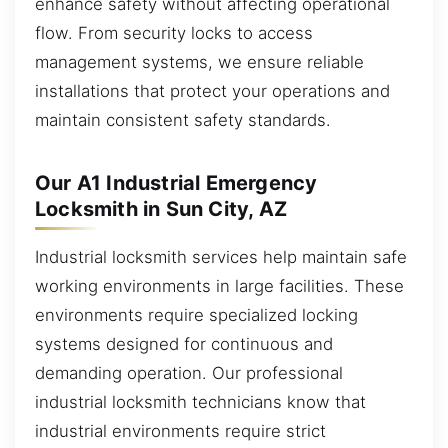
enhance safety without affecting operational
flow. From security locks to access
management systems, we ensure reliable
installations that protect your operations and
maintain consistent safety standards.
Our A1 Industrial Emergency
Locksmith in Sun City, AZ
Industrial locksmith services help maintain safe
working environments in large facilities. These
environments require specialized locking
systems designed for continuous and
demanding operation. Our professional
industrial locksmith technicians know that
industrial environments require strict