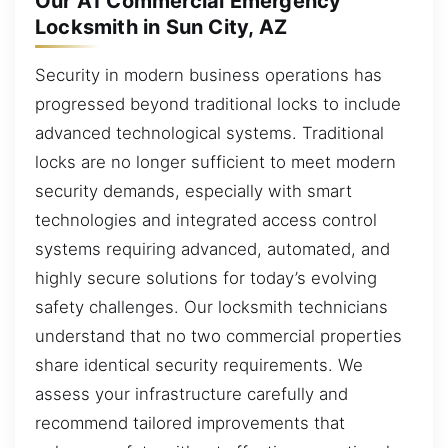
Our A1 Commercial Emergency
Locksmith in Sun City, AZ
Security in modern business operations has
progressed beyond traditional locks to include
advanced technological systems. Traditional
locks are no longer sufficient to meet modern
security demands, especially with smart
technologies and integrated access control
systems requiring advanced, automated, and
highly secure solutions for today’s evolving
safety challenges. Our locksmith technicians
understand that no two commercial properties
share identical security requirements. We
assess your infrastructure carefully and
recommend tailored improvements that