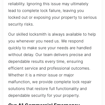
reliability. Ignoring this issue may ultimately
lead to complete lock failure, leaving you
locked out or exposing your property to serious
security risks.
Our skilled locksmith is always available to help
you whenever you need us. We respond
quickly to make sure your needs are handled
without delay. Our team delivers precise and
dependable results every time, ensuring
efficient service and professional outcomes.
Whether it is a minor issue or major
malfunction, we provide complete lock repair
solutions that restore full functionality and
dependable security for your property.