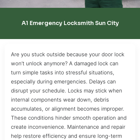
A1 Emergency Locksmith Sun City
Are you stuck outside because your door lock
won’t unlock anymore? A damaged lock can
turn simple tasks into stressful situations,
especially during emergencies. Delays can
disrupt your schedule. Locks may stick when
internal components wear down, debris
accumulates, or alignment becomes improper.
These conditions hinder smooth operation and
create inconvenience. Maintenance and repair
help restore efficiency and ensure long-term