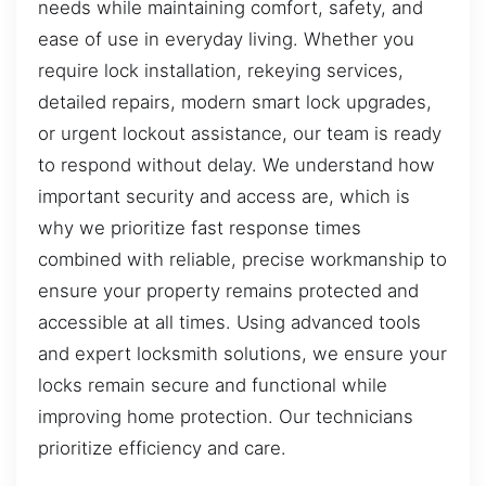
needs while maintaining comfort, safety, and
ease of use in everyday living. Whether you
require lock installation, rekeying services,
detailed repairs, modern smart lock upgrades,
or urgent lockout assistance, our team is ready
to respond without delay. We understand how
important security and access are, which is
why we prioritize fast response times
combined with reliable, precise workmanship to
ensure your property remains protected and
accessible at all times. Using advanced tools
and expert locksmith solutions, we ensure your
locks remain secure and functional while
improving home protection. Our technicians
prioritize efficiency and care.