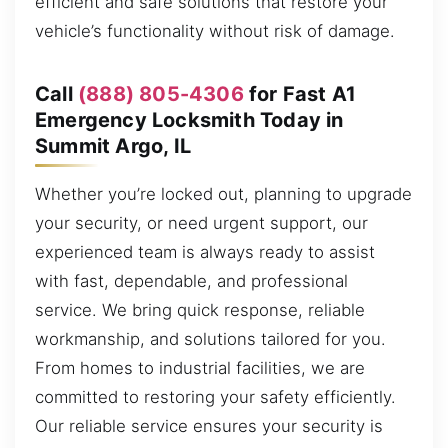
efficient and safe solutions that restore your
vehicle’s functionality without risk of damage.
Call
(888) 805-4306
for Fast A1
Emergency Locksmith Today in
Summit Argo, IL
Whether you’re locked out, planning to upgrade
your security, or need urgent support, our
experienced team is always ready to assist
with fast, dependable, and professional
service. We bring quick response, reliable
workmanship, and solutions tailored for you.
From homes to industrial facilities, we are
committed to restoring your safety efficiently.
Our reliable service ensures your security is