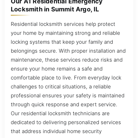
Our A1 Residential Emergency
Locksmith in Summit Argo, IL
Residential locksmith services help protect
your home by maintaining strong and reliable
locking systems that keep your family and
belongings secure. With proper installation and
maintenance, these services reduce risks and
ensure your home remains a safe and
comfortable place to live. From everyday lock
challenges to critical situations, a reliable
professional ensures your safety is maintained
through quick response and expert service.
Our residential locksmith technicians are
dedicated to delivering personalized services
that address individual home security