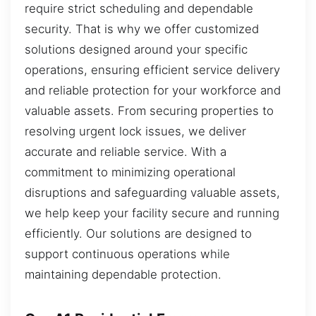
require strict scheduling and dependable
security. That is why we offer customized
solutions designed around your specific
operations, ensuring efficient service delivery
and reliable protection for your workforce and
valuable assets. From securing properties to
resolving urgent lock issues, we deliver
accurate and reliable service. With a
commitment to minimizing operational
disruptions and safeguarding valuable assets,
we help keep your facility secure and running
efficiently. Our solutions are designed to
support continuous operations while
maintaining dependable protection.