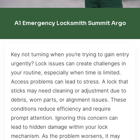
A1 Emergency Locksmith Summit Argo
Key not turning when you’re trying to gain entry
urgently? Lock issues can create challenges in
your routine, especially when time is limited.
Access problems can lead to stress. A lock that
sticks may need cleaning or adjustment due to
debris, worn parts, or alignment issues. These
conditions reduce efficiency and require
prompt attention. Ignoring this concern can
lead to hidden damage within your lock
mechanism. As the problem worsens, it may