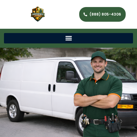
(888) 805-4306