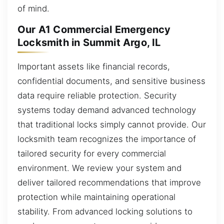
of mind.
Our A1 Commercial Emergency
Locksmith in Summit Argo, IL
Important assets like financial records,
confidential documents, and sensitive business
data require reliable protection. Security
systems today demand advanced technology
that traditional locks simply cannot provide. Our
locksmith team recognizes the importance of
tailored security for every commercial
environment. We review your system and
deliver tailored recommendations that improve
protection while maintaining operational
stability. From advanced locking solutions to