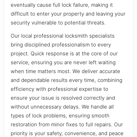
eventually cause full lock failure, making it
difficult to enter your property and leaving your
security vulnerable to potential threats.
Our local professional locksmith specialists
bring disciplined professionalism to every
project. Quick response is at the core of our
service, ensuring you are never left waiting
when time matters most. We deliver accurate
and dependable results every time, combining
efficiency with professional expertise to
ensure your issue is resolved correctly and
without unnecessary delays. We handle all
types of lock problems, ensuring smooth
restoration from minor fixes to full repairs. Our
priority is your safety, convenience, and peace