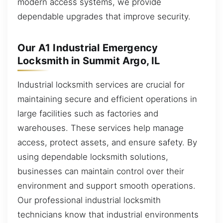
modern access systems, we provide
dependable upgrades that improve security.
Our A1 Industrial Emergency
Locksmith in Summit Argo, IL
Industrial locksmith services are crucial for
maintaining secure and efficient operations in
large facilities such as factories and
warehouses. These services help manage
access, protect assets, and ensure safety. By
using dependable locksmith solutions,
businesses can maintain control over their
environment and support smooth operations.
Our professional industrial locksmith
technicians know that industrial environments