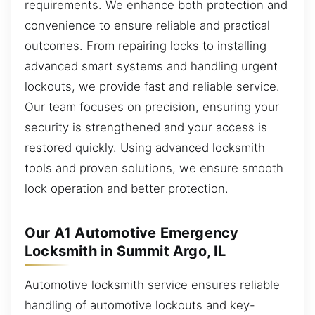
requirements. We enhance both protection and
convenience to ensure reliable and practical
outcomes. From repairing locks to installing
advanced smart systems and handling urgent
lockouts, we provide fast and reliable service.
Our team focuses on precision, ensuring your
security is strengthened and your access is
restored quickly. Using advanced locksmith
tools and proven solutions, we ensure smooth
lock operation and better protection.
Our A1 Automotive Emergency
Locksmith in Summit Argo, IL
Automotive locksmith service ensures reliable
handling of automotive lockouts and key-