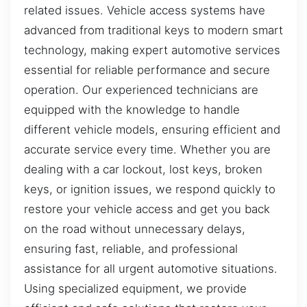
related issues. Vehicle access systems have
advanced from traditional keys to modern smart
technology, making expert automotive services
essential for reliable performance and secure
operation. Our experienced technicians are
equipped with the knowledge to handle
different vehicle models, ensuring efficient and
accurate service every time. Whether you are
dealing with a car lockout, lost keys, broken
keys, or ignition issues, we respond quickly to
restore your vehicle access and get you back
on the road without unnecessary delays,
ensuring fast, reliable, and professional
assistance for all urgent automotive situations.
Using specialized equipment, we provide