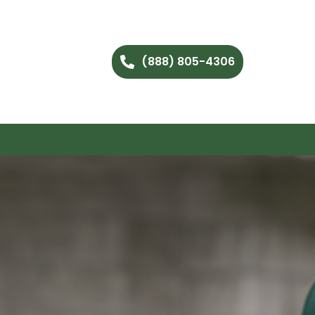
(888) 805-4306