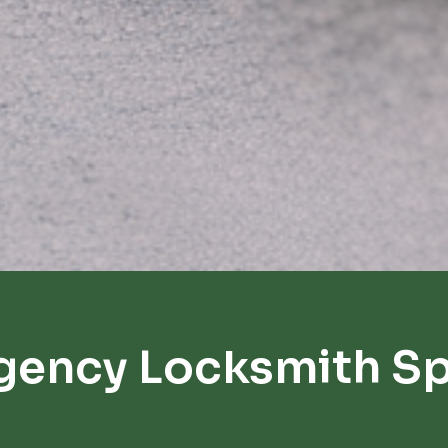
gency Locksmith Spr