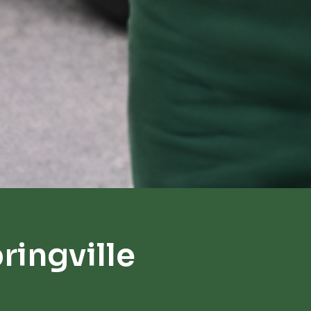
ingville