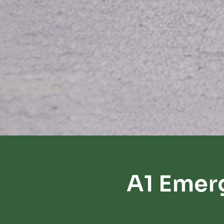
A1 Emer