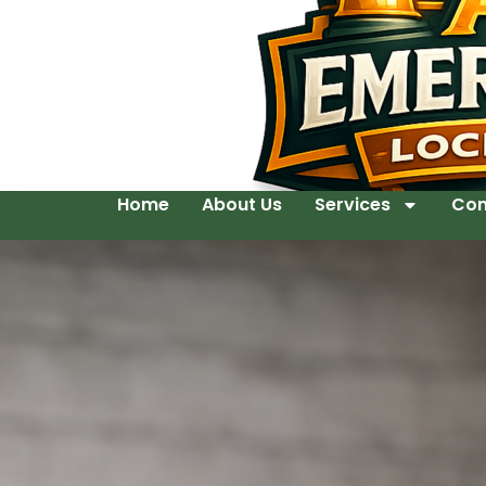
Home
About Us
Services
Con