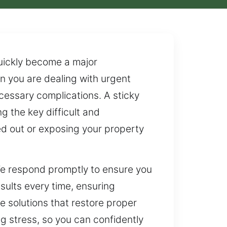
quickly become a major
en you are dealing with urgent
ecessary complications. A sticky
g the key difficult and
cked out or exposing your property
 We respond promptly to ensure you
esults every time, ensuring
e solutions that restore proper
g stress, so you can confidently