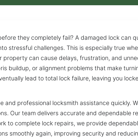
 before they completely fail? A damaged lock can 
nto stressful challenges. This is especially true wh
ur property can cause delays, frustration, and unn
bris buildup, or alignment problems that make turnin
ventually lead to total lock failure, leaving you lo
le and professional locksmith assistance quickly.
ations. Our team delivers accurate and dependable r
work to complete lock repairs, we provide dependabl
ons smoothly again, improving security and reducin