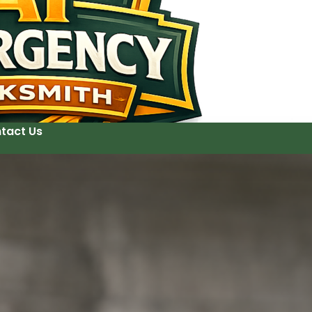
tact Us