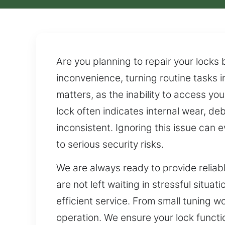
Are you planning to repair your locks
inconvenience, turning routine tasks i
matters, as the inability to access yo
lock often indicates internal wear, de
inconsistent. Ignoring this issue can e
to serious security risks.
We are always ready to provide reliab
are not left waiting in stressful situ
efficient service. From small tuning 
operation. We ensure your lock functi