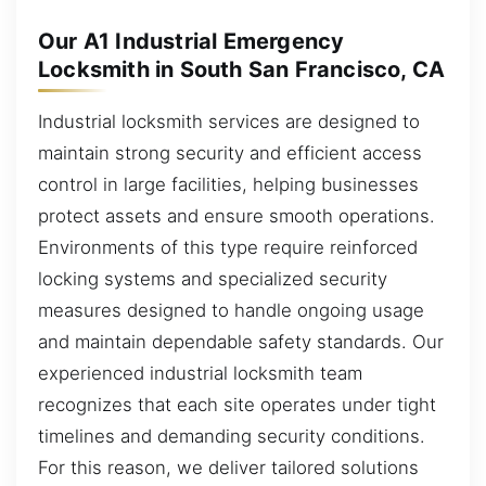
Our A1 Industrial Emergency
Locksmith in South San Francisco, CA
Industrial locksmith services are designed to
maintain strong security and efficient access
control in large facilities, helping businesses
protect assets and ensure smooth operations.
Environments of this type require reinforced
locking systems and specialized security
measures designed to handle ongoing usage
and maintain dependable safety standards. Our
experienced industrial locksmith team
recognizes that each site operates under tight
timelines and demanding security conditions.
For this reason, we deliver tailored solutions