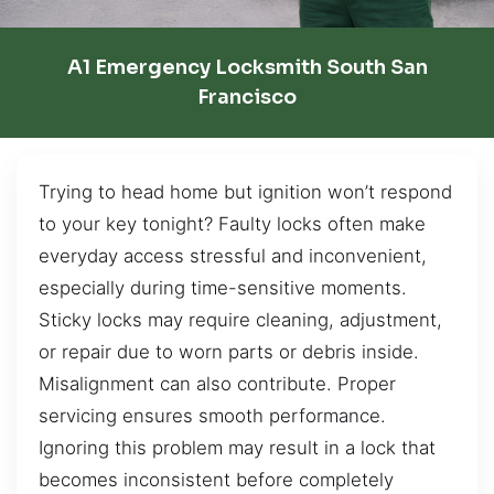
A1 Emergency Locksmith South San
Francisco
Trying to head home but ignition won’t respond
to your key tonight? Faulty locks often make
everyday access stressful and inconvenient,
especially during time-sensitive moments.
Sticky locks may require cleaning, adjustment,
or repair due to worn parts or debris inside.
Misalignment can also contribute. Proper
servicing ensures smooth performance.
Ignoring this problem may result in a lock that
becomes inconsistent before completely