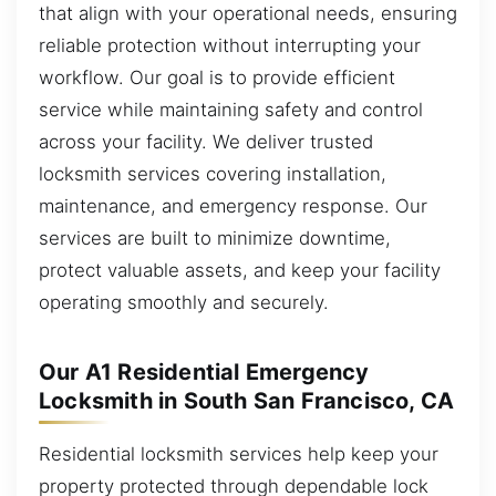
that align with your operational needs, ensuring
reliable protection without interrupting your
workflow. Our goal is to provide efficient
service while maintaining safety and control
across your facility. We deliver trusted
locksmith services covering installation,
maintenance, and emergency response. Our
services are built to minimize downtime,
protect valuable assets, and keep your facility
operating smoothly and securely.
Our A1 Residential Emergency
Locksmith in South San Francisco, CA
Residential locksmith services help keep your
property protected through dependable lock