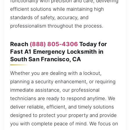
functionality with precision and care, delivering
efficient solutions while maintaining high
standards of safety, accuracy, and
professionalism throughout the process.
Reach
(888) 805-4306
Today for
Fast A1 Emergency Locksmith in
South San Francisco, CA
Whether you are dealing with a lockout,
planning a security enhancement, or requiring
immediate assistance, our professional
technicians are ready to respond anytime. We
deliver reliable, efficient, and timely solutions
designed to protect your property and provide
you with complete peace of mind. We focus on