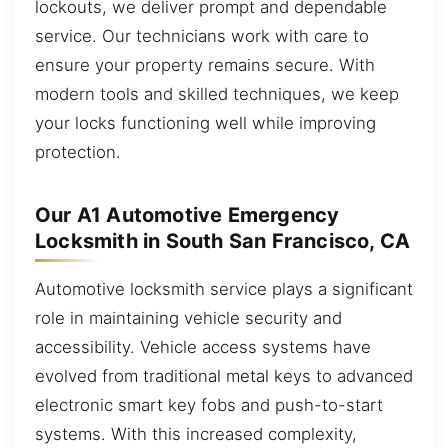
lockouts, we deliver prompt and dependable
service. Our technicians work with care to
ensure your property remains secure. With
modern tools and skilled techniques, we keep
your locks functioning well while improving
protection.
Our A1 Automotive Emergency
Locksmith in South San Francisco, CA
Automotive locksmith service plays a significant
role in maintaining vehicle security and
accessibility. Vehicle access systems have
evolved from traditional metal keys to advanced
electronic smart key fobs and push-to-start
systems. With this increased complexity,