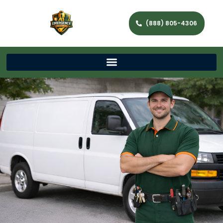
(888) 805-4306