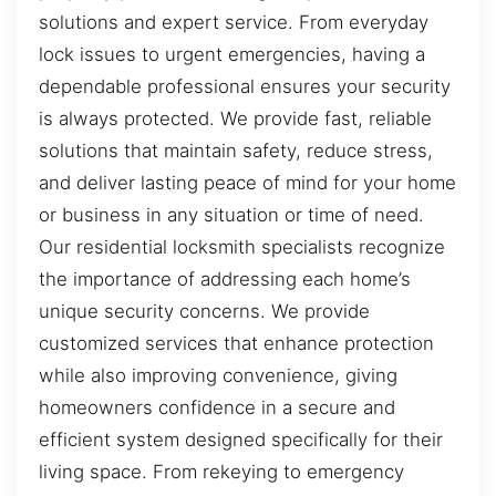
solutions and expert service. From everyday
lock issues to urgent emergencies, having a
dependable professional ensures your security
is always protected. We provide fast, reliable
solutions that maintain safety, reduce stress,
and deliver lasting peace of mind for your home
or business in any situation or time of need.
Our residential locksmith specialists recognize
the importance of addressing each home’s
unique security concerns. We provide
customized services that enhance protection
while also improving convenience, giving
homeowners confidence in a secure and
efficient system designed specifically for their
living space. From rekeying to emergency