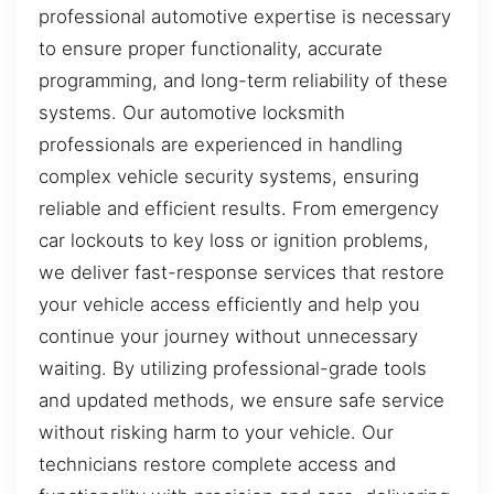
professional automotive expertise is necessary
to ensure proper functionality, accurate
programming, and long-term reliability of these
systems. Our automotive locksmith
professionals are experienced in handling
complex vehicle security systems, ensuring
reliable and efficient results. From emergency
car lockouts to key loss or ignition problems,
we deliver fast-response services that restore
your vehicle access efficiently and help you
continue your journey without unnecessary
waiting. By utilizing professional-grade tools
and updated methods, we ensure safe service
without risking harm to your vehicle. Our
technicians restore complete access and