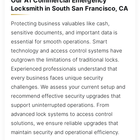
Our A1 Commercial Emergency
Locksmith in South San Francisco, CA
Protecting business valuables like cash,
sensitive documents, and important data is
essential for smooth operations. Smart
technology and access control systems have
outgrown the limitations of traditional locks.
Experienced professionals understand that
every business faces unique security
challenges. We assess your current setup and
recommend effective security upgrades that
support uninterrupted operations. From
advanced lock systems to access control
solutions, we ensure reliable upgrades that
maintain security and operational efficiency.