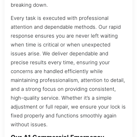
breaking down.
Every task is executed with professional
attention and dependable methods. Our rapid
response ensures you are never left waiting
when time is critical or when unexpected
issues arise. We deliver dependable and
precise results every time, ensuring your
concerns are handled efficiently while
maintaining professionalism, attention to detail,
and a strong focus on providing consistent,
high-quality service. Whether it’s a simple
adjustment or full repair, we ensure your lock is
fixed properly and functions smoothly again
without issues.