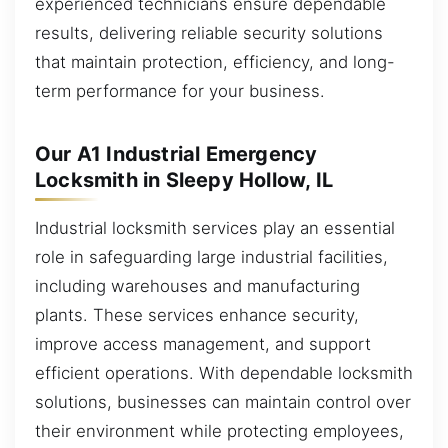
experienced technicians ensure dependable
results, delivering reliable security solutions
that maintain protection, efficiency, and long-
term performance for your business.
Our A1 Industrial Emergency
Locksmith in Sleepy Hollow, IL
Industrial locksmith services play an essential
role in safeguarding large industrial facilities,
including warehouses and manufacturing
plants. These services enhance security,
improve access management, and support
efficient operations. With dependable locksmith
solutions, businesses can maintain control over
their environment while protecting employees,