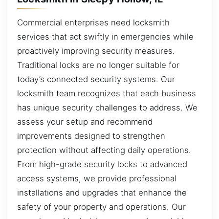
Commercial enterprises need locksmith
services that act swiftly in emergencies while
proactively improving security measures.
Traditional locks are no longer suitable for
today’s connected security systems. Our
locksmith team recognizes that each business
has unique security challenges to address. We
assess your setup and recommend
improvements designed to strengthen
protection without affecting daily operations.
From high-grade security locks to advanced
access systems, we provide professional
installations and upgrades that enhance the
safety of your property and operations. Our