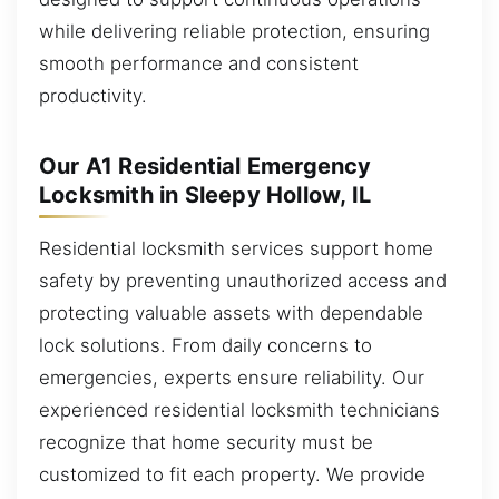
while delivering reliable protection, ensuring
smooth performance and consistent
productivity.
Our A1 Residential Emergency
Locksmith in Sleepy Hollow, IL
Residential locksmith services support home
safety by preventing unauthorized access and
protecting valuable assets with dependable
lock solutions. From daily concerns to
emergencies, experts ensure reliability. Our
experienced residential locksmith technicians
recognize that home security must be
customized to fit each property. We provide