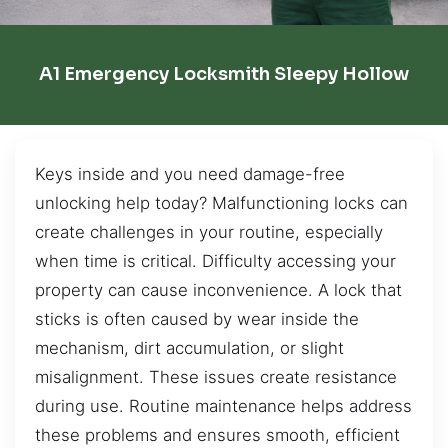
A1 Emergency Locksmith Sleepy Hollow
Keys inside and you need damage-free
unlocking help today? Malfunctioning locks can
create challenges in your routine, especially
when time is critical. Difficulty accessing your
property can cause inconvenience. A lock that
sticks is often caused by wear inside the
mechanism, dirt accumulation, or slight
misalignment. These issues create resistance
during use. Routine maintenance helps address
these problems and ensures smooth, efficient