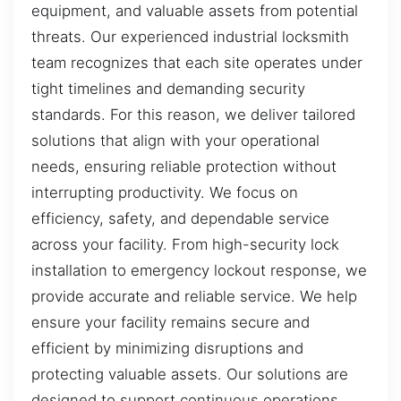
equipment, and valuable assets from potential
threats. Our experienced industrial locksmith
team recognizes that each site operates under
tight timelines and demanding security
standards. For this reason, we deliver tailored
solutions that align with your operational
needs, ensuring reliable protection without
interrupting productivity. We focus on
efficiency, safety, and dependable service
across your facility. From high-security lock
installation to emergency lockout response, we
provide accurate and reliable service. We help
ensure your facility remains secure and
efficient by minimizing disruptions and
protecting valuable assets. Our solutions are
designed to support continuous operations