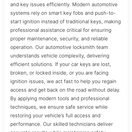
and key issues efficiently. Modern automotive
systems rely on smart key fobs and push-to-
start ignition instead of traditional keys, making
professional assistance critical for ensuring
proper maintenance, security, and reliable
operation. Our automotive locksmith team
understands vehicle complexity, delivering
efficient solutions. If your car keys are lost,
broken, or locked inside, or you are facing
ignition issues, we act fast to help you regain
access and get back on the road without delay.
By applying modern tools and professional
techniques, we ensure safe service while
restoring your vehicle’s full access and
performance. Our skilled technicians deliver