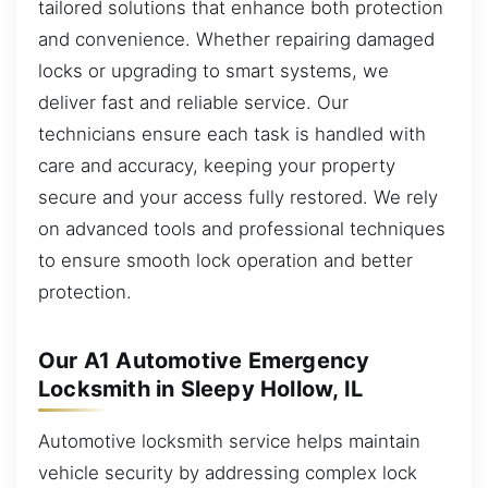
tailored solutions that enhance both protection
and convenience. Whether repairing damaged
locks or upgrading to smart systems, we
deliver fast and reliable service. Our
technicians ensure each task is handled with
care and accuracy, keeping your property
secure and your access fully restored. We rely
on advanced tools and professional techniques
to ensure smooth lock operation and better
protection.
Our A1 Automotive Emergency
Locksmith in Sleepy Hollow, IL
Automotive locksmith service helps maintain
vehicle security by addressing complex lock