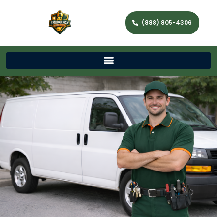
(888) 805-4306