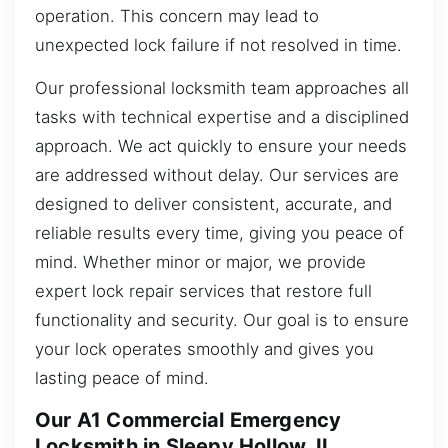
operation. This concern may lead to
unexpected lock failure if not resolved in time.
Our professional locksmith team approaches all
tasks with technical expertise and a disciplined
approach. We act quickly to ensure your needs
are addressed without delay. Our services are
designed to deliver consistent, accurate, and
reliable results every time, giving you peace of
mind. Whether minor or major, we provide
expert lock repair services that restore full
functionality and security. Our goal is to ensure
your lock operates smoothly and gives you
lasting peace of mind.
Our A1 Commercial Emergency
Locksmith in Sleepy Hollow, IL