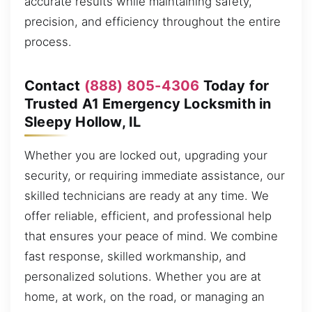
accurate results while maintaining safety,
precision, and efficiency throughout the entire
process.
Contact
(888) 805-4306
Today for
Trusted A1 Emergency Locksmith in
Sleepy Hollow, IL
Whether you are locked out, upgrading your
security, or requiring immediate assistance, our
skilled technicians are ready at any time. We
offer reliable, efficient, and professional help
that ensures your peace of mind. We combine
fast response, skilled workmanship, and
personalized solutions. Whether you are at
home, at work, on the road, or managing an