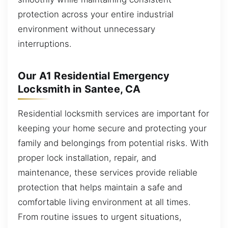
protection across your entire industrial
environment without unnecessary
interruptions.
Our A1 Residential Emergency
Locksmith in Santee, CA
Residential locksmith services are important for
keeping your home secure and protecting your
family and belongings from potential risks. With
proper lock installation, repair, and
maintenance, these services provide reliable
protection that helps maintain a safe and
comfortable living environment at all times.
From routine issues to urgent situations,