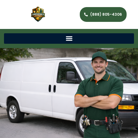
(888) 805-4306