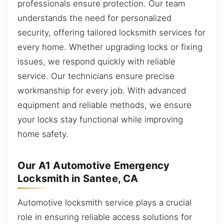
professionals ensure protection. Our team
understands the need for personalized
security, offering tailored locksmith services for
every home. Whether upgrading locks or fixing
issues, we respond quickly with reliable
service. Our technicians ensure precise
workmanship for every job. With advanced
equipment and reliable methods, we ensure
your locks stay functional while improving
home safety.
Our A1 Automotive Emergency
Locksmith in Santee, CA
Automotive locksmith service plays a crucial
role in ensuring reliable access solutions for