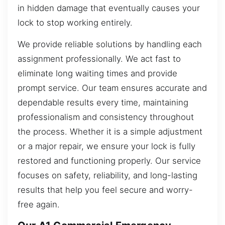
in hidden damage that eventually causes your
lock to stop working entirely.
We provide reliable solutions by handling each
assignment professionally. We act fast to
eliminate long waiting times and provide
prompt service. Our team ensures accurate and
dependable results every time, maintaining
professionalism and consistency throughout
the process. Whether it is a simple adjustment
or a major repair, we ensure your lock is fully
restored and functioning properly. Our service
focuses on safety, reliability, and long-lasting
results that help you feel secure and worry-
free again.