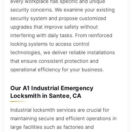
every workplace has specific and unique
security concerns. We examine your existing
security system and propose customized
upgrades that improve safety without
interfering with daily tasks. From reinforced
locking systems to access control
technologies, we deliver reliable installations
that ensure consistent protection and
operational efficiency for your business.
Our A1 Industrial Emergency
Locksmith in Santee, CA
Industrial locksmith services are crucial for
maintaining secure and efficient operations in
large facilities such as factories and