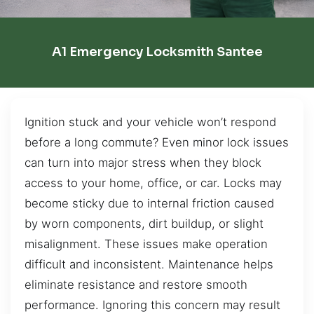
A1 Emergency Locksmith Santee
Ignition stuck and your vehicle won’t respond
before a long commute? Even minor lock issues
can turn into major stress when they block
access to your home, office, or car. Locks may
become sticky due to internal friction caused
by worn components, dirt buildup, or slight
misalignment. These issues make operation
difficult and inconsistent. Maintenance helps
eliminate resistance and restore smooth
performance. Ignoring this concern may result