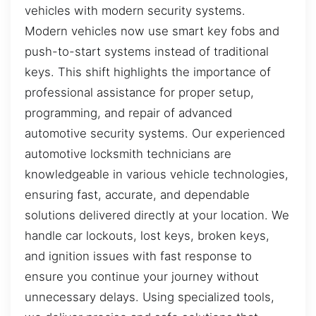
vehicles with modern security systems.
Modern vehicles now use smart key fobs and
push-to-start systems instead of traditional
keys. This shift highlights the importance of
professional assistance for proper setup,
programming, and repair of advanced
automotive security systems. Our experienced
automotive locksmith technicians are
knowledgeable in various vehicle technologies,
ensuring fast, accurate, and dependable
solutions delivered directly at your location. We
handle car lockouts, lost keys, broken keys,
and ignition issues with fast response to
ensure you continue your journey without
unnecessary delays. Using specialized tools,