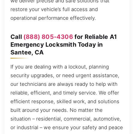
we deliver precise and safe solutions that
restore your vehicle’s full access and
operational performance effectively.
Call
(888) 805-4306
for Reliable A1
Emergency Locksmith Today in
Santee, CA
If you are dealing with a lockout, planning
security upgrades, or need urgent assistance,
our technicians are always ready to help with
reliable, efficient, and timely service. We offer
efficient response, skilled work, and solutions
built around your needs. No matter the
situation – residential, commercial, automotive,
or industrial – we ensure your safety and peace