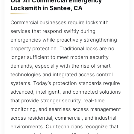
Our A1 Commercial Emergency
Locksmith in Santee, CA
Commercial businesses require locksmith
services that respond swiftly during
emergencies while proactively strengthening
property protection. Traditional locks are no
longer sufficient to meet modern security
demands, especially with the rise of smart
technologies and integrated access control
systems. Today’s protection standards require
advanced, intelligent, and connected solutions
that provide stronger security, real-time
monitoring, and seamless access management
across residential, commercial, and industrial
environments. Our technicians recognize that