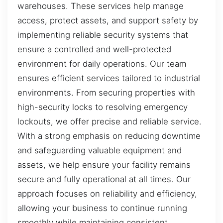
warehouses. These services help manage
access, protect assets, and support safety by
implementing reliable security systems that
ensure a controlled and well-protected
environment for daily operations. Our team
ensures efficient services tailored to industrial
environments. From securing properties with
high-security locks to resolving emergency
lockouts, we offer precise and reliable service.
With a strong emphasis on reducing downtime
and safeguarding valuable equipment and
assets, we help ensure your facility remains
secure and fully operational at all times. Our
approach focuses on reliability and efficiency,
allowing your business to continue running
smoothly while maintaining consistent