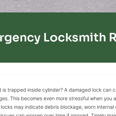
rgency Locksmith 
 is trapped inside cylinder? A damaged lock can 
enges. This becomes even more stressful when you a
 locks may indicate debris blockage, worn interna
ssues can worsen over time if ignored. Timely mai