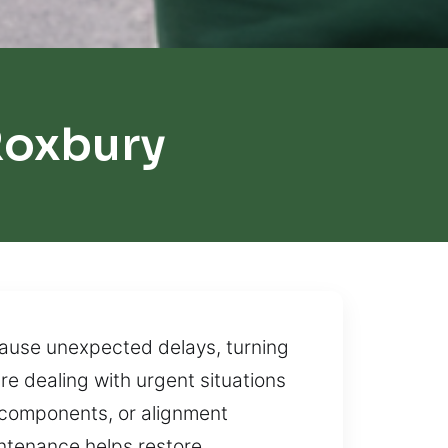
Roxbury
cause unexpected delays, turning
re dealing with urgent situations
l components, or alignment
ntenance helps restore