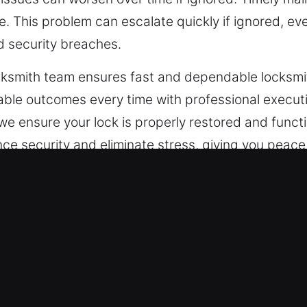
 This problem can escalate quickly if ignored, even
nd security breaches.
ocksmith team ensures fast and dependable locksmi
ble outcomes every time with professional executio
, we ensure your lock is properly restored and func
hance security and eliminate stress, giving you pea
ncy Locksmith in Roxbury, CT
urity involves advanced systems that go beyond 
 what traditional locks can offer due to advanced
ds customized and reliable protection solutions.
engthen security without disrupting operations. Fro