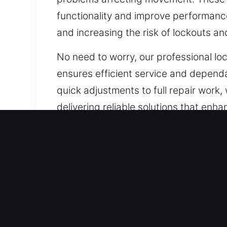
functionality and improve performance.
and increasing the risk of lockouts a
No need to worry, our professional l
ensures efficient service and dependa
quick adjustments to full repair work
delivering reliable solutions that en
whenever you need it.
Our A1 Commercial Emerge
The modern approach to business sec
security requirements have surpassed
technicians know each business deman
deliver customized solutions that str