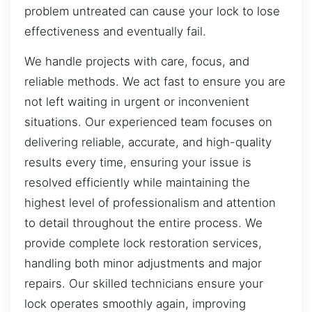
problem untreated can cause your lock to lose
effectiveness and eventually fail.
We handle projects with care, focus, and
reliable methods. We act fast to ensure you are
not left waiting in urgent or inconvenient
situations. Our experienced team focuses on
delivering reliable, accurate, and high-quality
results every time, ensuring your issue is
resolved efficiently while maintaining the
highest level of professionalism and attention
to detail throughout the entire process. We
provide complete lock restoration services,
handling both minor adjustments and major
repairs. Our skilled technicians ensure your
lock operates smoothly again, improving