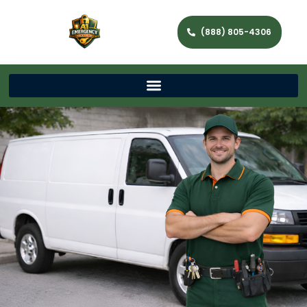
(888) 805-4306