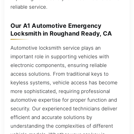
reliable service.
Our A1 Automotive Emergency
Locksmith in Roughand Ready, CA
Automotive locksmith service plays an
important role in supporting vehicles with
electronic components, ensuring reliable
access solutions. From traditional keys to
keyless systems, vehicle access has become
more sophisticated, requiring professional
automotive expertise for proper function and
security. Our experienced technicians deliver
efficient and accurate solutions by
understanding the complexities of different