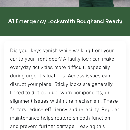
A1 Emergency Locksmith Roughand Ready
Did your keys vanish while walking from your
car to your front door? A faulty lock can make
everyday activities more difficult, especially
during urgent situations. Access issues can
disrupt your plans. Sticky locks are generally
linked to dirt buildup, worn components, or
alignment issues within the mechanism. These
factors reduce efficiency and reliability. Regular
maintenance helps restore smooth function
and prevent further damage. Leaving this