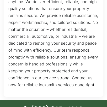
anytime. We deliver efficient, reliable, and high-
quality solutions that ensure your property
remains secure. We provide reliable assistance,
expert workmanship, and tailored solutions. No
matter the situation – whether residential,
commercial, automotive, or industrial – we are
dedicated to restoring your security and peace
of mind with efficiency. Our team responds
promptly with reliable solutions, ensuring every
concern is handled professionally while
keeping your property protected and your
confidence in our service strong. Contact us
now for reliable locksmith services done right.