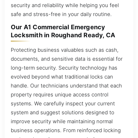
security and reliability while helping you feel
safe and stress-free in your daily routine.
Our A1 Commercial Emergency
Locksmith in Roughand Ready, CA
Protecting business valuables such as cash,
documents, and sensitive data is essential for
long-term security. Security technology has
evolved beyond what traditional locks can
handle. Our technicians understand that each
property requires unique access control
systems. We carefully inspect your current
system and suggest solutions designed to
improve security while maintaining normal
business operations. From reinforced locking