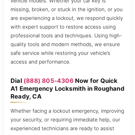
vehicle models. Whether your car key is
missing, broken, or stuck in the ignition, or you
are experiencing a lockout, we respond quickly
with expert support to restore access using
professional tools and techniques. Using high-
quality tools and modern methods, we ensure
safe service while restoring your vehicle’s
access and performance.
Dial
(888) 805-4306
Now for Quick
A1 Emergency Locksmith in Roughand
Ready, CA
Whether facing a lockout emergency, improving
your security, or requiring immediate help, our
experienced technicians are ready to assist