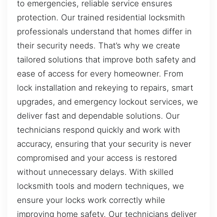
to emergencies, reliable service ensures
protection. Our trained residential locksmith
professionals understand that homes differ in
their security needs. That’s why we create
tailored solutions that improve both safety and
ease of access for every homeowner. From
lock installation and rekeying to repairs, smart
upgrades, and emergency lockout services, we
deliver fast and dependable solutions. Our
technicians respond quickly and work with
accuracy, ensuring that your security is never
compromised and your access is restored
without unnecessary delays. With skilled
locksmith tools and modern techniques, we
ensure your locks work correctly while
improving home safety. Our technicians deliver