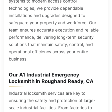
systems to modern access control
technologies, we provide dependable
installations and upgrades designed to
safeguard your property and workforce. Our
team ensures accurate execution and reliable
performance, delivering long-term security
solutions that maintain safety, control, and
operational efficiency across your entire
business.
Our A1 Industrial Emergency
Locksmith in Roughand Ready, CA
Industrial locksmith services are key to
ensuring the safety and protection of large-
scale industrial facilities. From factories to