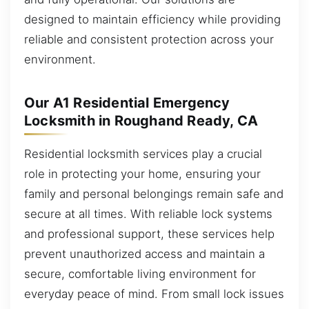
designed to maintain efficiency while providing
reliable and consistent protection across your
environment.
Our A1 Residential Emergency
Locksmith in Roughand Ready, CA
Residential locksmith services play a crucial
role in protecting your home, ensuring your
family and personal belongings remain safe and
secure at all times. With reliable lock systems
and professional support, these services help
prevent unauthorized access and maintain a
secure, comfortable living environment for
everyday peace of mind. From small lock issues