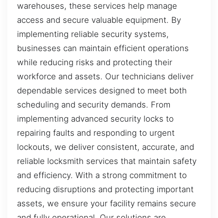
warehouses, these services help manage
access and secure valuable equipment. By
implementing reliable security systems,
businesses can maintain efficient operations
while reducing risks and protecting their
workforce and assets. Our technicians deliver
dependable services designed to meet both
scheduling and security demands. From
implementing advanced security locks to
repairing faults and responding to urgent
lockouts, we deliver consistent, accurate, and
reliable locksmith services that maintain safety
and efficiency. With a strong commitment to
reducing disruptions and protecting important
assets, we ensure your facility remains secure
and fully operational. Our solutions are