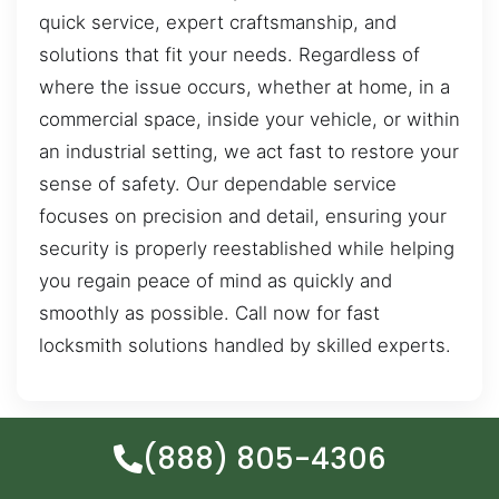
quick service, expert craftsmanship, and
solutions that fit your needs. Regardless of
where the issue occurs, whether at home, in a
commercial space, inside your vehicle, or within
an industrial setting, we act fast to restore your
sense of safety. Our dependable service
focuses on precision and detail, ensuring your
security is properly reestablished while helping
you regain peace of mind as quickly and
smoothly as possible. Call now for fast
locksmith solutions handled by skilled experts.
(888) 805-4306