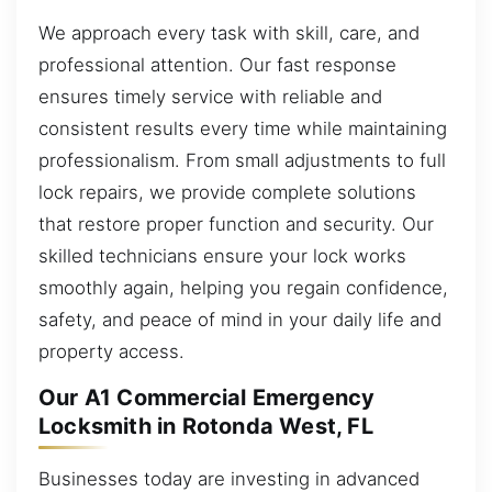
We approach every task with skill, care, and
professional attention. Our fast response
ensures timely service with reliable and
consistent results every time while maintaining
professionalism. From small adjustments to full
lock repairs, we provide complete solutions
that restore proper function and security. Our
skilled technicians ensure your lock works
smoothly again, helping you regain confidence,
safety, and peace of mind in your daily life and
property access.
Our A1 Commercial Emergency
Locksmith in Rotonda West, FL
Businesses today are investing in advanced