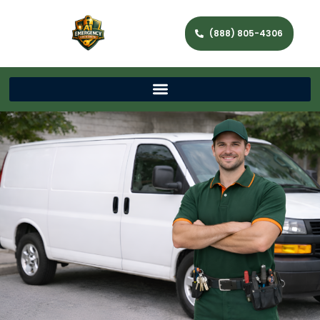
(888) 805-4306