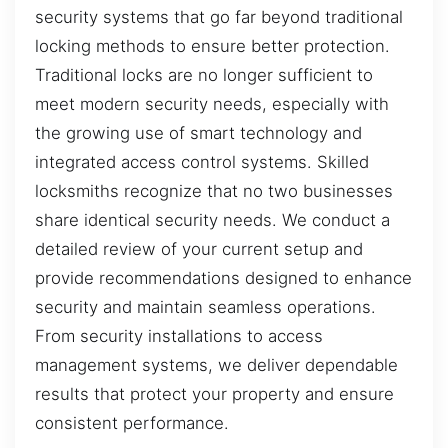
security systems that go far beyond traditional
locking methods to ensure better protection.
Traditional locks are no longer sufficient to
meet modern security needs, especially with
the growing use of smart technology and
integrated access control systems. Skilled
locksmiths recognize that no two businesses
share identical security needs. We conduct a
detailed review of your current setup and
provide recommendations designed to enhance
security and maintain seamless operations.
From security installations to access
management systems, we deliver dependable
results that protect your property and ensure
consistent performance.