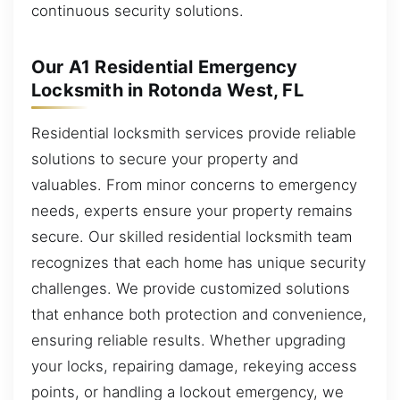
continuous security solutions.
Our A1 Residential Emergency
Locksmith in Rotonda West, FL
Residential locksmith services provide reliable
solutions to secure your property and
valuables. From minor concerns to emergency
needs, experts ensure your property remains
secure. Our skilled residential locksmith team
recognizes that each home has unique security
challenges. We provide customized solutions
that enhance both protection and convenience,
ensuring reliable results. Whether upgrading
your locks, repairing damage, rekeying access
points, or handling a lockout emergency, we