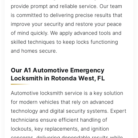
provide prompt and reliable service. Our team
is committed to delivering precise results that
improve your security and restore your peace
of mind quickly. We apply advanced tools and
skilled techniques to keep locks functioning
and homes secure.
Our A1 Automotive Emergency
Locksmith in Rotonda West, FL
Automotive locksmith service is a key solution
for modern vehicles that rely on advanced
technology and digital security systems. Expert
technicians ensure efficient handling of
lockouts, key replacements, and ignition
concerns, delivering dependable results while