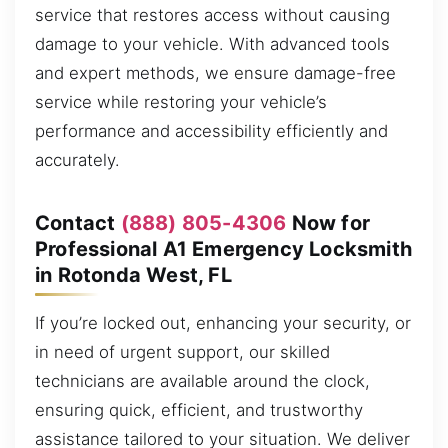
service that restores access without causing
damage to your vehicle. With advanced tools
and expert methods, we ensure damage-free
service while restoring your vehicle’s
performance and accessibility efficiently and
accurately.
Contact
(888) 805-4306
Now for
Professional A1 Emergency Locksmith
in Rotonda West, FL
If you’re locked out, enhancing your security, or
in need of urgent support, our skilled
technicians are available around the clock,
ensuring quick, efficient, and trustworthy
assistance tailored to your situation. We deliver