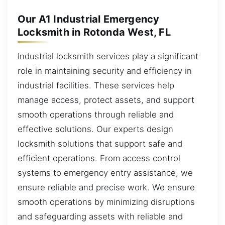
Our A1 Industrial Emergency
Locksmith in Rotonda West, FL
Industrial locksmith services play a significant
role in maintaining security and efficiency in
industrial facilities. These services help
manage access, protect assets, and support
smooth operations through reliable and
effective solutions. Our experts design
locksmith solutions that support safe and
efficient operations. From access control
systems to emergency entry assistance, we
ensure reliable and precise work. We ensure
smooth operations by minimizing disruptions
and safeguarding assets with reliable and