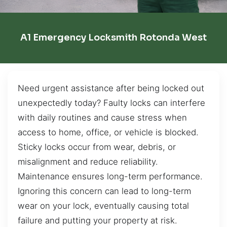
A1 Emergency Locksmith Rotonda West
Need urgent assistance after being locked out
unexpectedly today? Faulty locks can interfere
with daily routines and cause stress when
access to home, office, or vehicle is blocked.
Sticky locks occur from wear, debris, or
misalignment and reduce reliability.
Maintenance ensures long-term performance.
Ignoring this concern can lead to long-term
wear on your lock, eventually causing total
failure and putting your property at risk.