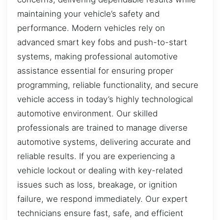
maintaining your vehicle’s safety and
performance. Modern vehicles rely on
advanced smart key fobs and push-to-start
systems, making professional automotive
assistance essential for ensuring proper
programming, reliable functionality, and secure
vehicle access in today’s highly technological
automotive environment. Our skilled
professionals are trained to manage diverse
automotive systems, delivering accurate and
reliable results. If you are experiencing a
vehicle lockout or dealing with key-related
issues such as loss, breakage, or ignition
failure, we respond immediately. Our expert
technicians ensure fast, safe, and efficient