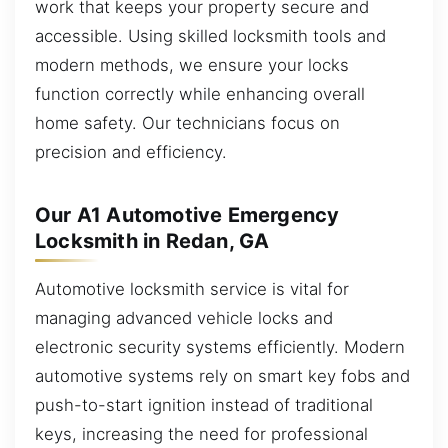
work that keeps your property secure and
accessible. Using skilled locksmith tools and
modern methods, we ensure your locks
function correctly while enhancing overall
home safety. Our technicians focus on
precision and efficiency.
Our A1 Automotive Emergency
Locksmith in Redan, GA
Automotive locksmith service is vital for
managing advanced vehicle locks and
electronic security systems efficiently. Modern
automotive systems rely on smart key fobs and
push-to-start ignition instead of traditional
keys, increasing the need for professional