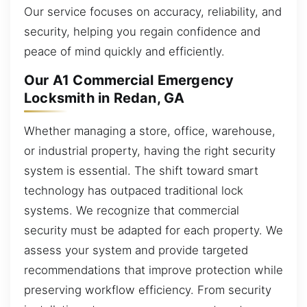
Our service focuses on accuracy, reliability, and
security, helping you regain confidence and
peace of mind quickly and efficiently.
Our A1 Commercial Emergency
Locksmith in Redan, GA
Whether managing a store, office, warehouse,
or industrial property, having the right security
system is essential. The shift toward smart
technology has outpaced traditional lock
systems. We recognize that commercial
security must be adapted for each property. We
assess your system and provide targeted
recommendations that improve protection while
preserving workflow efficiency. From security