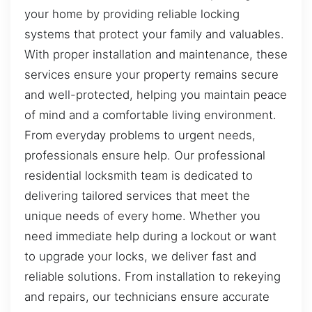
your home by providing reliable locking
systems that protect your family and valuables.
With proper installation and maintenance, these
services ensure your property remains secure
and well-protected, helping you maintain peace
of mind and a comfortable living environment.
From everyday problems to urgent needs,
professionals ensure help. Our professional
residential locksmith team is dedicated to
delivering tailored services that meet the
unique needs of every home. Whether you
need immediate help during a lockout or want
to upgrade your locks, we deliver fast and
reliable solutions. From installation to rekeying
and repairs, our technicians ensure accurate