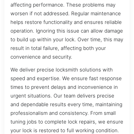
affecting performance. These problems may
worsen if not addressed. Regular maintenance
helps restore functionality and ensures reliable
operation. Ignoring this issue can allow damage
to build up within your lock. Over time, this may
result in total failure, affecting both your
convenience and security.
We deliver precise locksmith solutions with
speed and expertise. We ensure fast response
times to prevent delays and inconvenience in
urgent situations. Our team delivers precise
and dependable results every time, maintaining
professionalism and consistency. From small
tuning jobs to complete lock repairs, we ensure
your lock is restored to full working condition.