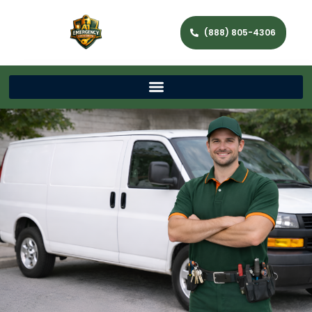
(888) 805-4306