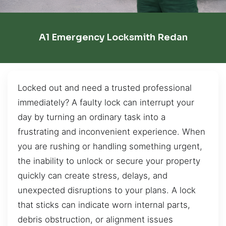
A1 Emergency Locksmith Redan
Locked out and need a trusted professional
immediately? A faulty lock can interrupt your
day by turning an ordinary task into a
frustrating and inconvenient experience. When
you are rushing or handling something urgent,
the inability to unlock or secure your property
quickly can create stress, delays, and
unexpected disruptions to your plans. A lock
that sticks can indicate worn internal parts,
debris obstruction, or alignment issues