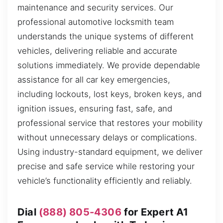
maintenance and security services. Our
professional automotive locksmith team
understands the unique systems of different
vehicles, delivering reliable and accurate
solutions immediately. We provide dependable
assistance for all car key emergencies,
including lockouts, lost keys, broken keys, and
ignition issues, ensuring fast, safe, and
professional service that restores your mobility
without unnecessary delays or complications.
Using industry-standard equipment, we deliver
precise and safe service while restoring your
vehicle’s functionality efficiently and reliably.
Dial
(888) 805-4306
for Expert A1