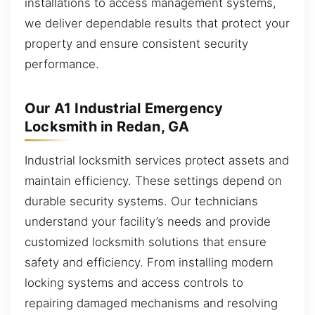
installations to access management systems,
we deliver dependable results that protect your
property and ensure consistent security
performance.
Our A1 Industrial Emergency
Locksmith in Redan, GA
Industrial locksmith services protect assets and
maintain efficiency. These settings depend on
durable security systems. Our technicians
understand your facility’s needs and provide
customized locksmith solutions that ensure
safety and efficiency. From installing modern
locking systems and access controls to
repairing damaged mechanisms and resolving