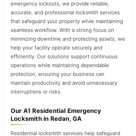
emergency lockouts, we provide reliable,
accurate, and professional locksmith services
that safeguard your property while maintaining
seamless workflow. With a strong focus on
minimizing downtime and protecting assets, we
help your facility operate securely and
efficiently. Our solutions support continuous
operations while maintaining dependable
protection, ensuring your business can
maintain productivity and avoid unnecessary
interruptions or risks.
Our A1 Residential Emergency
Locksmith in Redan, GA
Residential locksmith services help safeguard