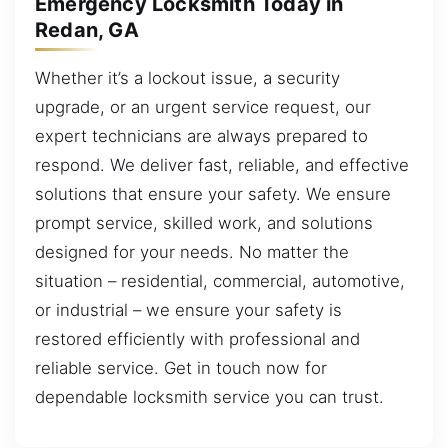
Emergency Locksmith Today in
Redan, GA
Whether it’s a lockout issue, a security
upgrade, or an urgent service request, our
expert technicians are always prepared to
respond. We deliver fast, reliable, and effective
solutions that ensure your safety. We ensure
prompt service, skilled work, and solutions
designed for your needs. No matter the
situation – residential, commercial, automotive,
or industrial – we ensure your safety is
restored efficiently with professional and
reliable service. Get in touch now for
dependable locksmith service you can trust.