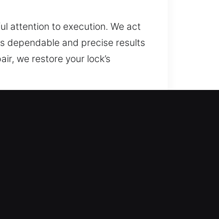
ul attention to execution. We act
s dependable and precise results
air, we restore your lock’s
 IL
tive data is essential. Traditional
ians understand that security
provements that maintain security
liable installations and
m security.