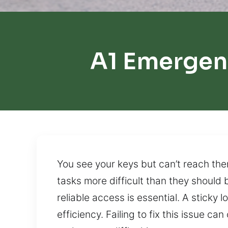
A1 Emergen
You see your keys but can’t reach the
tasks more difficult than they should
reliable access is essential. A sticky
efficiency. Failing to fix this issue c