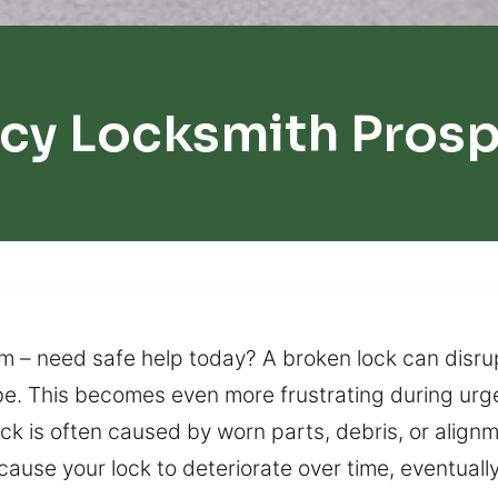
cy Locksmith Prosp
m – need safe help today? A broken lock can disru
 be. This becomes even more frustrating during urg
 lock is often caused by worn parts, debris, or ali
an cause your lock to deteriorate over time, eventua