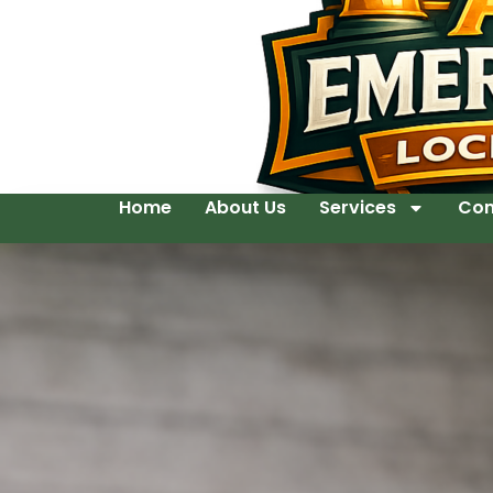
Home
About Us
Services
Con