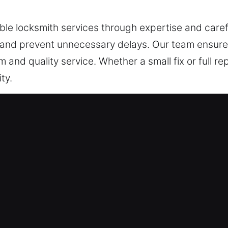
able locksmith services through expertise and caref
 and prevent unnecessary delays. Our team ensure
 and quality service. Whether a small fix or full rep
ty.
cy Locksmith in Prospect Heights,
ke financial resources, confidential files, and sensi
rting advanced digital access systems. Our technic
 properties. We assess your system and deliver im
ems to advanced access technologies, we provide re
and staff with consistent performance and long-ter