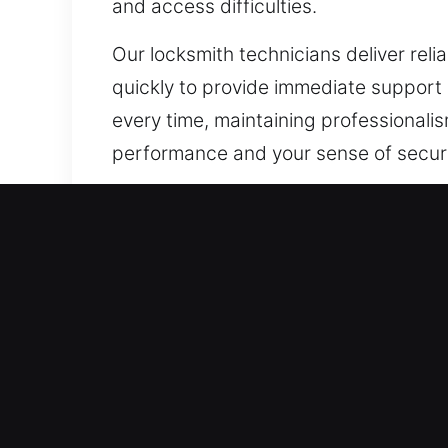
and access difficulties.
Our locksmith technicians deliver reli
quickly to provide immediate support
every time, maintaining professionalism
performance and your sense of securi
Our A1 Commercial Emergen
Protecting important business assets li
locks are no longer capable of suppo
needs vary greatly across commercial
and efficiency. From secure lock syst
upgrades that protect your property 