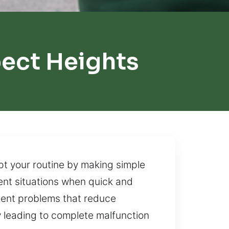
ect Heights
pt your routine by making simple
ent situations when quick and
gnment problems that reduce
lly leading to complete malfunction