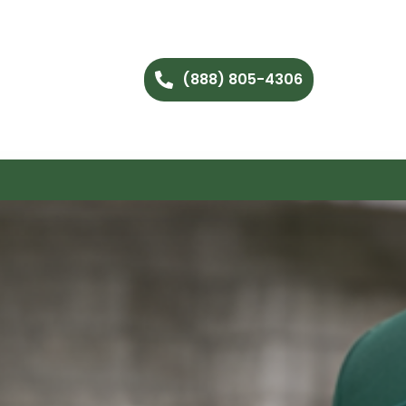
(888) 805-4306