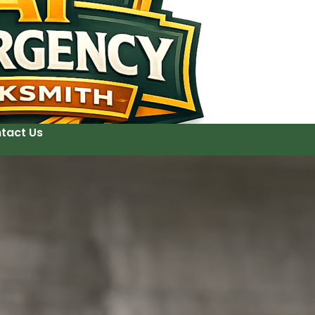
tact Us