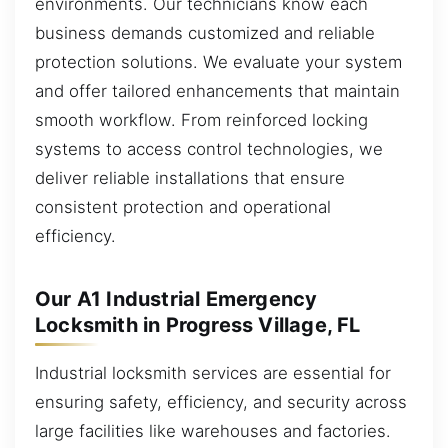
environments. Our technicians know each
business demands customized and reliable
protection solutions. We evaluate your system
and offer tailored enhancements that maintain
smooth workflow. From reinforced locking
systems to access control technologies, we
deliver reliable installations that ensure
consistent protection and operational
efficiency.
Our A1 Industrial Emergency
Locksmith in Progress Village, FL
Industrial locksmith services are essential for
ensuring safety, efficiency, and security across
large facilities like warehouses and factories.