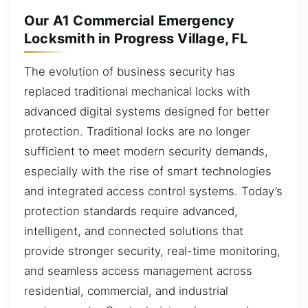
Our A1 Commercial Emergency
Locksmith in Progress Village, FL
The evolution of business security has
replaced traditional mechanical locks with
advanced digital systems designed for better
protection. Traditional locks are no longer
sufficient to meet modern security demands,
especially with the rise of smart technologies
and integrated access control systems. Today’s
protection standards require advanced,
intelligent, and connected solutions that
provide stronger security, real-time monitoring,
and seamless access management across
residential, commercial, and industrial