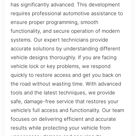
has significantly advanced. This development
requires professional automotive assistance to
ensure proper programming, smooth
functionality, and secure operation of modern
systems. Our expert technicians provide
accurate solutions by understanding different
vehicle designs thoroughly. If you are facing
vehicle lock or key problems, we respond
quickly to restore access and get you back on
the road without wasting time. With advanced
tools and the latest techniques, we provide
safe, damage-free service that restores your
vehicle’s full access and functionality. Our team
focuses on delivering efficient and accurate
results while protecting your vehicle from