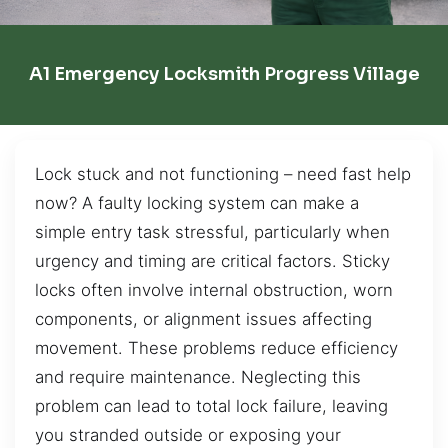
A1 Emergency Locksmith Progress Village
Lock stuck and not functioning – need fast help
now? A faulty locking system can make a
simple entry task stressful, particularly when
urgency and timing are critical factors. Sticky
locks often involve internal obstruction, worn
components, or alignment issues affecting
movement. These problems reduce efficiency
and require maintenance. Neglecting this
problem can lead to total lock failure, leaving
you stranded outside or exposing your