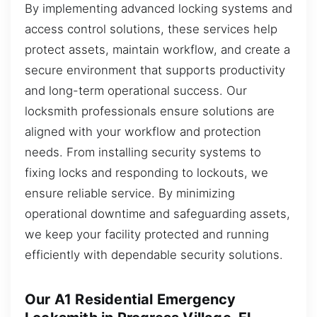
By implementing advanced locking systems and
access control solutions, these services help
protect assets, maintain workflow, and create a
secure environment that supports productivity
and long-term operational success. Our
locksmith professionals ensure solutions are
aligned with your workflow and protection
needs. From installing security systems to
fixing locks and responding to lockouts, we
ensure reliable service. By minimizing
operational downtime and safeguarding assets,
we keep your facility protected and running
efficiently with dependable security solutions.
Our A1 Residential Emergency