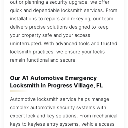
out or planning a security upgrade, we offer
quick and dependable locksmith services. From
installations to repairs and rekeying, our team
delivers precise solutions designed to keep
your property safe and your access
uninterrupted. With advanced tools and trusted
locksmith practices, we ensure your locks
remain functional and secure.
Our A1 Automotive Emergency
Locksmith in Progress Village, FL
Automotive locksmith service helps manage
complex automotive security systems with
expert lock and key solutions. From mechanical
keys to keyless entry systems, vehicle access