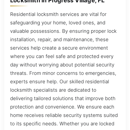
Locksmith in Progress Village, FL
Residential locksmith services are vital for
safeguarding your home, loved ones, and
valuable possessions. By ensuring proper lock
installation, repair, and maintenance, these
services help create a secure environment
where you can feel safe and protected every
day without worrying about potential security
threats. From minor concerns to emergencies,
experts ensure help. Our skilled residential
locksmith specialists are dedicated to
delivering tailored solutions that improve both
protection and convenience. We ensure each
home receives reliable security systems suited
to its specific needs. Whether you are locked