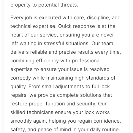
property to potential threats.
Every job is executed with care, discipline, and
technical expertise. Quick response is at the
heart of our service, ensuring you are never
left waiting in stressful situations. Our team
delivers reliable and precise results every time,
combining efficiency with professional
expertise to ensure your issue is resolved
correctly while maintaining high standards of
quality. From small adjustments to full lock
repairs, we provide complete solutions that
restore proper function and security. Our
skilled technicians ensure your lock works
smoothly again, helping you regain confidence,
safety, and peace of mind in your daily routine.