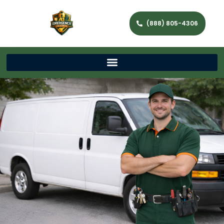
(888) 805-4306