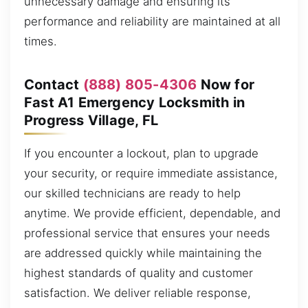
unnecessary damage and ensuring its
performance and reliability are maintained at all
times.
Contact
(888) 805-4306
Now for
Fast A1 Emergency Locksmith in
Progress Village, FL
If you encounter a lockout, plan to upgrade
your security, or require immediate assistance,
our skilled technicians are ready to help
anytime. We provide efficient, dependable, and
professional service that ensures your needs
are addressed quickly while maintaining the
highest standards of quality and customer
satisfaction. We deliver reliable response,