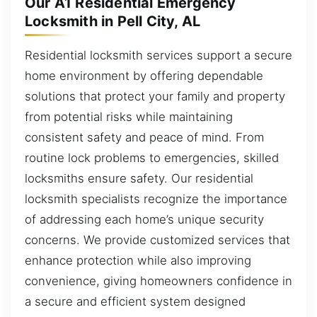
Our A1 Residential Emergency
Locksmith in Pell City, AL
Residential locksmith services support a secure
home environment by offering dependable
solutions that protect your family and property
from potential risks while maintaining
consistent safety and peace of mind. From
routine lock problems to emergencies, skilled
locksmiths ensure safety. Our residential
locksmith specialists recognize the importance
of addressing each home’s unique security
concerns. We provide customized services that
enhance protection while also improving
convenience, giving homeowners confidence in
a secure and efficient system designed