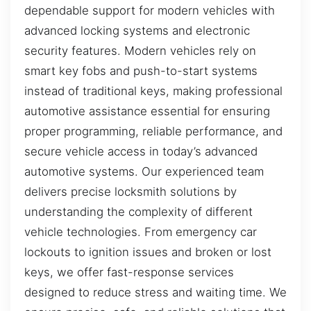
dependable support for modern vehicles with
advanced locking systems and electronic
security features. Modern vehicles rely on
smart key fobs and push-to-start systems
instead of traditional keys, making professional
automotive assistance essential for ensuring
proper programming, reliable performance, and
secure vehicle access in today’s advanced
automotive systems. Our experienced team
delivers precise locksmith solutions by
understanding the complexity of different
vehicle technologies. From emergency car
lockouts to ignition issues and broken or lost
keys, we offer fast-response services
designed to reduce stress and waiting time. We