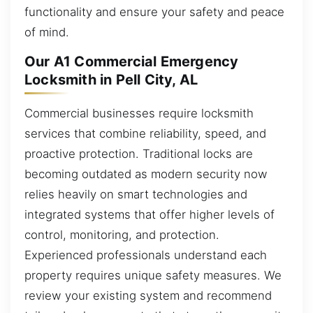
functionality and ensure your safety and peace
of mind.
Our A1 Commercial Emergency
Locksmith in Pell City, AL
Commercial businesses require locksmith
services that combine reliability, speed, and
proactive protection. Traditional locks are
becoming outdated as modern security now
relies heavily on smart technologies and
integrated systems that offer higher levels of
control, monitoring, and protection.
Experienced professionals understand each
property requires unique safety measures. We
review your existing system and recommend