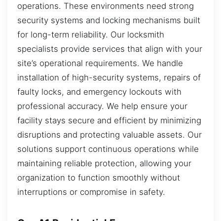
operations. These environments need strong
security systems and locking mechanisms built
for long-term reliability. Our locksmith
specialists provide services that align with your
site’s operational requirements. We handle
installation of high-security systems, repairs of
faulty locks, and emergency lockouts with
professional accuracy. We help ensure your
facility stays secure and efficient by minimizing
disruptions and protecting valuable assets. Our
solutions support continuous operations while
maintaining reliable protection, allowing your
organization to function smoothly without
interruptions or compromise in safety.