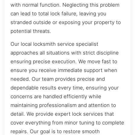
with normal function. Neglecting this problem
can lead to total lock failure, leaving you
stranded outside or exposing your property to
potential threats.
Our local locksmith service specialist
approaches all situations with strict discipline
ensuring precise execution. We move fast to
ensure you receive immediate support when
needed. Our team provides precise and
dependable results every time, ensuring your
concerns are handled efficiently while
maintaining professionalism and attention to
detail. We provide expert lock services that
cover everything from minor tuning to complete
repairs. Our goal is to restore smooth