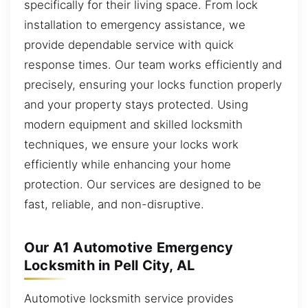
specifically for their living space. From lock
installation to emergency assistance, we
provide dependable service with quick
response times. Our team works efficiently and
precisely, ensuring your locks function properly
and your property stays protected. Using
modern equipment and skilled locksmith
techniques, we ensure your locks work
efficiently while enhancing your home
protection. Our services are designed to be
fast, reliable, and non-disruptive.
Our A1 Automotive Emergency
Locksmith in Pell City, AL
Automotive locksmith service provides