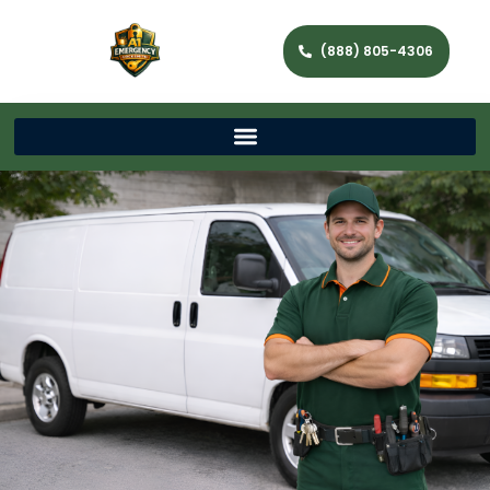
(888) 805-4306