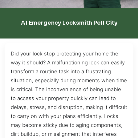
A1 Emergency Locksmith Pell City
Did your lock stop protecting your home the
way it should? A malfunctioning lock can easily
transform a routine task into a frustrating
situation, especially during moments when time
is critical. The inconvenience of being unable
to access your property quickly can lead to
delays, stress, and disruption, making it difficult
to carry on with your plans efficiently. Locks
may become sticky due to aging components,
dirt buildup, or misalignment that interferes