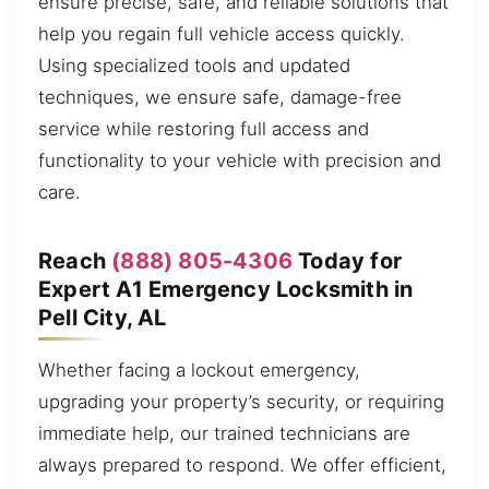
ensure precise, safe, and reliable solutions that
help you regain full vehicle access quickly.
Using specialized tools and updated
techniques, we ensure safe, damage-free
service while restoring full access and
functionality to your vehicle with precision and
care.
Reach
(888) 805-4306
Today for
Expert A1 Emergency Locksmith in
Pell City, AL
Whether facing a lockout emergency,
upgrading your property’s security, or requiring
immediate help, our trained technicians are
always prepared to respond. We offer efficient,