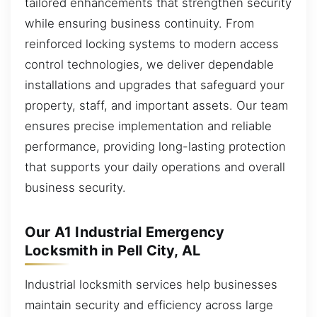
tailored enhancements that strengthen security
while ensuring business continuity. From
reinforced locking systems to modern access
control technologies, we deliver dependable
installations and upgrades that safeguard your
property, staff, and important assets. Our team
ensures precise implementation and reliable
performance, providing long-lasting protection
that supports your daily operations and overall
business security.
Our A1 Industrial Emergency
Locksmith in Pell City, AL
Industrial locksmith services help businesses
maintain security and efficiency across large