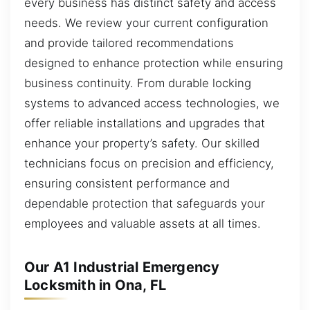
every business has distinct safety and access
needs. We review your current configuration
and provide tailored recommendations
designed to enhance protection while ensuring
business continuity. From durable locking
systems to advanced access technologies, we
offer reliable installations and upgrades that
enhance your property’s safety. Our skilled
technicians focus on precision and efficiency,
ensuring consistent performance and
dependable protection that safeguards your
employees and valuable assets at all times.
Our A1 Industrial Emergency
Locksmith in Ona, FL