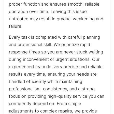
proper function and ensures smooth, reliable
operation over time. Leaving this issue
untreated may result in gradual weakening and
failure.
Every task is completed with careful planning
and professional skill. We prioritize rapid
response times so you are never stuck waiting
during inconvenient or urgent situations. Our
experienced team delivers precise and reliable
results every time, ensuring your needs are
handled efficiently while maintaining
professionalism, consistency, and a strong
focus on providing high-quality service you can
confidently depend on. From simple
adjustments to complex repairs, we provide