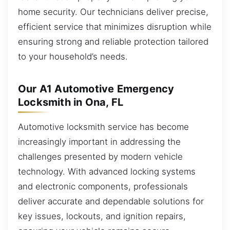
home security. Our technicians deliver precise,
efficient service that minimizes disruption while
ensuring strong and reliable protection tailored
to your household’s needs.
Our A1 Automotive Emergency
Locksmith in Ona, FL
Automotive locksmith service has become
increasingly important in addressing the
challenges presented by modern vehicle
technology. With advanced locking systems
and electronic components, professionals
deliver accurate and dependable solutions for
key issues, lockouts, and ignition repairs,