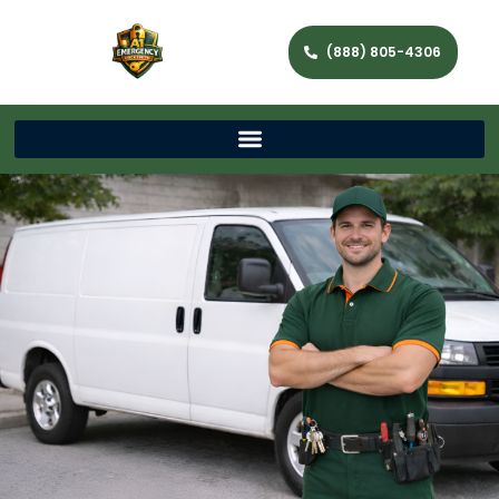
(888) 805-4306