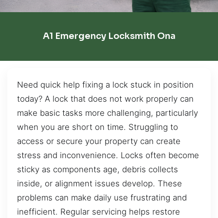
A1 Emergency Locksmith Ona
Need quick help fixing a lock stuck in position
today? A lock that does not work properly can
make basic tasks more challenging, particularly
when you are short on time. Struggling to
access or secure your property can create
stress and inconvenience. Locks often become
sticky as components age, debris collects
inside, or alignment issues develop. These
problems can make daily use frustrating and
inefficient. Regular servicing helps restore