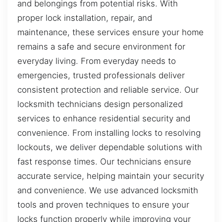
and belongings from potential risks. With
proper lock installation, repair, and
maintenance, these services ensure your home
remains a safe and secure environment for
everyday living. From everyday needs to
emergencies, trusted professionals deliver
consistent protection and reliable service. Our
locksmith technicians design personalized
services to enhance residential security and
convenience. From installing locks to resolving
lockouts, we deliver dependable solutions with
fast response times. Our technicians ensure
accurate service, helping maintain your security
and convenience. We use advanced locksmith
tools and proven techniques to ensure your
locks function properly while improving your