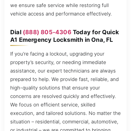
we ensure safe service while restoring full
vehicle access and performance effectively.
Dial
(888) 805-4306
Today for Quick
A1 Emergency Locksmith in Ona, FL
If you’re facing a lockout, upgrading your
property’s security, or needing immediate
assistance, our expert technicians are always
prepared to help. We provide fast, reliable, and
high-quality solutions that ensure your
concerns are resolved quickly and effectively.
We focus on efficient service, skilled
execution, and tailored solutions. No matter the
situation – residential, commercial, automotive,
or industrial – we are committed to bringing