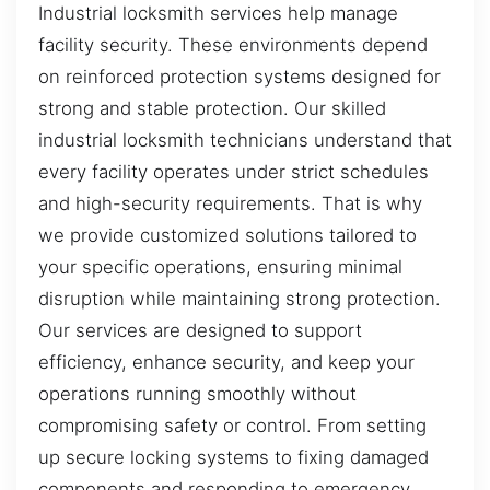
Industrial locksmith services help manage
facility security. These environments depend
on reinforced protection systems designed for
strong and stable protection. Our skilled
industrial locksmith technicians understand that
every facility operates under strict schedules
and high-security requirements. That is why
we provide customized solutions tailored to
your specific operations, ensuring minimal
disruption while maintaining strong protection.
Our services are designed to support
efficiency, enhance security, and keep your
operations running smoothly without
compromising safety or control. From setting
up secure locking systems to fixing damaged
components and responding to emergency