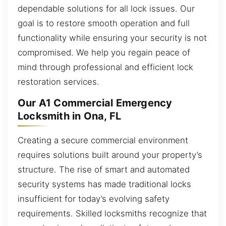
dependable solutions for all lock issues. Our
goal is to restore smooth operation and full
functionality while ensuring your security is not
compromised. We help you regain peace of
mind through professional and efficient lock
restoration services.
Our A1 Commercial Emergency
Locksmith in Ona, FL
Creating a secure commercial environment
requires solutions built around your property’s
structure. The rise of smart and automated
security systems has made traditional locks
insufficient for today’s evolving safety
requirements. Skilled locksmiths recognize that