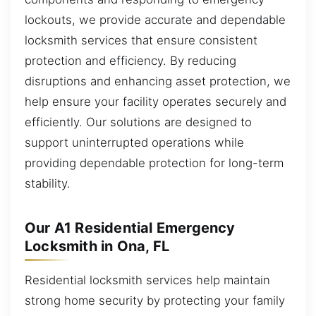
lockouts, we provide accurate and dependable
locksmith services that ensure consistent
protection and efficiency. By reducing
disruptions and enhancing asset protection, we
help ensure your facility operates securely and
efficiently. Our solutions are designed to
support uninterrupted operations while
providing dependable protection for long-term
stability.
Our A1 Residential Emergency
Locksmith in Ona, FL
Residential locksmith services help maintain
strong home security by protecting your family