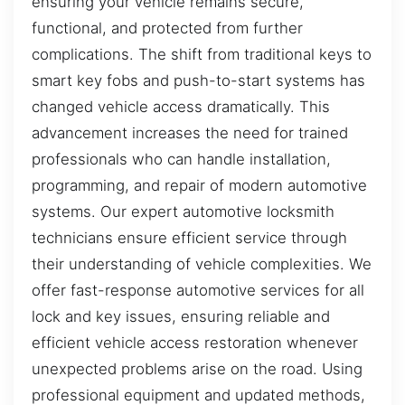
ensuring your vehicle remains secure,
functional, and protected from further
complications. The shift from traditional keys to
smart key fobs and push-to-start systems has
changed vehicle access dramatically. This
advancement increases the need for trained
professionals who can handle installation,
programming, and repair of modern automotive
systems. Our expert automotive locksmith
technicians ensure efficient service through
their understanding of vehicle complexities. We
offer fast-response automotive services for all
lock and key issues, ensuring reliable and
efficient vehicle access restoration whenever
unexpected problems arise on the road. Using
professional equipment and updated methods,