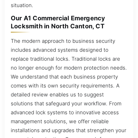
situation.
Our A1 Commercial Emergency
Locksmith in North Canton, CT
The modern approach to business security
includes advanced systems designed to
replace traditional locks. Traditional locks are
no longer enough for modern protection needs.
We understand that each business property
comes with its own security requirements. A
detailed review enables us to suggest
solutions that safeguard your workflow. From
advanced lock systems to innovative access
management solutions, we offer reliable
installations and upgrades that strengthen your