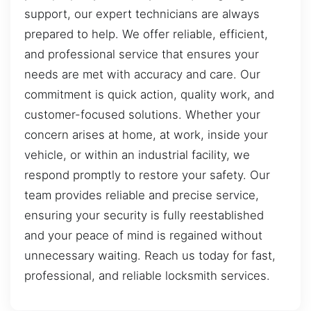
support, our expert technicians are always
prepared to help. We offer reliable, efficient,
and professional service that ensures your
needs are met with accuracy and care. Our
commitment is quick action, quality work, and
customer-focused solutions. Whether your
concern arises at home, at work, inside your
vehicle, or within an industrial facility, we
respond promptly to restore your safety. Our
team provides reliable and precise service,
ensuring your security is fully reestablished
and your peace of mind is regained without
unnecessary waiting. Reach us today for fast,
professional, and reliable locksmith services.