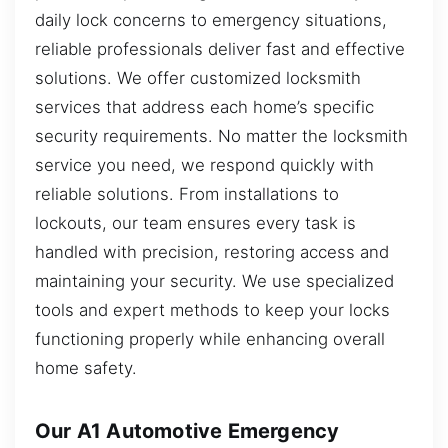
daily lock concerns to emergency situations,
reliable professionals deliver fast and effective
solutions. We offer customized locksmith
services that address each home’s specific
security requirements. No matter the locksmith
service you need, we respond quickly with
reliable solutions. From installations to
lockouts, our team ensures every task is
handled with precision, restoring access and
maintaining your security. We use specialized
tools and expert methods to keep your locks
functioning properly while enhancing overall
home safety.
Our A1 Automotive Emergency