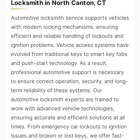
Locksmith in North Canton, CT
Automotive locksmith service supports vehicles
with modern locking mechanisms, ensuring
efficient and reliable handling of lockouts and
ignition problems. Vehicle access systems have
evolved from traditional keys to smart key fobs
and push-start technology. As a result,
professional automotive support is necessary
to ensure correct operation, security, and long-
term reliability of these systems. Our
automotive locksmith experts are trained to
work with advanced vehicle technologies,
ensuring accurate and efficient solutions at all
times. From emergency car lockouts to ignition
issues and broken or lost keys, we offer fast-