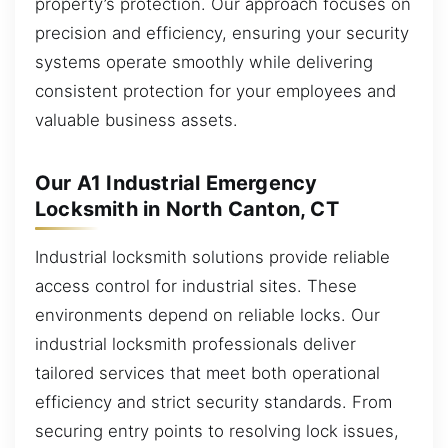
property’s protection. Our approach focuses on
precision and efficiency, ensuring your security
systems operate smoothly while delivering
consistent protection for your employees and
valuable business assets.
Our A1 Industrial Emergency
Locksmith in North Canton, CT
Industrial locksmith solutions provide reliable
access control for industrial sites. These
environments depend on reliable locks. Our
industrial locksmith professionals deliver
tailored services that meet both operational
efficiency and strict security standards. From
securing entry points to resolving lock issues,