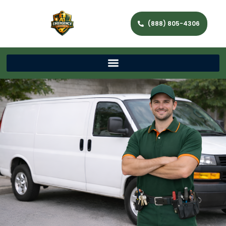
(888) 805-4306