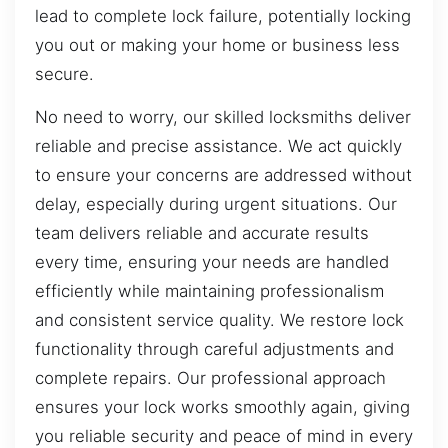
lead to complete lock failure, potentially locking
you out or making your home or business less
secure.
No need to worry, our skilled locksmiths deliver
reliable and precise assistance. We act quickly
to ensure your concerns are addressed without
delay, especially during urgent situations. Our
team delivers reliable and accurate results
every time, ensuring your needs are handled
efficiently while maintaining professionalism
and consistent service quality. We restore lock
functionality through careful adjustments and
complete repairs. Our professional approach
ensures your lock works smoothly again, giving
you reliable security and peace of mind in every