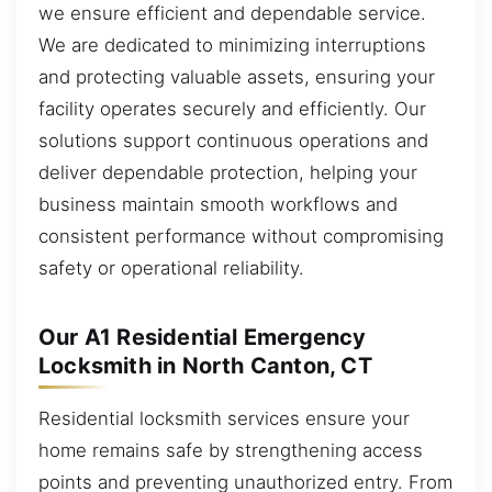
we ensure efficient and dependable service.
We are dedicated to minimizing interruptions
and protecting valuable assets, ensuring your
facility operates securely and efficiently. Our
solutions support continuous operations and
deliver dependable protection, helping your
business maintain smooth workflows and
consistent performance without compromising
safety or operational reliability.
Our A1 Residential Emergency
Locksmith in North Canton, CT
Residential locksmith services ensure your
home remains safe by strengthening access
points and preventing unauthorized entry. From