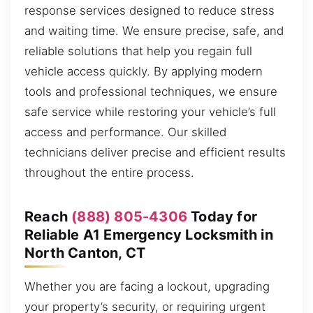
response services designed to reduce stress
and waiting time. We ensure precise, safe, and
reliable solutions that help you regain full
vehicle access quickly. By applying modern
tools and professional techniques, we ensure
safe service while restoring your vehicle’s full
access and performance. Our skilled
technicians deliver precise and efficient results
throughout the entire process.
Reach
(888) 805-4306
Today for
Reliable A1 Emergency Locksmith in
North Canton, CT
Whether you are facing a lockout, upgrading
your property’s security, or requiring urgent