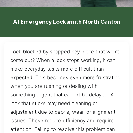
A1 Emergency Locksmith North Canton
Lock blocked by snapped key piece that won’t
come out? When a lock stops working, it can
make everyday tasks more difficult than
expected. This becomes even more frustrating
when you are rushing or dealing with
something urgent that cannot be delayed. A
lock that sticks may need cleaning or
adjustment due to debris, wear, or alignment
issues. These reduce efficiency and require
attention. Failing to resolve this problem can