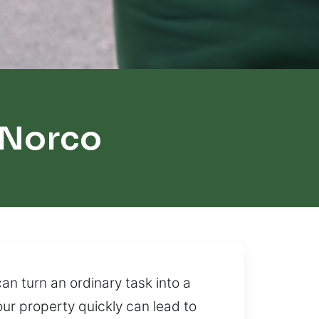
 Norco
an turn an ordinary task into a
our property quickly can lead to