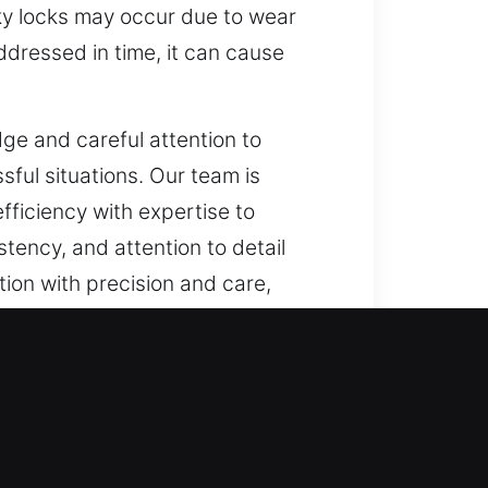
icky locks may occur due to wear
addressed in time, it can cause
e and careful attention to
sful situations. Our team is
efficiency with expertise to
tency, and attention to detail
tion with precision and care,
proactively reinforcing security
e become inadequate for handling