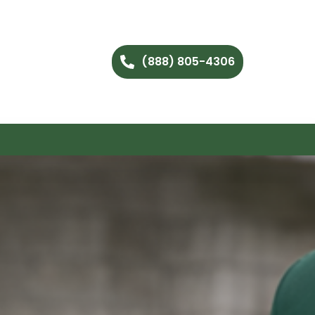
(888) 805-4306