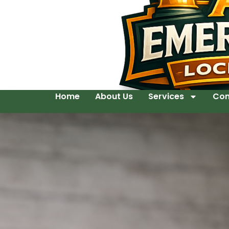
Home
About Us
Services
Con