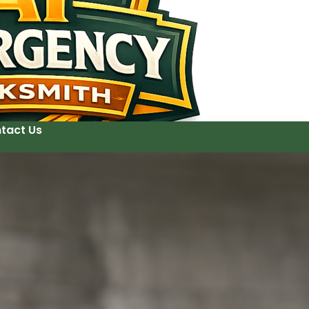
tact Us