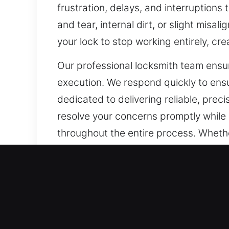
frustration, delays, and interruptions
and tear, internal dirt, or slight misa
your lock to stop working entirely, cre
Our professional locksmith team ensu
execution. We respond quickly to ensur
dedicated to delivering reliable, prec
resolve your concerns promptly while m
throughout the entire process. Whether
ensuring safety, reliability, and lastin
Our A1 Commercial Emerge
Business owners need locksmith servic
measures. With the continuous growth