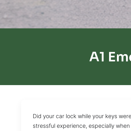
A1 Em
Did your car lock while your keys were
stressful experience, especially when 