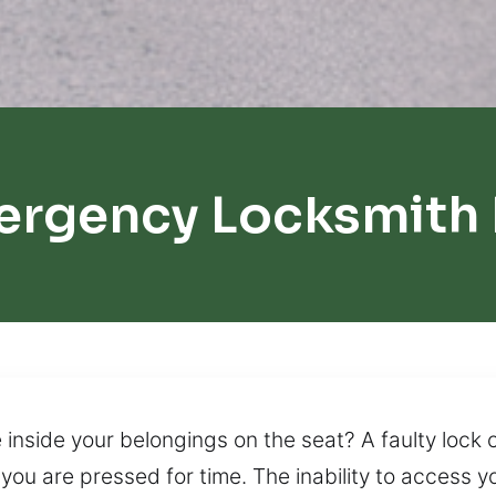
ergency Locksmith
 inside your belongings on the seat? A faulty lock c
you are pressed for time. The inability to access y