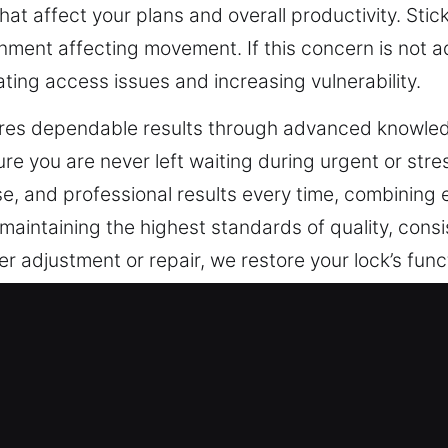
 that affect your plans and overall productivity. St
lignment affecting movement. If this concern is not 
ating access issues and increasing vulnerability.
res dependable results through advanced knowledg
e you are never left waiting during urgent or stres
ise, and professional results every time, combining 
aintaining the highest standards of quality, consis
 adjustment or repair, we restore your lock’s func
g peace of mind.
ncy Locksmith in Norco, CA
es that respond immediately in emergencies while 
 of smart security systems, traditional locks hav