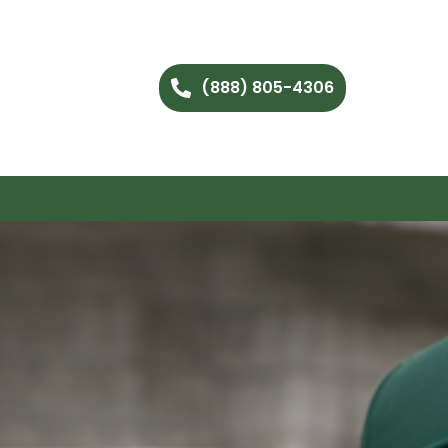
(888) 805-4306