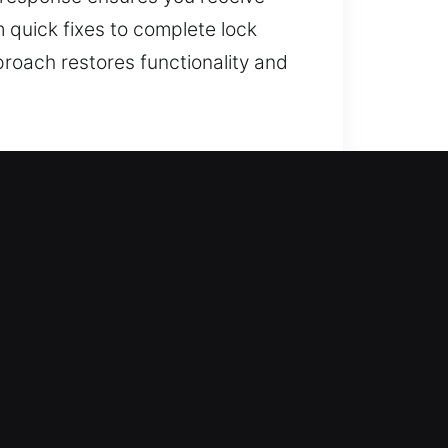
m quick fixes to complete lock
roach restores functionality and
N
 beyond traditional locking
sufficient for today’s evolving
 reliable solutions. We evaluate
t disrupting your daily business
reliable upgrades that support
 consistent performance, helping