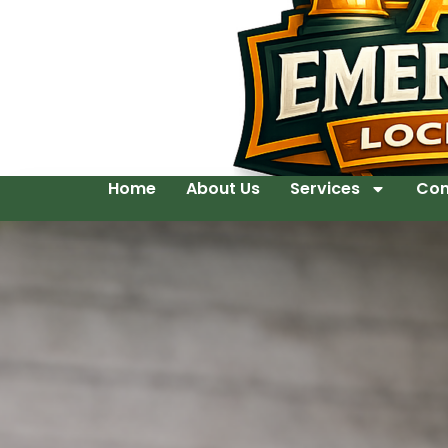
Home
About Us
Services
Con