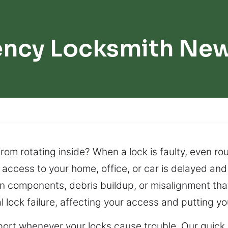
ncy Locksmith New
m rotating inside? When a lock is faulty, even rou
 access to your home, office, or car is delayed and 
n components, debris buildup, or misalignment that a
 lock failure, affecting your access and putting you
port whenever your locks cause trouble. Our quick