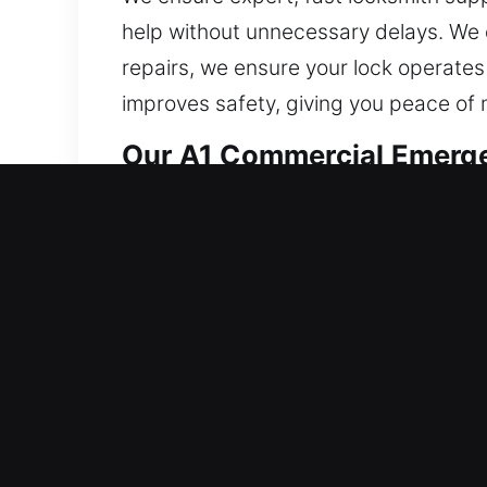
help without unnecessary delays. We de
repairs, we ensure your lock operates
improves safety, giving you peace of mi
Our A1 Commercial Emerge
The demand for stronger business sec
methods. The rise of smart and automa
safety requirements. Our technicians 
your existing system and suggest cust
activities. From modern lock systems 
safe and efficient business operatio
maintain security, control, and operati