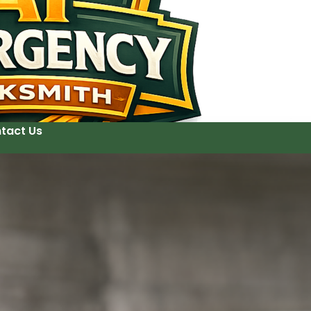
tact Us