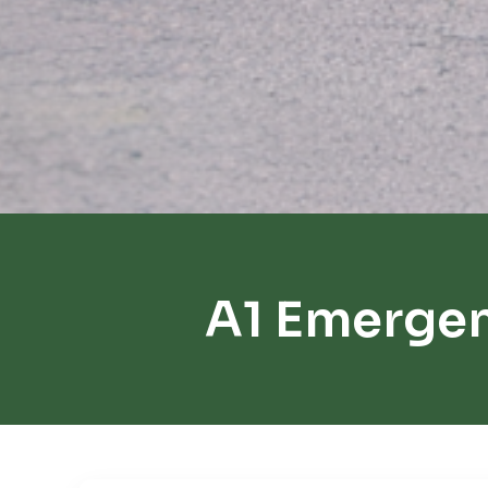
A1 Emerge