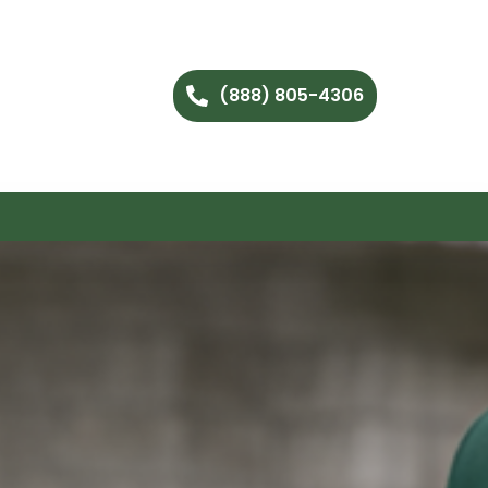
(888) 805-4306