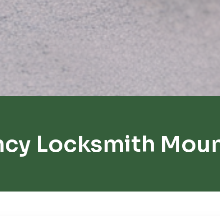
ncy Locksmith Moun