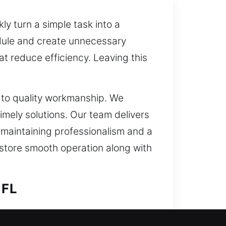
y turn a simple task into a
edule and create unnecessary
at reduce efficiency. Leaving this
t to quality workmanship. We
imely solutions. Our team delivers
e maintaining professionalism and a
estore smooth operation along with
 FL
on. The growing adoption of smart