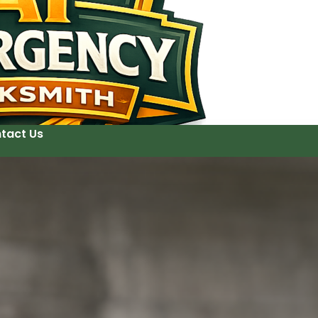
tact Us