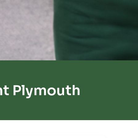
t Plymouth