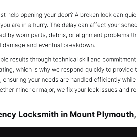
 help opening your door? A broken lock can quickl
 you are in a hurry. The delay can affect your sch
used by worn parts, debris, or alignment problems th
l damage and eventual breakdown.
able results through technical skill and commitmen
ating, which is why we respond quickly to provide t
e, ensuring your needs are handled efficiently whil
her minor or major, we fix your lock issues and r
ncy Locksmith in Mount Plymouth,
ies should be designed with flexibility and precisi