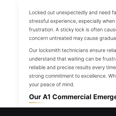
Locked out unexpectedly and need fast
stressful experience, especially when
frustration. A sticky lock is often ca
concern untreated may cause gradua
Our locksmith technicians ensure reli
understand that waiting can be frustr
reliable and precise results every tim
strong commitment to excellence. Whet
your peace of mind.
Our A1 Commercial Emerge
Security systems for business propert