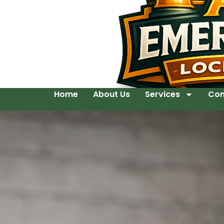
Home
About Us
Services
Con