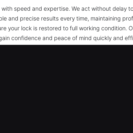
s with speed and expertise. We act without delay 
e and precise results every time, maintaining prof
re your lock is restored to full working condition.
regain confidence and peace of mind quickly and effi
ncy Locksmith in Morrilton, AR
ces that act immediately in emergencies and proac
ed the capabilities of traditional locks due to r
. These solutions provide higher efficiency, stro
. We know that customized locksmith solutions are 
sment allows us to suggest strategies that ensure
ed access control systems, we provide reliable upgr
 ensures precise execution and efficient service,