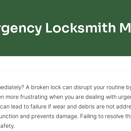
gency Locksmith M
diately? A broken lock can disrupt your routine by
en more frustrating when you are dealing with urge
 can lead to failure if wear and debris are not ad
ction and prevents damage. Failing to resolve this
afety.