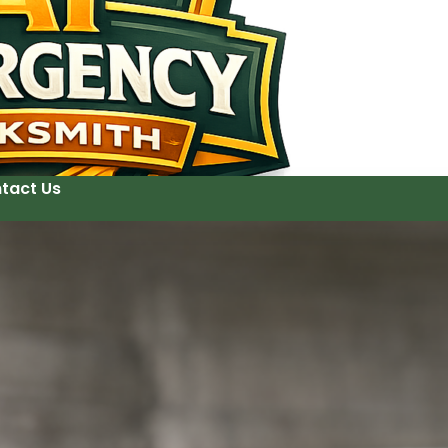
tact Us