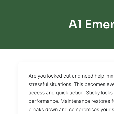
A1 Emer
Are you locked out and need help imme
stressful situations. This becomes ev
access and quick action. Sticky locks
performance. Maintenance restores fun
breaks down and compromises your s