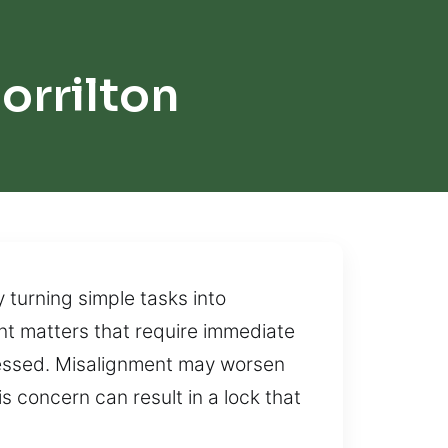
orrilton
 turning simple tasks into
nt matters that require immediate
dressed. Misalignment may worsen
 concern can result in a lock that