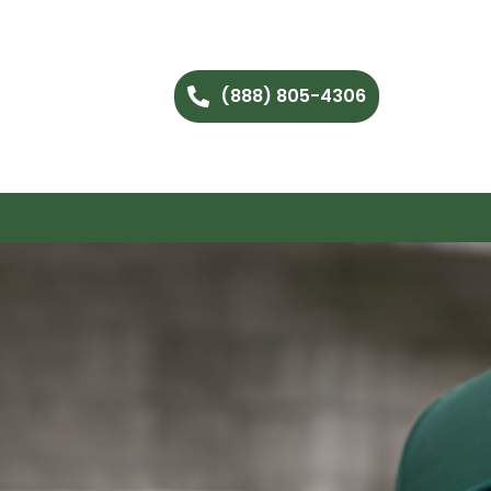
(888) 805-4306