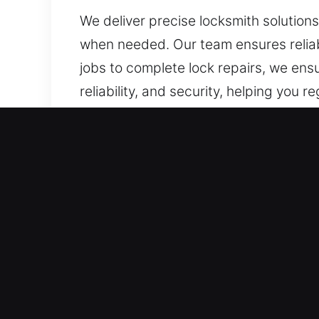
We deliver precise locksmith solution
when needed. Our team ensures reliabl
jobs to complete lock repairs, we ensu
reliability, and security, helping you 
Our A1 Commercial Emerge
Business owners need locksmith servi
Modern security demands have surpass
technology and access control systems
adaptability for various environments
commercial property. A detailed asses
security lock installations to advanc
your property and workforce. Our team