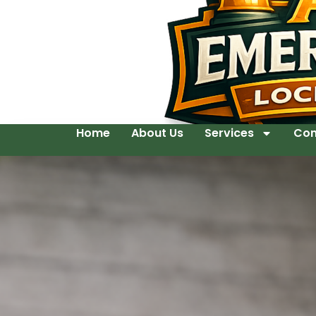
Home
About Us
Services
Con