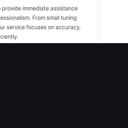
to provide immediate assistance
essionalism. From small tuning
 Our service focuses on accuracy,
ciently.
tively enhance property security.
apid advancements in smart
nger protection, and improved
key to protecting every
 business continuity. From high-
ades that improve protection for
 delivering dependable results