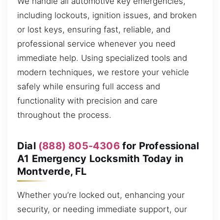
We handle all automotive key emergencies,
including lockouts, ignition issues, and broken
or lost keys, ensuring fast, reliable, and
professional service whenever you need
immediate help. Using specialized tools and
modern techniques, we restore your vehicle
safely while ensuring full access and
functionality with precision and care
throughout the process.
Dial
(888) 805-4306
for Professional
A1 Emergency Locksmith Today in
Montverde, FL
Whether you’re locked out, enhancing your
security, or needing immediate support, our