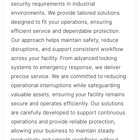
security requirements in industrial
environments. We provide tailored solutions
designed to fit your operations, ensuring
efficient service and dependable protection.
Our approach helps maintain safety, reduce
disruptions, and support consistent workflow
across your facility. From advanced locking
systems to emergency response, we deliver
precise service. We are committed to reducing
operational interruptions while safeguarding
valuable assets, ensuring your facility remains
secure and operates efficiently. Our solutions
are carefully developed to support continuous
operations and provide reliable protection,
allowing your business to maintain steady
productivity and smooth workflows without