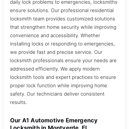
daily lock problems to emergencies, locksmiths
ensure solutions. Our professional residential
locksmith team provides customized solutions
that strengthen home security while improving
convenience and accessibility. Whether
installing locks or responding to emergencies,
we provide fast and precise service. Our
locksmith professionals ensure your needs are
addressed efficiently. We apply modern
locksmith tools and expert practices to ensure
proper lock function while improving home
safety. Our technicians deliver consistent
results.
Our A1 Automotive Emergency
Locksmith in Montverde, FL