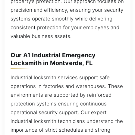
property’s protection. Our approach focuses on
precision and efficiency, ensuring your security
systems operate smoothly while delivering
consistent protection for your employees and
valuable business assets.
Our A1 Industrial Emergency
Locksmith in Montverde, FL
Industrial locksmith services support safe
operations in factories and warehouses. These
environments are supported by reinforced
protection systems ensuring continuous
operational security support. Our expert
industrial locksmith technicians understand the
importance of strict schedules and strong