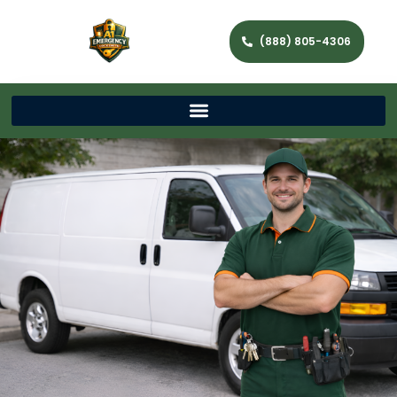
(888) 805-4306