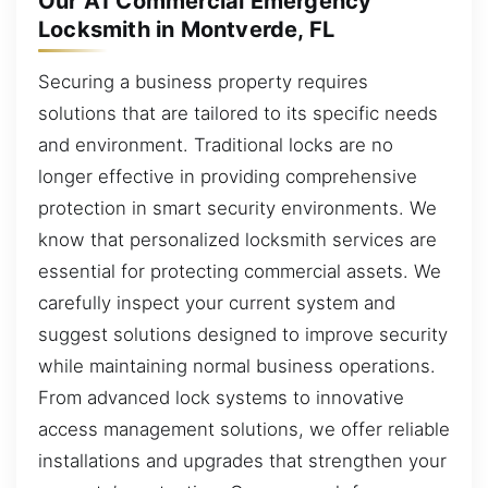
Our A1 Commercial Emergency
Locksmith in Montverde, FL
Securing a business property requires
solutions that are tailored to its specific needs
and environment. Traditional locks are no
longer effective in providing comprehensive
protection in smart security environments. We
know that personalized locksmith services are
essential for protecting commercial assets. We
carefully inspect your current system and
suggest solutions designed to improve security
while maintaining normal business operations.
From advanced lock systems to innovative
access management solutions, we offer reliable
installations and upgrades that strengthen your