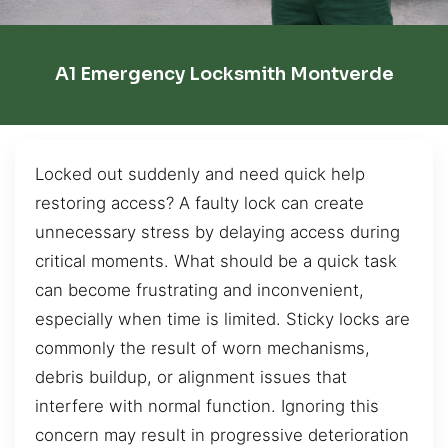
A1 Emergency Locksmith Montverde
Locked out suddenly and need quick help
restoring access? A faulty lock can create
unnecessary stress by delaying access during
critical moments. What should be a quick task
can become frustrating and inconvenient,
especially when time is limited. Sticky locks are
commonly the result of worn mechanisms,
debris buildup, or alignment issues that
interfere with normal function. Ignoring this
concern may result in progressive deterioration