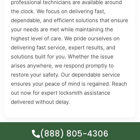
professional technicians are available around
the clock. We focus on delivering fast,
dependable, and efficient solutions that ensure
your needs are met while maintaining the
highest level of care. We pride ourselves on
delivering fast service, expert results, and
solutions built for you. Whether the issue
arises anywhere, we respond promptly to
restore your safety. Our dependable service
ensures your peace of mind is regained. Reach
out now for expert locksmith assistance
delivered without delay.
(888) 805-4306