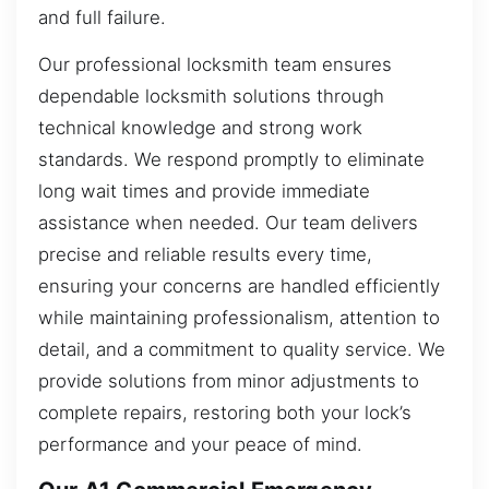
and full failure.
Our professional locksmith team ensures
dependable locksmith solutions through
technical knowledge and strong work
standards. We respond promptly to eliminate
long wait times and provide immediate
assistance when needed. Our team delivers
precise and reliable results every time,
ensuring your concerns are handled efficiently
while maintaining professionalism, attention to
detail, and a commitment to quality service. We
provide solutions from minor adjustments to
complete repairs, restoring both your lock’s
performance and your peace of mind.