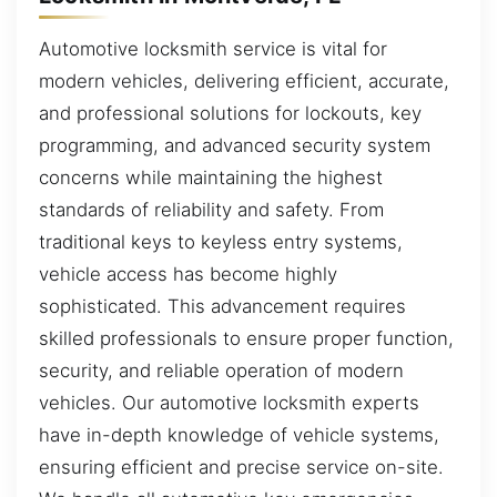
Automotive locksmith service is vital for
modern vehicles, delivering efficient, accurate,
and professional solutions for lockouts, key
programming, and advanced security system
concerns while maintaining the highest
standards of reliability and safety. From
traditional keys to keyless entry systems,
vehicle access has become highly
sophisticated. This advancement requires
skilled professionals to ensure proper function,
security, and reliable operation of modern
vehicles. Our automotive locksmith experts
have in-depth knowledge of vehicle systems,
ensuring efficient and precise service on-site.