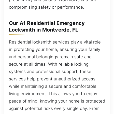
compromising safety or performance.
Our A1 Residential Emergency
Locksmith in Montverde, FL
Residential locksmith services play a vital role
in protecting your home, ensuring your family
and personal belongings remain safe and
secure at all times. With reliable locking
systems and professional support, these
services help prevent unauthorized access
while maintaining a secure and comfortable
living environment. This allows you to enjoy
peace of mind, knowing your home is protected
against potential risks every single day. From