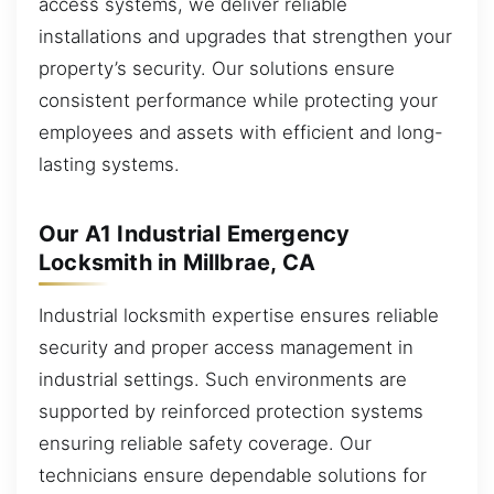
access systems, we deliver reliable
installations and upgrades that strengthen your
property’s security. Our solutions ensure
consistent performance while protecting your
employees and assets with efficient and long-
lasting systems.
Our A1 Industrial Emergency
Locksmith in Millbrae, CA
Industrial locksmith expertise ensures reliable
security and proper access management in
industrial settings. Such environments are
supported by reinforced protection systems
ensuring reliable safety coverage. Our
technicians ensure dependable solutions for