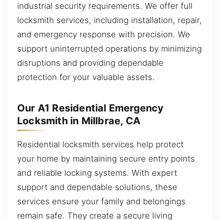
industrial security requirements. We offer full
locksmith services, including installation, repair,
and emergency response with precision. We
support uninterrupted operations by minimizing
disruptions and providing dependable
protection for your valuable assets.
Our A1 Residential Emergency
Locksmith in Millbrae, CA
Residential locksmith services help protect
your home by maintaining secure entry points
and reliable locking systems. With expert
support and dependable solutions, these
services ensure your family and belongings
remain safe. They create a secure living