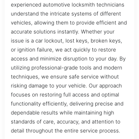
experienced automotive locksmith technicians
understand the intricate systems of different
vehicles, allowing them to provide efficient and
accurate solutions instantly. Whether your
issue is a car lockout, lost keys, broken keys,
or ignition failure, we act quickly to restore
access and minimize disruption to your day. By
utilizing professional-grade tools and modern
techniques, we ensure safe service without
risking damage to your vehicle. Our approach
focuses on restoring full access and optimal
functionality efficiently, delivering precise and
dependable results while maintaining high
standards of care, accuracy, and attention to
detail throughout the entire service process.