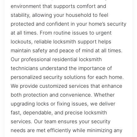
environment that supports comfort and
stability, allowing your household to feel
protected and confident in your home’s security
at all times. From routine issues to urgent
lockouts, reliable locksmith support helps
maintain safety and peace of mind at all times.
Our professional residential locksmith
technicians understand the importance of
personalized security solutions for each home.
We provide customized services that enhance
both protection and convenience. Whether
upgrading locks or fixing issues, we deliver
fast, dependable, and precise locksmith
services. Our team ensures your security
needs are met efficiently while minimizing any