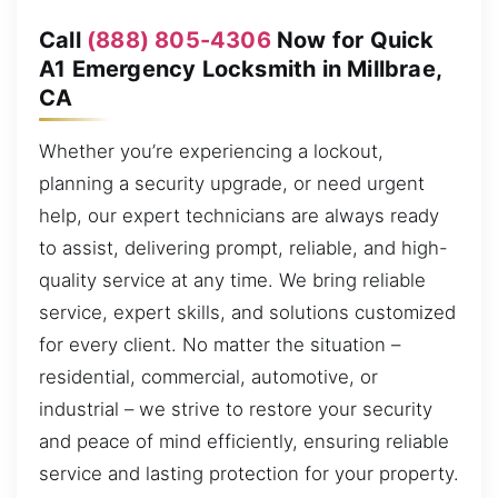
Call
(888) 805-4306
Now for Quick
A1 Emergency Locksmith in Millbrae,
CA
Whether you’re experiencing a lockout,
planning a security upgrade, or need urgent
help, our expert technicians are always ready
to assist, delivering prompt, reliable, and high-
quality service at any time. We bring reliable
service, expert skills, and solutions customized
for every client. No matter the situation –
residential, commercial, automotive, or
industrial – we strive to restore your security
and peace of mind efficiently, ensuring reliable
service and lasting protection for your property.