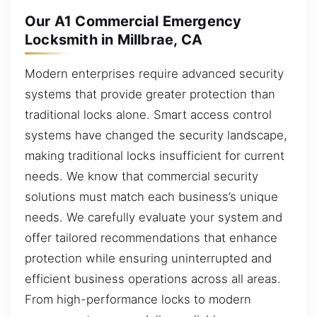
Our A1 Commercial Emergency
Locksmith in Millbrae, CA
Modern enterprises require advanced security
systems that provide greater protection than
traditional locks alone. Smart access control
systems have changed the security landscape,
making traditional locks insufficient for current
needs. We know that commercial security
solutions must match each business’s unique
needs. We carefully evaluate your system and
offer tailored recommendations that enhance
protection while ensuring uninterrupted and
efficient business operations across all areas.
From high-performance locks to modern