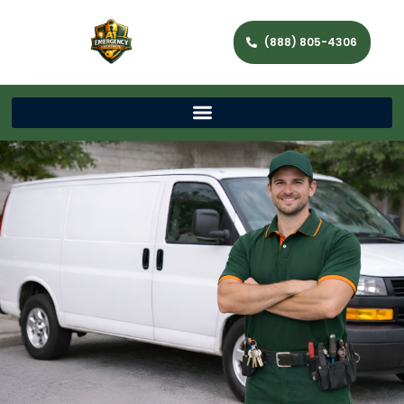
(888) 805-4306