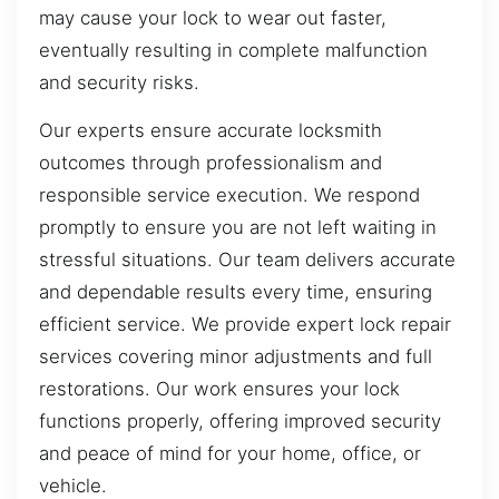
may cause your lock to wear out faster,
eventually resulting in complete malfunction
and security risks.
Our experts ensure accurate locksmith
outcomes through professionalism and
responsible service execution. We respond
promptly to ensure you are not left waiting in
stressful situations. Our team delivers accurate
and dependable results every time, ensuring
efficient service. We provide expert lock repair
services covering minor adjustments and full
restorations. Our work ensures your lock
functions properly, offering improved security
and peace of mind for your home, office, or
vehicle.