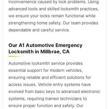
inconvenience caused by lock problems. Using
advanced tools and skilled locksmith practices,
we ensure your locks remain functional while
strengthening home safety. Our team provides
dependable and careful service.
Our A1 Automotive Emergency
Locksmith in Millbrae, CA
Automotive locksmith service provides
essential support for modern vehicles,
ensuring reliable and efficient solutions for
access issues. Vehicle entry systems have
evolved from basic keys to advanced electronic
systems, requiring trained technicians to
ensure proper function and safety. Our