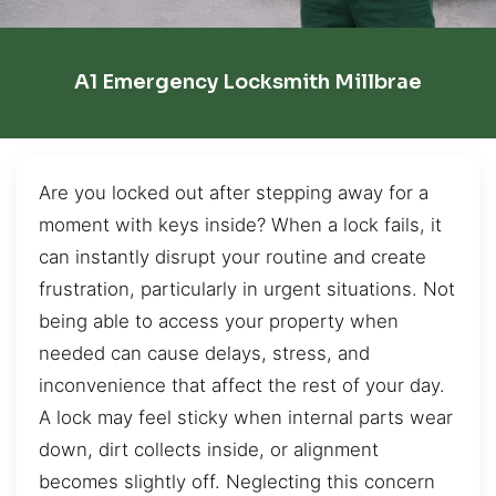
A1 Emergency Locksmith Millbrae
Are you locked out after stepping away for a
moment with keys inside? When a lock fails, it
can instantly disrupt your routine and create
frustration, particularly in urgent situations. Not
being able to access your property when
needed can cause delays, stress, and
inconvenience that affect the rest of your day.
A lock may feel sticky when internal parts wear
down, dirt collects inside, or alignment
becomes slightly off. Neglecting this concern