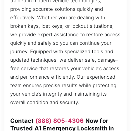
trained in modern vehicle technologies,
providing accurate solutions quickly and
effectively. Whether you are dealing with
broken keys, lost keys, or lockout situations,
we provide expert assistance to restore access
quickly and safely so you can continue your
journey. Equipped with specialized tools and
updated techniques, we deliver safe, damage-
free service that restores your vehicle’s access
and performance efficiently. Our experienced
team ensures precise results while protecting
your vehicle’s integrity and maintaining its
overall condition and security.
Contact
(888) 805-4306
Now for
Trusted A1 Emergency Locksmith in