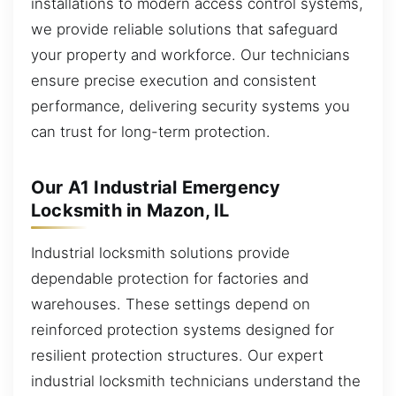
installations to modern access control systems,
we provide reliable solutions that safeguard
your property and workforce. Our technicians
ensure precise execution and consistent
performance, delivering security systems you
can trust for long-term protection.
Our A1 Industrial Emergency
Locksmith in Mazon, IL
Industrial locksmith solutions provide
dependable protection for factories and
warehouses. These settings depend on
reinforced protection systems designed for
resilient protection structures. Our expert
industrial locksmith technicians understand the