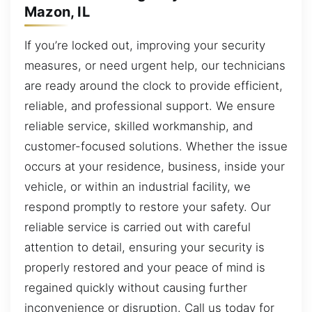
Mazon, IL
If you’re locked out, improving your security
measures, or need urgent help, our technicians
are ready around the clock to provide efficient,
reliable, and professional support. We ensure
reliable service, skilled workmanship, and
customer-focused solutions. Whether the issue
occurs at your residence, business, inside your
vehicle, or within an industrial facility, we
respond promptly to restore your safety. Our
reliable service is carried out with careful
attention to detail, ensuring your security is
properly restored and your peace of mind is
regained quickly without causing further
inconvenience or disruption. Call us today for