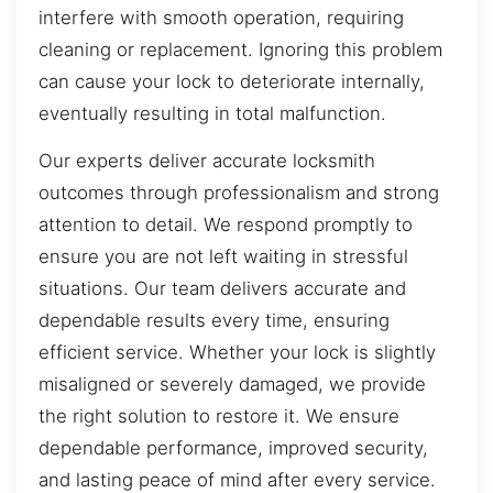
interfere with smooth operation, requiring
cleaning or replacement. Ignoring this problem
can cause your lock to deteriorate internally,
eventually resulting in total malfunction.
Our experts deliver accurate locksmith
outcomes through professionalism and strong
attention to detail. We respond promptly to
ensure you are not left waiting in stressful
situations. Our team delivers accurate and
dependable results every time, ensuring
efficient service. Whether your lock is slightly
misaligned or severely damaged, we provide
the right solution to restore it. We ensure
dependable performance, improved security,
and lasting peace of mind after every service.