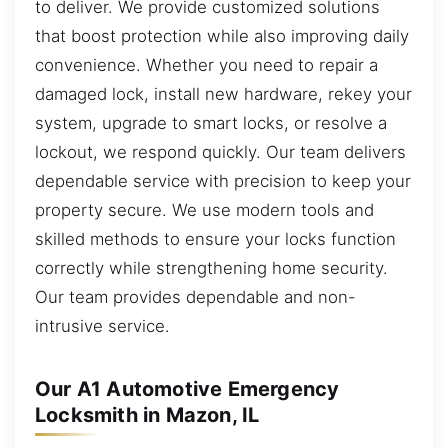
to deliver. We provide customized solutions
that boost protection while also improving daily
convenience. Whether you need to repair a
damaged lock, install new hardware, rekey your
system, upgrade to smart locks, or resolve a
lockout, we respond quickly. Our team delivers
dependable service with precision to keep your
property secure. We use modern tools and
skilled methods to ensure your locks function
correctly while strengthening home security.
Our team provides dependable and non-
intrusive service.
Our A1 Automotive Emergency
Locksmith in Mazon, IL