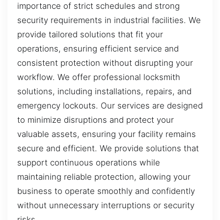
importance of strict schedules and strong
security requirements in industrial facilities. We
provide tailored solutions that fit your
operations, ensuring efficient service and
consistent protection without disrupting your
workflow. We offer professional locksmith
solutions, including installations, repairs, and
emergency lockouts. Our services are designed
to minimize disruptions and protect your
valuable assets, ensuring your facility remains
secure and efficient. We provide solutions that
support continuous operations while
maintaining reliable protection, allowing your
business to operate smoothly and confidently
without unnecessary interruptions or security
risks.