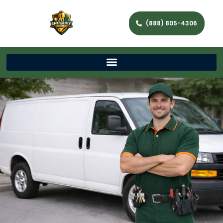
(888) 805-4306