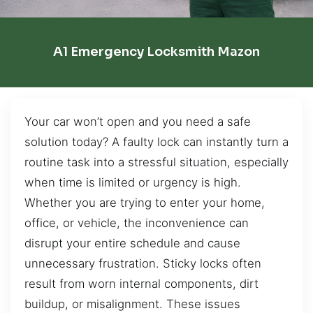
A1 Emergency Locksmith Mazon
Your car won’t open and you need a safe
solution today? A faulty lock can instantly turn a
routine task into a stressful situation, especially
when time is limited or urgency is high.
Whether you are trying to enter your home,
office, or vehicle, the inconvenience can
disrupt your entire schedule and cause
unnecessary frustration. Sticky locks often
result from worn internal components, dirt
buildup, or misalignment. These issues