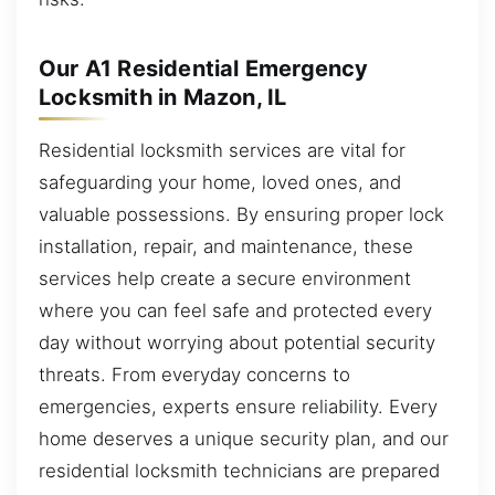
Our A1 Residential Emergency
Locksmith in Mazon, IL
Residential locksmith services are vital for
safeguarding your home, loved ones, and
valuable possessions. By ensuring proper lock
installation, repair, and maintenance, these
services help create a secure environment
where you can feel safe and protected every
day without worrying about potential security
threats. From everyday concerns to
emergencies, experts ensure reliability. Every
home deserves a unique security plan, and our
residential locksmith technicians are prepared