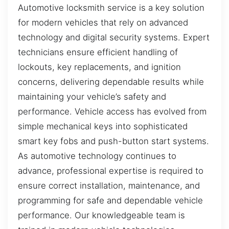
Automotive locksmith service is a key solution
for modern vehicles that rely on advanced
technology and digital security systems. Expert
technicians ensure efficient handling of
lockouts, key replacements, and ignition
concerns, delivering dependable results while
maintaining your vehicle’s safety and
performance. Vehicle access has evolved from
simple mechanical keys into sophisticated
smart key fobs and push-button start systems.
As automotive technology continues to
advance, professional expertise is required to
ensure correct installation, maintenance, and
programming for safe and dependable vehicle
performance. Our knowledgeable team is