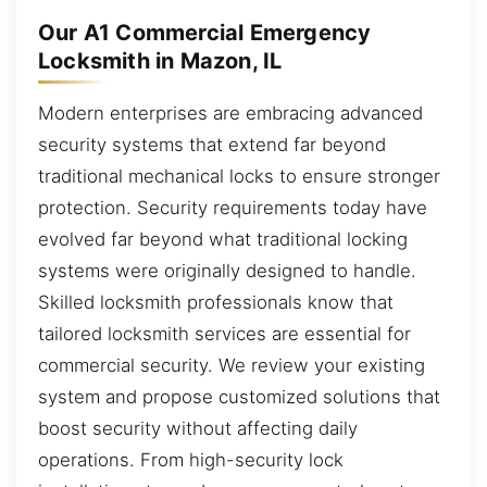
Our A1 Commercial Emergency
Locksmith in Mazon, IL
Modern enterprises are embracing advanced
security systems that extend far beyond
traditional mechanical locks to ensure stronger
protection. Security requirements today have
evolved far beyond what traditional locking
systems were originally designed to handle.
Skilled locksmith professionals know that
tailored locksmith services are essential for
commercial security. We review your existing
system and propose customized solutions that
boost security without affecting daily
operations. From high-security lock