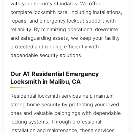
with your security standards. We offer
complete locksmith care, including installations,
repairs, and emergency lockout support with
reliability. By minimizing operational downtime
and safeguarding assets, we keep your facility
protected and running efficiently with
dependable security solutions.
Our A1 Residential Emergency
Locksmith in Malibu, CA
Residential locksmith services help maintain
strong home security by protecting your loved
ones and valuable belongings with dependable
locking systems. Through professional
installation and maintenance, these services