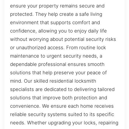
ensure your property remains secure and
protected. They help create a safe living
environment that supports comfort and
confidence, allowing you to enjoy daily life
without worrying about potential security risks
or unauthorized access. From routine lock
maintenance to urgent security needs, a
dependable professional ensures smooth
solutions that help preserve your peace of
mind. Our skilled residential locksmith
specialists are dedicated to delivering tailored
solutions that improve both protection and
convenience. We ensure each home receives
reliable security systems suited to its specific
needs. Whether upgrading your locks, repairing