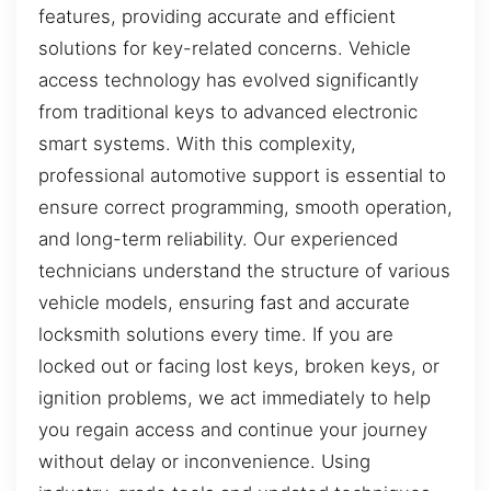
features, providing accurate and efficient
solutions for key-related concerns. Vehicle
access technology has evolved significantly
from traditional keys to advanced electronic
smart systems. With this complexity,
professional automotive support is essential to
ensure correct programming, smooth operation,
and long-term reliability. Our experienced
technicians understand the structure of various
vehicle models, ensuring fast and accurate
locksmith solutions every time. If you are
locked out or facing lost keys, broken keys, or
ignition problems, we act immediately to help
you regain access and continue your journey
without delay or inconvenience. Using