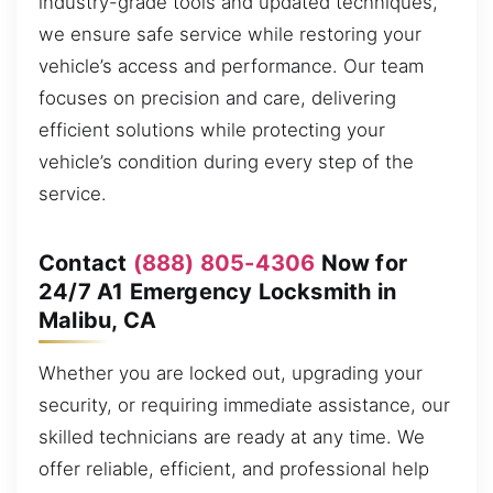
industry-grade tools and updated techniques,
we ensure safe service while restoring your
vehicle’s access and performance. Our team
focuses on precision and care, delivering
efficient solutions while protecting your
vehicle’s condition during every step of the
service.
Contact
(888) 805-4306
Now for
24/7 A1 Emergency Locksmith in
Malibu, CA
Whether you are locked out, upgrading your
security, or requiring immediate assistance, our
skilled technicians are ready at any time. We
offer reliable, efficient, and professional help