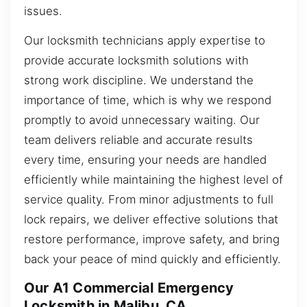
issues.
Our locksmith technicians apply expertise to
provide accurate locksmith solutions with
strong work discipline. We understand the
importance of time, which is why we respond
promptly to avoid unnecessary waiting. Our
team delivers reliable and accurate results
every time, ensuring your needs are handled
efficiently while maintaining the highest level of
service quality. From minor adjustments to full
lock repairs, we deliver effective solutions that
restore performance, improve safety, and bring
back your peace of mind quickly and efficiently.
Our A1 Commercial Emergency
Locksmith in Malibu, CA