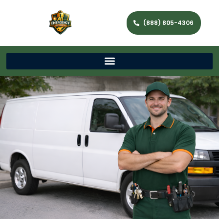
(888) 805-4306