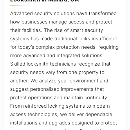
Advanced security solutions have transformed
how businesses manage access and protect
their facilities. The rise of smart security
systems has made traditional locks insufficient
for today’s complex protection needs, requiring
more advanced and integrated solutions.
Skilled locksmith technicians recognize that
security needs vary from one property to
another. We analyze your environment and
suggest personalized improvements that
protect operations and maintain continuity.
From reinforced locking systems to modern
access technologies, we deliver dependable
installations and upgrades designed to protect