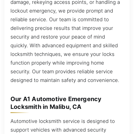
damage, rekeying access points, or handling a
lockout emergency, we provide prompt and
reliable service. Our team is committed to
delivering precise results that improve your
security and restore your peace of mind
quickly. With advanced equipment and skilled
locksmith techniques, we ensure your locks
function properly while improving home
security. Our team provides reliable service
designed to maintain safety and convenience.
Our A1 Automotive Emergency
Locksmith in Malibu, CA
Automotive locksmith service is designed to
support vehicles with advanced security