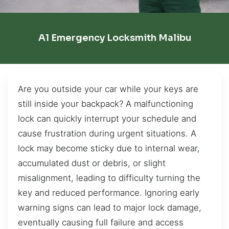
A1 Emergency Locksmith Malibu
Are you outside your car while your keys are
still inside your backpack? A malfunctioning
lock can quickly interrupt your schedule and
cause frustration during urgent situations. A
lock may become sticky due to internal wear,
accumulated dust or debris, or slight
misalignment, leading to difficulty turning the
key and reduced performance. Ignoring early
warning signs can lead to major lock damage,
eventually causing full failure and access