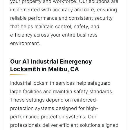
your property and workforce. Our solutions are
implemented with accuracy and care, ensuring
reliable performance and consistent security
that helps maintain control, safety, and
efficiency across your entire business
environment.
Our A1 Industrial Emergency
Locksmith in Malibu, CA
Industrial locksmith services help safeguard
large facilities and maintain safety standards.
These settings depend on reinforced
protection systems designed for high-
performance protection systems. Our
professionals deliver efficient solutions aligned