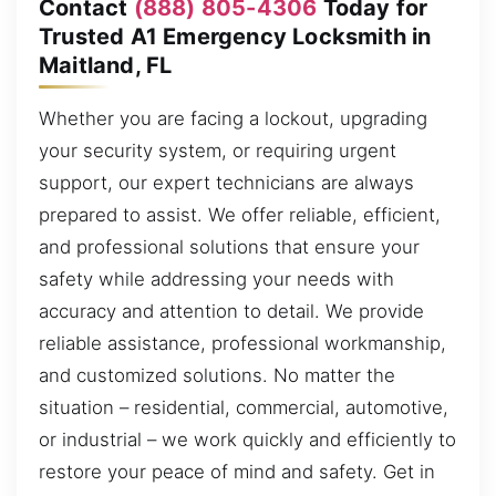
Contact
(888) 805-4306
Today for
Trusted A1 Emergency Locksmith in
Maitland, FL
Whether you are facing a lockout, upgrading
your security system, or requiring urgent
support, our expert technicians are always
prepared to assist. We offer reliable, efficient,
and professional solutions that ensure your
safety while addressing your needs with
accuracy and attention to detail. We provide
reliable assistance, professional workmanship,
and customized solutions. No matter the
situation – residential, commercial, automotive,
or industrial – we work quickly and efficiently to
restore your peace of mind and safety. Get in