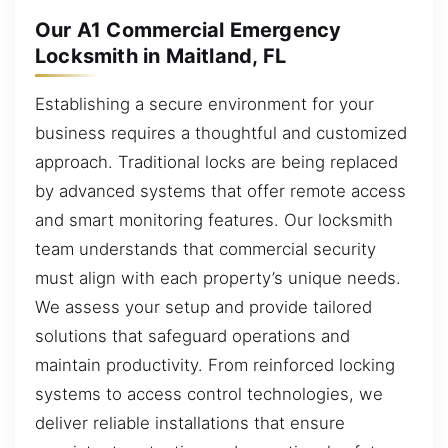
Our A1 Commercial Emergency
Locksmith in Maitland, FL
Establishing a secure environment for your
business requires a thoughtful and customized
approach. Traditional locks are being replaced
by advanced systems that offer remote access
and smart monitoring features. Our locksmith
team understands that commercial security
must align with each property’s unique needs.
We assess your setup and provide tailored
solutions that safeguard operations and
maintain productivity. From reinforced locking
systems to access control technologies, we
deliver reliable installations that ensure