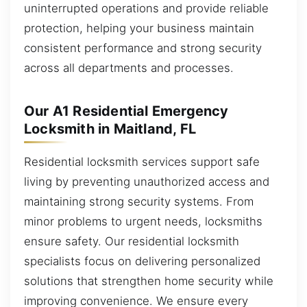
uninterrupted operations and provide reliable
protection, helping your business maintain
consistent performance and strong security
across all departments and processes.
Our A1 Residential Emergency
Locksmith in Maitland, FL
Residential locksmith services support safe
living by preventing unauthorized access and
maintaining strong security systems. From
minor problems to urgent needs, locksmiths
ensure safety. Our residential locksmith
specialists focus on delivering personalized
solutions that strengthen home security while
improving convenience. We ensure every