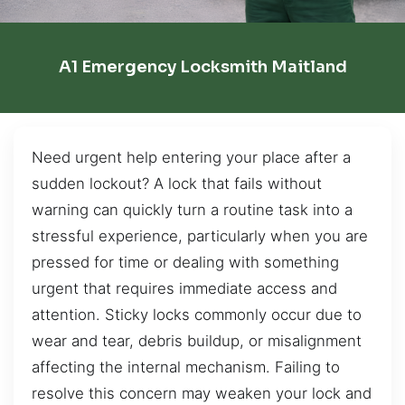
A1 Emergency Locksmith Maitland
Need urgent help entering your place after a
sudden lockout? A lock that fails without
warning can quickly turn a routine task into a
stressful experience, particularly when you are
pressed for time or dealing with something
urgent that requires immediate access and
attention. Sticky locks commonly occur due to
wear and tear, debris buildup, or misalignment
affecting the internal mechanism. Failing to
resolve this concern may weaken your lock and