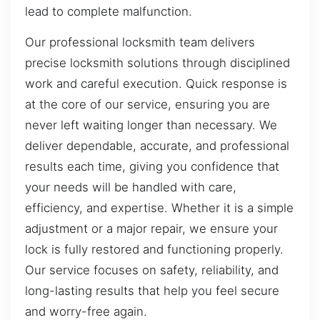
lead to complete malfunction.
Our professional locksmith team delivers
precise locksmith solutions through disciplined
work and careful execution. Quick response is
at the core of our service, ensuring you are
never left waiting longer than necessary. We
deliver dependable, accurate, and professional
results each time, giving you confidence that
your needs will be handled with care,
efficiency, and expertise. Whether it is a simple
adjustment or a major repair, we ensure your
lock is fully restored and functioning properly.
Our service focuses on safety, reliability, and
long-lasting results that help you feel secure
and worry-free again.