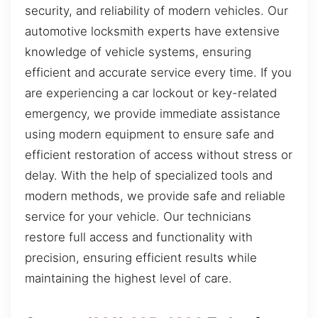
security, and reliability of modern vehicles. Our
automotive locksmith experts have extensive
knowledge of vehicle systems, ensuring
efficient and accurate service every time. If you
are experiencing a car lockout or key-related
emergency, we provide immediate assistance
using modern equipment to ensure safe and
efficient restoration of access without stress or
delay. With the help of specialized tools and
modern methods, we provide safe and reliable
service for your vehicle. Our technicians
restore full access and functionality with
precision, ensuring efficient results while
maintaining the highest level of care.