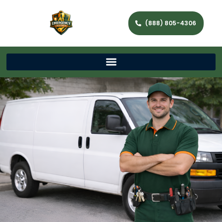
(888) 805-4306