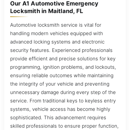
Our A1 Automotive Emergency
Locksmith in Maitland, FL
Automotive locksmith service is vital for
handling modern vehicles equipped with
advanced locking systems and electronic
security features. Experienced professionals
provide efficient and precise solutions for key
programming, ignition problems, and lockouts,
ensuring reliable outcomes while maintaining
the integrity of your vehicle and preventing
unnecessary damage during every step of the
service. From traditional keys to keyless entry
systems, vehicle access has become highly
sophisticated. This advancement requires
skilled professionals to ensure proper function,