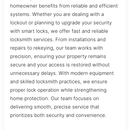
homeowner benefits from reliable and efficient
systems. Whether you are dealing with a
lockout or planning to upgrade your security
with smart locks, we offer fast and reliable
locksmith services. From installations and
repairs to rekeying, our team works with
precision, ensuring your property remains
secure and your access is restored without
unnecessary delays. With modern equipment
and skilled locksmith practices, we ensure
proper lock operation while strengthening
home protection. Our team focuses on
delivering smooth, precise service that
prioritizes both security and convenience.