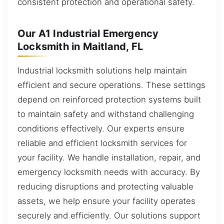
consistent protection and operational safety.
Our A1 Industrial Emergency
Locksmith in Maitland, FL
Industrial locksmith solutions help maintain
efficient and secure operations. These settings
depend on reinforced protection systems built
to maintain safety and withstand challenging
conditions effectively. Our experts ensure
reliable and efficient locksmith services for
your facility. We handle installation, repair, and
emergency locksmith needs with accuracy. By
reducing disruptions and protecting valuable
assets, we help ensure your facility operates
securely and efficiently. Our solutions support