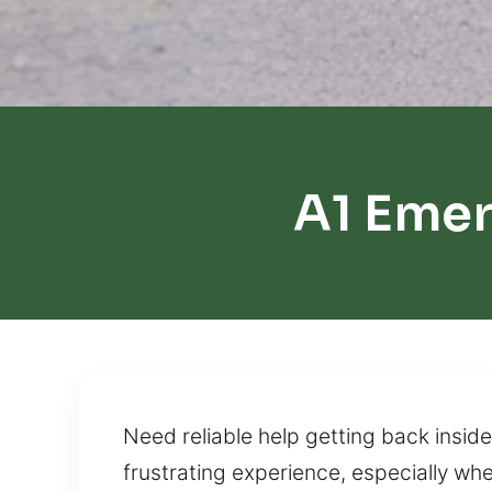
A1 Eme
Need reliable help getting back inside 
frustrating experience, especially whe