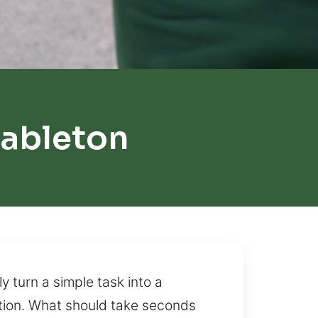
ableton
y turn a simple task into a
uation. What should take seconds