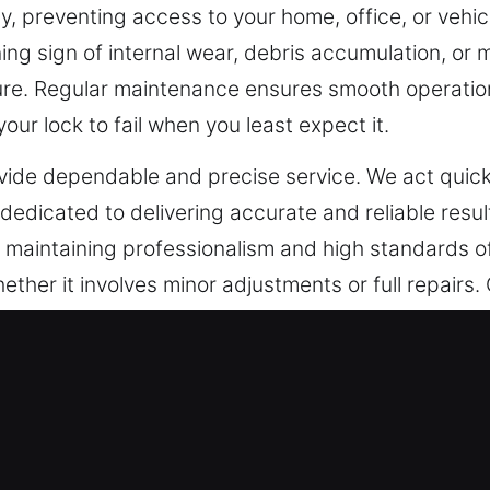
, preventing access to your home, office, or vehicl
ning sign of internal wear, debris accumulation, or 
lure. Regular maintenance ensures smooth operation
our lock to fail when you least expect it.
ovide dependable and precise service. We act quick
dedicated to delivering accurate and reliable resul
le maintaining professionalism and high standards 
ether it involves minor adjustments or full repairs
nating stress and restoring peace of mind quickly a
ncy Locksmith in Mableton, GA
les including financial assets, confidential docume
ology, traditional locks are no longer sufficient t