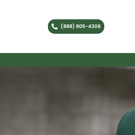
(888) 805-4306