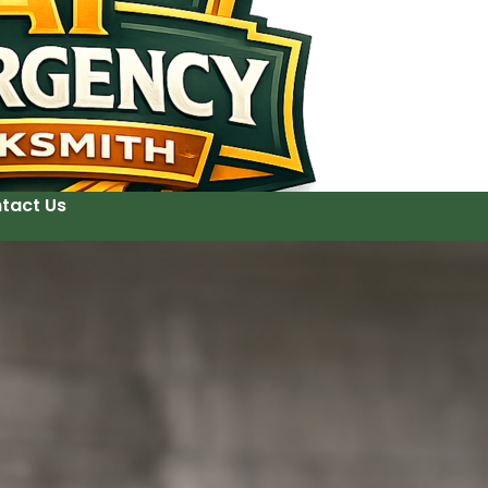
tact Us