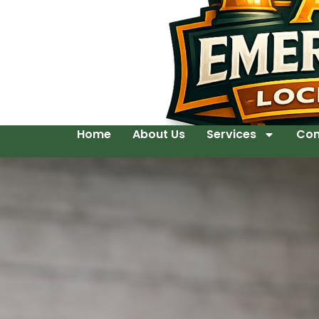
Home
About Us
Services
Con