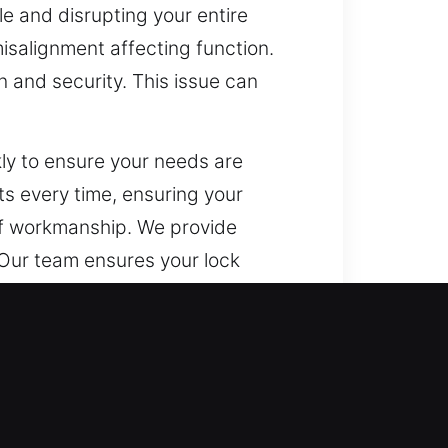
e and disrupting your entire
misalignment affecting function.
 and security. This issue can
ly to ensure your needs are
ts every time, ensuring your
of workmanship. We provide
. Our team ensures your lock
nd effectively.
nts, and sensitive business data.
o meet modern protection