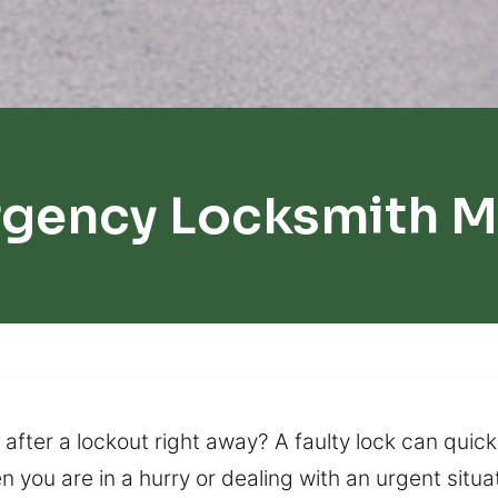
rgency Locksmith M
after a lockout right away? A faulty lock can quickl
n you are in a hurry or dealing with an urgent sit