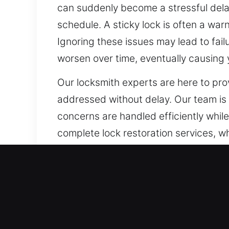
can suddenly become a stressful delay
schedule. A sticky lock is often a war
Ignoring these issues may lead to fai
worsen over time, eventually causing y
Our locksmith experts are here to pr
addressed without delay. Our team is 
concerns are handled efficiently whi
complete lock restoration services, wh
operates smoothly and securely, elimi
Our A1 Commercial Emerge
Every organization must secure valuab
With the increasing use of smart techn