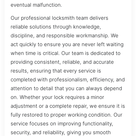
eventual malfunction.
Our professional locksmith team delivers
reliable solutions through knowledge,
discipline, and responsible workmanship. We
act quickly to ensure you are never left waiting
when time is critical. Our team is dedicated to
providing consistent, reliable, and accurate
results, ensuring that every service is
completed with professionalism, efficiency, and
attention to detail that you can always depend
on. Whether your lock requires a minor
adjustment or a complete repair, we ensure it is
fully restored to proper working condition. Our
service focuses on improving functionality,
security, and reliability, giving you smooth