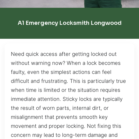
A1 Emergency Locksmith Longwood
Need quick access after getting locked out
without warning now? When a lock becomes
faulty, even the simplest actions can feel
difficult and frustrating. This is particularly true
when time is limited or the situation requires
immediate attention. Sticky locks are typically
the result of worn parts, internal dirt, or
misalignment that prevents smooth key
movement and proper locking. Not fixing this
concern may lead to long-term damage and