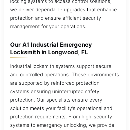
locking systems to access control solutions,
we deliver dependable upgrades that enhance
protection and ensure efficient security
management for your operations.
Our A1 Industrial Emergency
Locksmith in Longwood, FL
Industrial locksmith systems support secure
and controlled operations. These environments
are supported by reinforced protection
systems ensuring uninterrupted safety
protection. Our specialists ensure every
solution meets your facility’s operational and
protection requirements. From high-security
systems to emergency unlocking, we provide