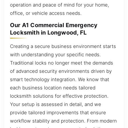
operation and peace of mind for your home,
office, or vehicle access needs.
Our A1 Commercial Emergency
Locksmith in Longwood, FL
Creating a secure business environment starts
with understanding your specific needs.
Traditional locks no longer meet the demands
of advanced security environments driven by
smart technology integration. We know that
each business location needs tailored
locksmith solutions for effective protection.
Your setup is assessed in detail, and we
provide tailored improvements that ensure
workflow stability and protection. From modern