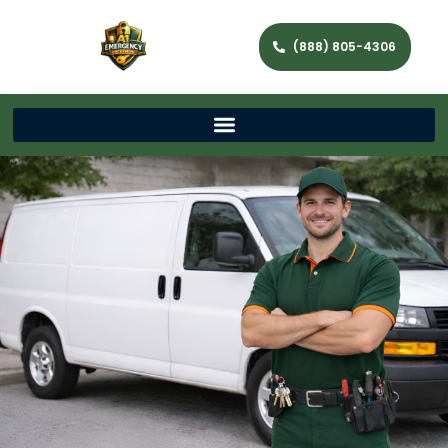
(888) 805-4306