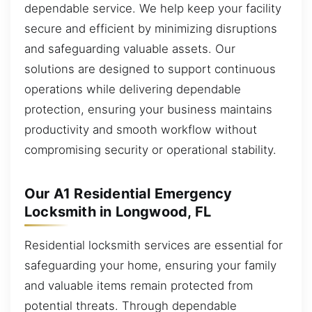
dependable service. We help keep your facility
secure and efficient by minimizing disruptions
and safeguarding valuable assets. Our
solutions are designed to support continuous
operations while delivering dependable
protection, ensuring your business maintains
productivity and smooth workflow without
compromising security or operational stability.
Our A1 Residential Emergency
Locksmith in Longwood, FL
Residential locksmith services are essential for
safeguarding your home, ensuring your family
and valuable items remain protected from
potential threats. Through dependable