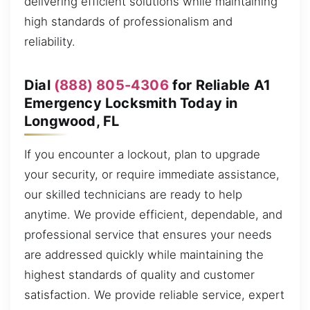
delivering efficient solutions while maintaining
high standards of professionalism and
reliability.
Dial
(888) 805-4306
for Reliable A1
Emergency Locksmith Today in
Longwood, FL
If you encounter a lockout, plan to upgrade
your security, or require immediate assistance,
our skilled technicians are ready to help
anytime. We provide efficient, dependable, and
professional service that ensures your needs
are addressed quickly while maintaining the
highest standards of quality and customer
satisfaction. We provide reliable service, expert