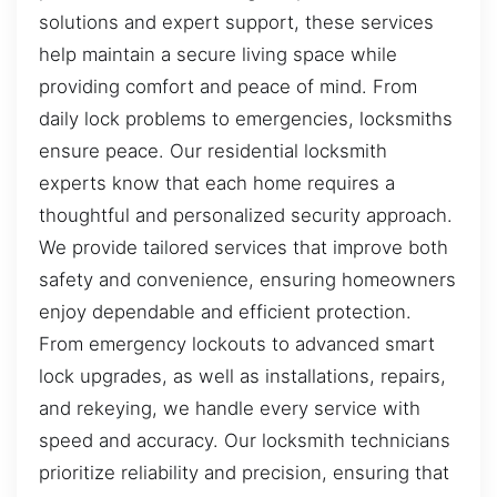
solutions and expert support, these services
help maintain a secure living space while
providing comfort and peace of mind. From
daily lock problems to emergencies, locksmiths
ensure peace. Our residential locksmith
experts know that each home requires a
thoughtful and personalized security approach.
We provide tailored services that improve both
safety and convenience, ensuring homeowners
enjoy dependable and efficient protection.
From emergency lockouts to advanced smart
lock upgrades, as well as installations, repairs,
and rekeying, we handle every service with
speed and accuracy. Our locksmith technicians
prioritize reliability and precision, ensuring that