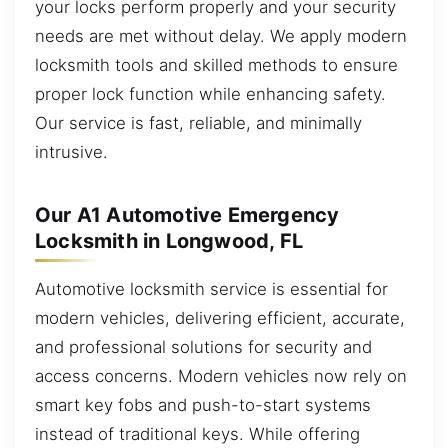
your locks perform properly and your security
needs are met without delay. We apply modern
locksmith tools and skilled methods to ensure
proper lock function while enhancing safety.
Our service is fast, reliable, and minimally
intrusive.
Our A1 Automotive Emergency
Locksmith in Longwood, FL
Automotive locksmith service is essential for
modern vehicles, delivering efficient, accurate,
and professional solutions for security and
access concerns. Modern vehicles now rely on
smart key fobs and push-to-start systems
instead of traditional keys. While offering