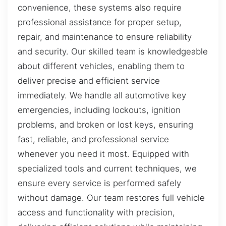
convenience, these systems also require
professional assistance for proper setup,
repair, and maintenance to ensure reliability
and security. Our skilled team is knowledgeable
about different vehicles, enabling them to
deliver precise and efficient service
immediately. We handle all automotive key
emergencies, including lockouts, ignition
problems, and broken or lost keys, ensuring
fast, reliable, and professional service
whenever you need it most. Equipped with
specialized tools and current techniques, we
ensure every service is performed safely
without damage. Our team restores full vehicle
access and functionality with precision,