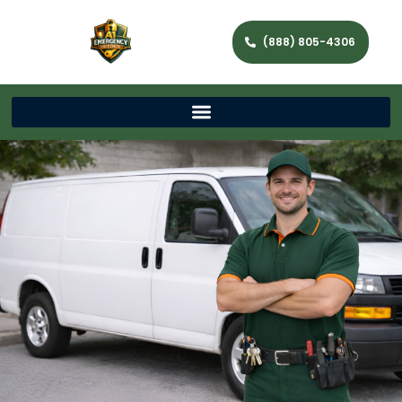
(888) 805-4306