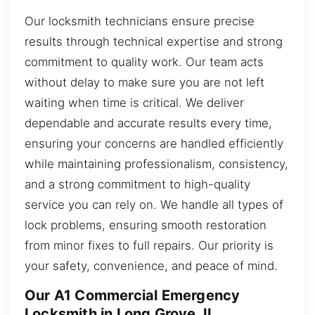
Our locksmith technicians ensure precise
results through technical expertise and strong
commitment to quality work. Our team acts
without delay to make sure you are not left
waiting when time is critical. We deliver
dependable and accurate results every time,
ensuring your concerns are handled efficiently
while maintaining professionalism, consistency,
and a strong commitment to high-quality
service you can rely on. We handle all types of
lock problems, ensuring smooth restoration
from minor fixes to full repairs. Our priority is
your safety, convenience, and peace of mind.
Our A1 Commercial Emergency
Locksmith in Long Grove, IL