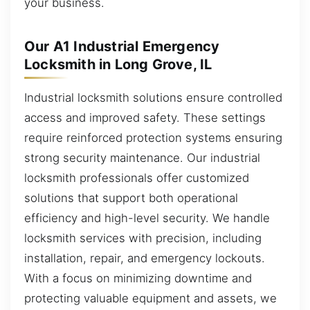
your business.
Our A1 Industrial Emergency
Locksmith in Long Grove, IL
Industrial locksmith solutions ensure controlled
access and improved safety. These settings
require reinforced protection systems ensuring
strong security maintenance. Our industrial
locksmith professionals offer customized
solutions that support both operational
efficiency and high-level security. We handle
locksmith services with precision, including
installation, repair, and emergency lockouts.
With a focus on minimizing downtime and
protecting valuable equipment and assets, we