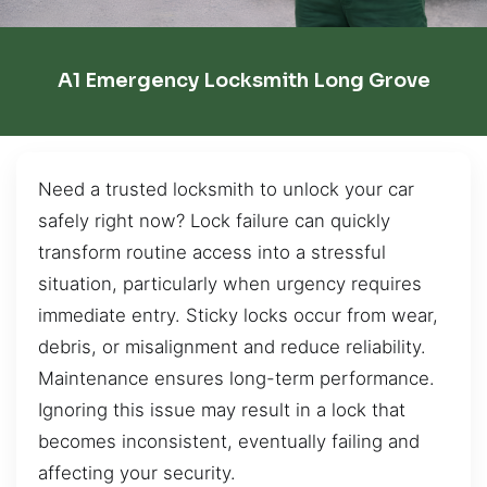
A1 Emergency Locksmith Long Grove
Need a trusted locksmith to unlock your car
safely right now? Lock failure can quickly
transform routine access into a stressful
situation, particularly when urgency requires
immediate entry. Sticky locks occur from wear,
debris, or misalignment and reduce reliability.
Maintenance ensures long-term performance.
Ignoring this issue may result in a lock that
becomes inconsistent, eventually failing and
affecting your security.