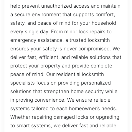
help prevent unauthorized access and maintain
a secure environment that supports comfort,
safety, and peace of mind for your household
every single day. From minor lock repairs to
emergency assistance, a trusted locksmith
ensures your safety is never compromised. We
deliver fast, efficient, and reliable solutions that
protect your property and provide complete
peace of mind. Our residential locksmith
specialists focus on providing personalized
solutions that strengthen home security while
improving convenience. We ensure reliable
systems tailored to each homeowner’s needs.
Whether repairing damaged locks or upgrading
to smart systems, we deliver fast and reliable