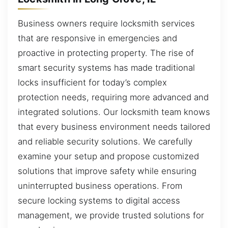
Business owners require locksmith services
that are responsive in emergencies and
proactive in protecting property. The rise of
smart security systems has made traditional
locks insufficient for today’s complex
protection needs, requiring more advanced and
integrated solutions. Our locksmith team knows
that every business environment needs tailored
and reliable security solutions. We carefully
examine your setup and propose customized
solutions that improve safety while ensuring
uninterrupted business operations. From
secure locking systems to digital access
management, we provide trusted solutions for