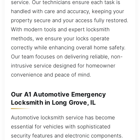
service. Our technicians ensure each task is
handled with care and accuracy, keeping your
property secure and your access fully restored.
With modern tools and expert locksmith
methods, we ensure your locks operate
correctly while enhancing overall home safety.
Our team focuses on delivering reliable, non-
intrusive service designed for homeowner
convenience and peace of mind.
Our A1 Automotive Emergency
Locksmith in Long Grove, IL
Automotive locksmith service has become
essential for vehicles with sophisticated
security features and electronic components.