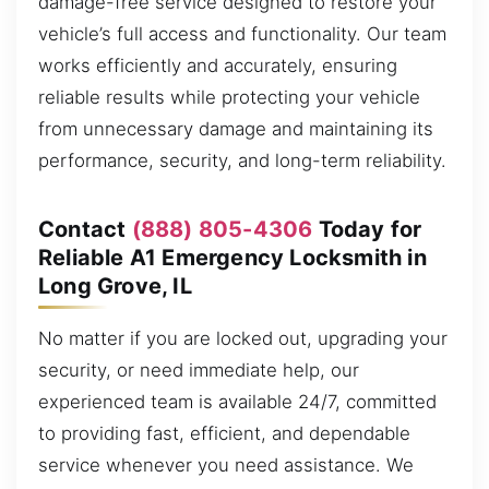
damage-free service designed to restore your
vehicle’s full access and functionality. Our team
works efficiently and accurately, ensuring
reliable results while protecting your vehicle
from unnecessary damage and maintaining its
performance, security, and long-term reliability.
Contact
(888) 805-4306
Today for
Reliable A1 Emergency Locksmith in
Long Grove, IL
No matter if you are locked out, upgrading your
security, or need immediate help, our
experienced team is available 24/7, committed
to providing fast, efficient, and dependable
service whenever you need assistance. We