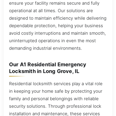
ensure your facility remains secure and fully
operational at all times. Our solutions are
designed to maintain efficiency while delivering
dependable protection, helping your business
avoid costly interruptions and maintain smooth,
uninterrupted operations in even the most
demanding industrial environments.
Our A1 Residential Emergency
Locksmith in Long Grove, IL
Residential locksmith services play a vital role
in keeping your home safe by protecting your
family and personal belongings with reliable
security solutions. Through professional lock
installation and maintenance, these services