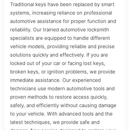
Traditional keys have been replaced by smart
systems, increasing reliance on professional
automotive assistance for proper function and
reliability. Our trained automotive locksmith
specialists are equipped to handle different
vehicle models, providing reliable and precise
solutions quickly and effectively. If you are
locked out of your car or facing lost keys,
broken keys, or ignition problems, we provide
immediate assistance. Our experienced
technicians use modern automotive tools and
proven methods to restore access quickly,
safely, and efficiently without causing damage
to your vehicle. With advanced tools and the
latest techniques, we provide safe and