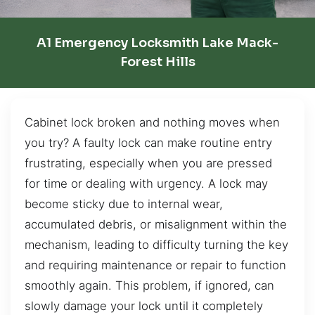
A1 Emergency Locksmith Lake Mack-
Forest Hills
Cabinet lock broken and nothing moves when
you try? A faulty lock can make routine entry
frustrating, especially when you are pressed
for time or dealing with urgency. A lock may
become sticky due to internal wear,
accumulated debris, or misalignment within the
mechanism, leading to difficulty turning the key
and requiring maintenance or repair to function
smoothly again. This problem, if ignored, can
slowly damage your lock until it completely