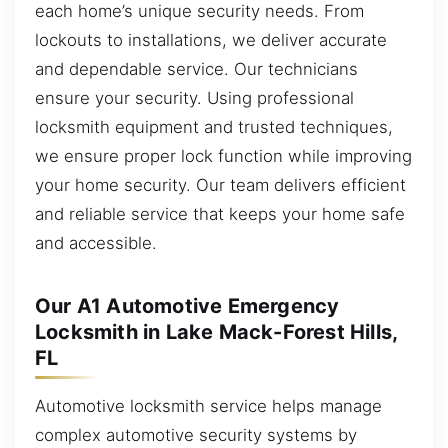
each home’s unique security needs. From
lockouts to installations, we deliver accurate
and dependable service. Our technicians
ensure your security. Using professional
locksmith equipment and trusted techniques,
we ensure proper lock function while improving
your home security. Our team delivers efficient
and reliable service that keeps your home safe
and accessible.
Our A1 Automotive Emergency
Locksmith in Lake Mack-Forest Hills,
FL
Automotive locksmith service helps manage
complex automotive security systems by