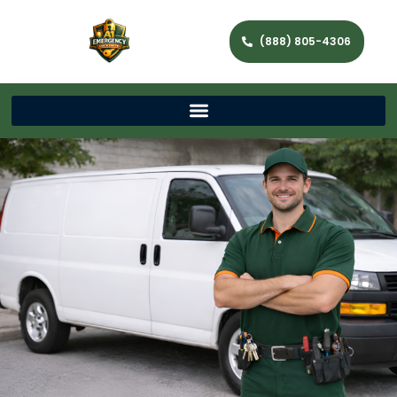
(888) 805-4306