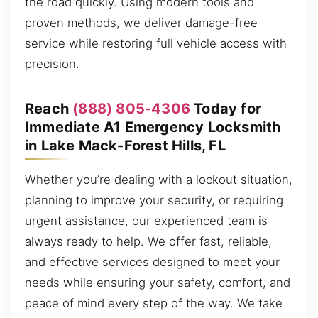
the road quickly. Using modern tools and
proven methods, we deliver damage-free
service while restoring full vehicle access with
precision.
Reach
(888) 805-4306
Today for
Immediate A1 Emergency Locksmith
in Lake Mack-Forest Hills, FL
Whether you’re dealing with a lockout situation,
planning to improve your security, or requiring
urgent assistance, our experienced team is
always ready to help. We offer fast, reliable,
and effective services designed to meet your
needs while ensuring your safety, comfort, and
peace of mind every step of the way. We take