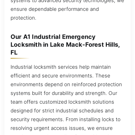
systems to advanced security technologies, we
ensure dependable performance and
protection.
Our A1 Industrial Emergency
Locksmith in Lake Mack-Forest Hills,
FL
Industrial locksmith services help maintain
efficient and secure environments. These
environments depend on reinforced protection
systems built for durability and strength. Our
team offers customized locksmith solutions
designed for strict industrial schedules and
security requirements. From installing locks to
resolving urgent access issues, we ensure