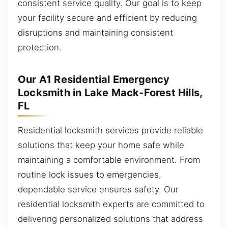
consistent service quality. Our goal is to keep
your facility secure and efficient by reducing
disruptions and maintaining consistent
protection.
Our A1 Residential Emergency
Locksmith in Lake Mack-Forest Hills,
FL
Residential locksmith services provide reliable
solutions that keep your home safe while
maintaining a comfortable environment. From
routine lock issues to emergencies,
dependable service ensures safety. Our
residential locksmith experts are committed to
delivering personalized solutions that address