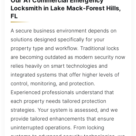
Our A1 Commercial Emergency
Locksmith in Lake Mack-Forest Hills,
FL
A secure business environment depends on
solutions designed specifically for your
property type and workflow. Traditional locks
are becoming outdated as modern security now
relies heavily on smart technologies and
integrated systems that offer higher levels of
control, monitoring, and protection.
Experienced professionals understand that
each property needs tailored protection
strategies. Your system is assessed, and we
provide tailored enhancements that ensure
uninterrupted operations. From locking