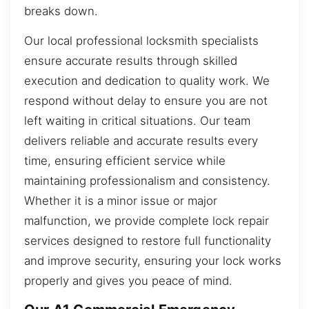
breaks down.
Our local professional locksmith specialists
ensure accurate results through skilled
execution and dedication to quality work. We
respond without delay to ensure you are not
left waiting in critical situations. Our team
delivers reliable and accurate results every
time, ensuring efficient service while
maintaining professionalism and consistency.
Whether it is a minor issue or major
malfunction, we provide complete lock repair
services designed to restore full functionality
and improve security, ensuring your lock works
properly and gives you peace of mind.