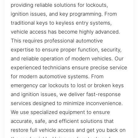
providing reliable solutions for lockouts,
ignition issues, and key programming. From
traditional keys to keyless entry systems,
vehicle access has become highly advanced.
This requires professional automotive
expertise to ensure proper function, security,
and reliable operation of modern vehicles. Our
experienced technicians ensure precise service
for modern automotive systems. From
emergency car lockouts to lost or broken keys
and ignition issues, we deliver fast-response
services designed to minimize inconvenience.
We use specialized equipment to ensure
accurate, safe, and efficient solutions that
restore full vehicle access and get you back on