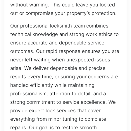
without warning. This could leave you locked
out or compromise your property’s protection.
Our professional locksmith team combines
technical knowledge and strong work ethics to
ensure accurate and dependable service
outcomes. Our rapid response ensures you are
never left waiting when unexpected issues
arise. We deliver dependable and precise
results every time, ensuring your concerns are
handled efficiently while maintaining
professionalism, attention to detail, and a
strong commitment to service excellence. We
provide expert lock services that cover
everything from minor tuning to complete
repairs. Our goal is to restore smooth