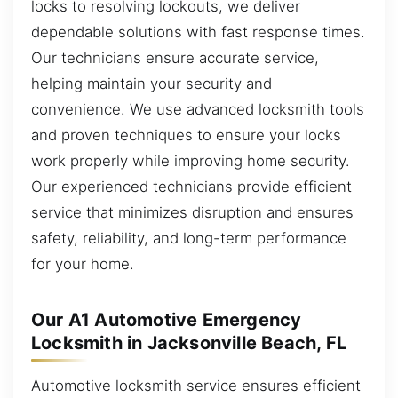
locks to resolving lockouts, we deliver
dependable solutions with fast response times.
Our technicians ensure accurate service,
helping maintain your security and
convenience. We use advanced locksmith tools
and proven techniques to ensure your locks
work properly while improving home security.
Our experienced technicians provide efficient
service that minimizes disruption and ensures
safety, reliability, and long-term performance
for your home.
Our A1 Automotive Emergency
Locksmith in Jacksonville Beach, FL
Automotive locksmith service ensures efficient