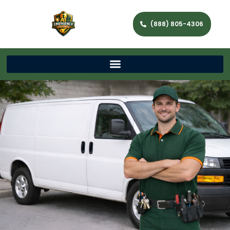
(888) 805-4306