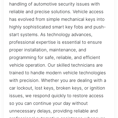
handling of automotive security issues with
reliable and precise solutions. Vehicle access
has evolved from simple mechanical keys into
highly sophisticated smart key fobs and push-
start systems. As technology advances,
professional expertise is essential to ensure
proper installation, maintenance, and
programming for safe, reliable, and efficient
vehicle operation. Our skilled technicians are
trained to handle modern vehicle technologies
with precision. Whether you are dealing with a
car lockout, lost keys, broken keys, or ignition
issues, we respond quickly to restore access
so you can continue your day without
unnecessary delays, providing reliable and