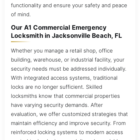
functionality and ensure your safety and peace
of mind.
Our A1 Commercial Emergency
Locksmith in Jacksonville Beach, FL
Whether you manage a retail shop, office
building, warehouse, or industrial facility, your
security needs must be addressed individually.
With integrated access systems, traditional
locks are no longer sufficient. Skilled
locksmiths know that commercial properties
have varying security demands. After
evaluation, we offer customized strategies that
maintain efficiency and improve security. From
reinforced locking systems to modern access