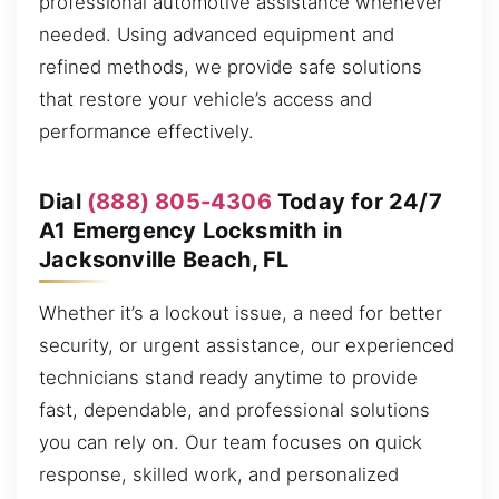
professional automotive assistance whenever
needed. Using advanced equipment and
refined methods, we provide safe solutions
that restore your vehicle’s access and
performance effectively.
Dial
(888) 805-4306
Today for 24/7
A1 Emergency Locksmith in
Jacksonville Beach, FL
Whether it’s a lockout issue, a need for better
security, or urgent assistance, our experienced
technicians stand ready anytime to provide
fast, dependable, and professional solutions
you can rely on. Our team focuses on quick
response, skilled work, and personalized