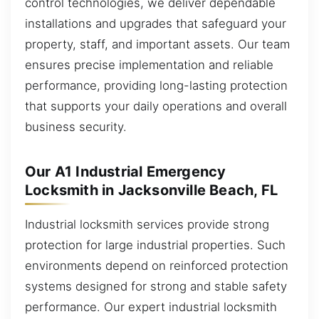
control technologies, we deliver dependable
installations and upgrades that safeguard your
property, staff, and important assets. Our team
ensures precise implementation and reliable
performance, providing long-lasting protection
that supports your daily operations and overall
business security.
Our A1 Industrial Emergency
Locksmith in Jacksonville Beach, FL
Industrial locksmith services provide strong
protection for large industrial properties. Such
environments depend on reinforced protection
systems designed for strong and stable safety
performance. Our expert industrial locksmith