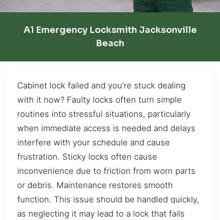
A1 Emergency Locksmith Jacksonville
Beach
Cabinet lock failed and you’re stuck dealing
with it now? Faulty locks often turn simple
routines into stressful situations, particularly
when immediate access is needed and delays
interfere with your schedule and cause
frustration. Sticky locks often cause
inconvenience due to friction from worn parts
or debris. Maintenance restores smooth
function. This issue should be handled quickly,
as neglecting it may lead to a lock that fails