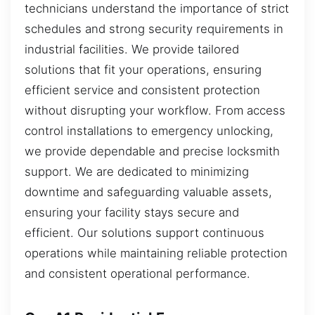
technicians understand the importance of strict
schedules and strong security requirements in
industrial facilities. We provide tailored
solutions that fit your operations, ensuring
efficient service and consistent protection
without disrupting your workflow. From access
control installations to emergency unlocking,
we provide dependable and precise locksmith
support. We are dedicated to minimizing
downtime and safeguarding valuable assets,
ensuring your facility stays secure and
efficient. Our solutions support continuous
operations while maintaining reliable protection
and consistent operational performance.