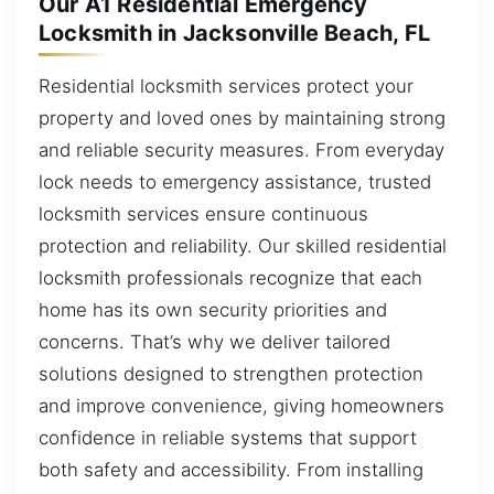
Our A1 Residential Emergency
Locksmith in Jacksonville Beach, FL
Residential locksmith services protect your
property and loved ones by maintaining strong
and reliable security measures. From everyday
lock needs to emergency assistance, trusted
locksmith services ensure continuous
protection and reliability. Our skilled residential
locksmith professionals recognize that each
home has its own security priorities and
concerns. That’s why we deliver tailored
solutions designed to strengthen protection
and improve convenience, giving homeowners
confidence in reliable systems that support
both safety and accessibility. From installing