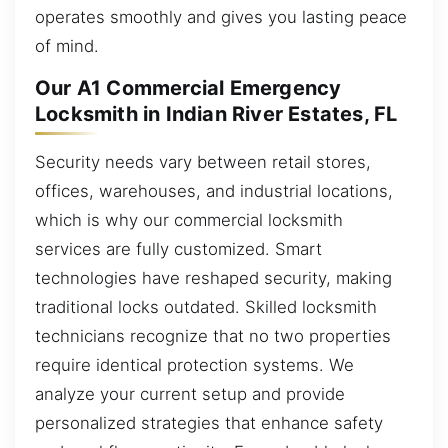
operates smoothly and gives you lasting peace
of mind.
Our A1 Commercial Emergency
Locksmith in Indian River Estates, FL
Security needs vary between retail stores,
offices, warehouses, and industrial locations,
which is why our commercial locksmith
services are fully customized. Smart
technologies have reshaped security, making
traditional locks outdated. Skilled locksmith
technicians recognize that no two properties
require identical protection systems. We
analyze your current setup and provide
personalized strategies that enhance safety