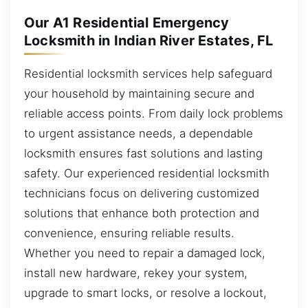
Our A1 Residential Emergency
Locksmith in Indian River Estates, FL
Residential locksmith services help safeguard
your household by maintaining secure and
reliable access points. From daily lock problems
to urgent assistance needs, a dependable
locksmith ensures fast solutions and lasting
safety. Our experienced residential locksmith
technicians focus on delivering customized
solutions that enhance both protection and
convenience, ensuring reliable results.
Whether you need to repair a damaged lock,
install new hardware, rekey your system,
upgrade to smart locks, or resolve a lockout,