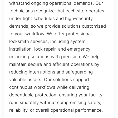
withstand ongoing operational demands. Our
technicians recognize that each site operates
under tight schedules and high-security
demands, so we provide solutions customized
to your workflow. We offer professional
locksmith services, including system
installation, lock repair, and emergency
unlocking solutions with precision. We help
maintain secure and efficient operations by
reducing interruptions and safeguarding
valuable assets. Our solutions support
continuous workflows while delivering
dependable protection, ensuring your facility
runs smoothly without compromising safety,
reliability, or overall operational performance.