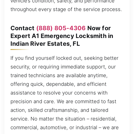
vehicle’s condition, safety, and performance
throughout every stage of the service process.
Contact
(888) 805-4306
Now for
Expert A1 Emergency Locksmith in
Indian River Estates, FL
If you find yourself locked out, seeking better
security, or requiring immediate support, our
trained technicians are available anytime,
offering quick, dependable, and efficient
assistance to resolve your concerns with
precision and care. We are committed to fast
action, skilled craftsmanship, and tailored
service. No matter the situation – residential,
commercial, automotive, or industrial – we are