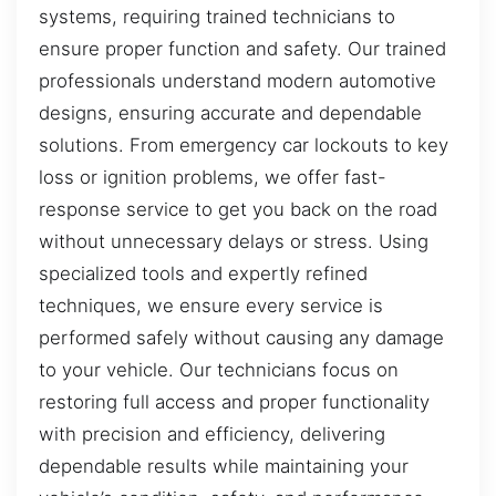
systems, requiring trained technicians to
ensure proper function and safety. Our trained
professionals understand modern automotive
designs, ensuring accurate and dependable
solutions. From emergency car lockouts to key
loss or ignition problems, we offer fast-
response service to get you back on the road
without unnecessary delays or stress. Using
specialized tools and expertly refined
techniques, we ensure every service is
performed safely without causing any damage
to your vehicle. Our technicians focus on
restoring full access and proper functionality
with precision and efficiency, delivering
dependable results while maintaining your