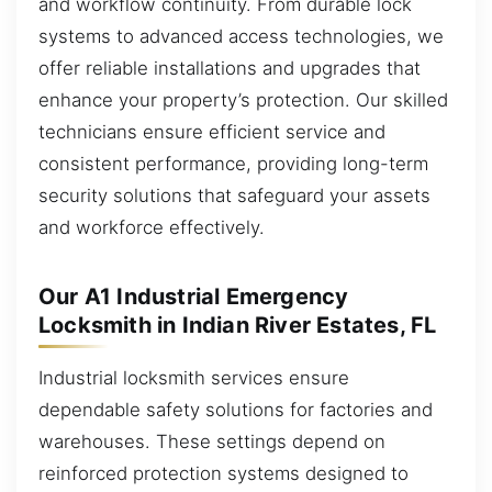
and workflow continuity. From durable lock
systems to advanced access technologies, we
offer reliable installations and upgrades that
enhance your property’s protection. Our skilled
technicians ensure efficient service and
consistent performance, providing long-term
security solutions that safeguard your assets
and workforce effectively.
Our A1 Industrial Emergency
Locksmith in Indian River Estates, FL
Industrial locksmith services ensure
dependable safety solutions for factories and
warehouses. These settings depend on
reinforced protection systems designed to