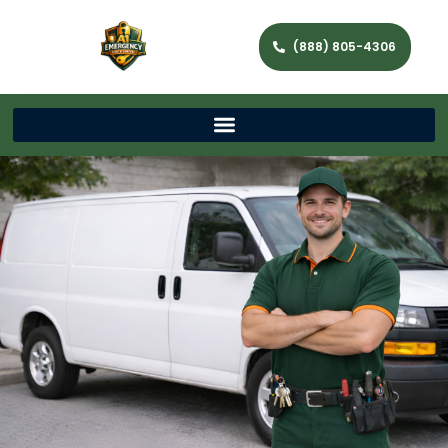
(888) 805-4306