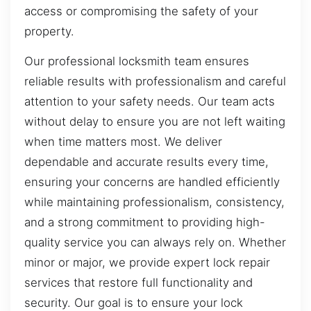
access or compromising the safety of your
property.
Our professional locksmith team ensures
reliable results with professionalism and careful
attention to your safety needs. Our team acts
without delay to ensure you are not left waiting
when time matters most. We deliver
dependable and accurate results every time,
ensuring your concerns are handled efficiently
while maintaining professionalism, consistency,
and a strong commitment to providing high-
quality service you can always rely on. Whether
minor or major, we provide expert lock repair
services that restore full functionality and
security. Our goal is to ensure your lock