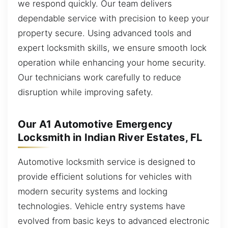
we respond quickly. Our team delivers
dependable service with precision to keep your
property secure. Using advanced tools and
expert locksmith skills, we ensure smooth lock
operation while enhancing your home security.
Our technicians work carefully to reduce
disruption while improving safety.
Our A1 Automotive Emergency
Locksmith in Indian River Estates, FL
Automotive locksmith service is designed to
provide efficient solutions for vehicles with
modern security systems and locking
technologies. Vehicle entry systems have
evolved from basic keys to advanced electronic