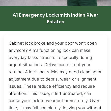
A1 Emergency Locksmith Indian River
Estates
Cabinet lock broke and your door won’t open
anymore? A malfunctioning lock can make
everyday tasks stressful, especially during
urgent situations. Delays can disrupt your
routine. A lock that sticks may need cleaning or
adjustment due to debris, wear, or alignment
issues. These reduce efficiency and require
attention. This issue, if left untreated, can
cause your lock to wear out prematurely. Over
time, it may fail completely, leaving you without