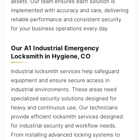
assets. Our team ensures each solution is
implemented with accuracy and care, delivering
reliable performance and consistent security
for your business operations every day.
Our A1 Industrial Emergency
Locksmith in Hygiene, CO
Industrial locksmith services help safeguard
equipment and ensure secure access in
industrial environments. These areas need
specialized security solutions designed for
heavy and continuous use. Our technicians
provide efficient locksmith services designed
for industrial security and workflow needs.
From installing advanced locking systems to