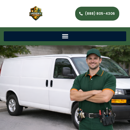
(888) 805-4306