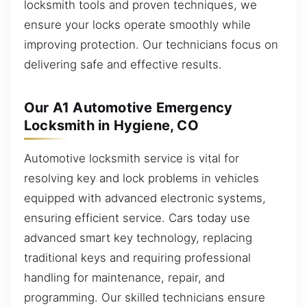
locksmith tools and proven techniques, we
ensure your locks operate smoothly while
improving protection. Our technicians focus on
delivering safe and effective results.
Our A1 Automotive Emergency
Locksmith in Hygiene, CO
Automotive locksmith service is vital for
resolving key and lock problems in vehicles
equipped with advanced electronic systems,
ensuring efficient service. Cars today use
advanced smart key technology, replacing
traditional keys and requiring professional
handling for maintenance, repair, and
programming. Our skilled technicians ensure