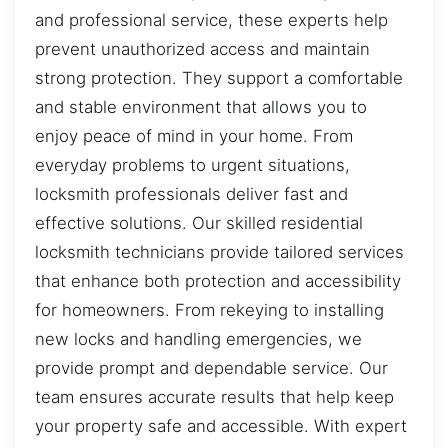
and professional service, these experts help
prevent unauthorized access and maintain
strong protection. They support a comfortable
and stable environment that allows you to
enjoy peace of mind in your home. From
everyday problems to urgent situations,
locksmith professionals deliver fast and
effective solutions. Our skilled residential
locksmith technicians provide tailored services
that enhance both protection and accessibility
for homeowners. From rekeying to installing
new locks and handling emergencies, we
provide prompt and dependable service. Our
team ensures accurate results that help keep
your property safe and accessible. With expert