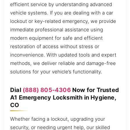
efficient service by understanding advanced
vehicle systems. If you are dealing with a car
lockout or key-related emergency, we provide
immediate professional assistance using
modern equipment for safe and efficient
restoration of access without stress or
inconvenience. With updated tools and expert
methods, we deliver reliable and damage-free
solutions for your vehicle’s functionality.
Dial
(888) 805-4306
Now for Trusted
A1 Emergency Locksmith in Hygiene,
CO
Whether facing a lockout, upgrading your
security, or needing urgent help, our skilled