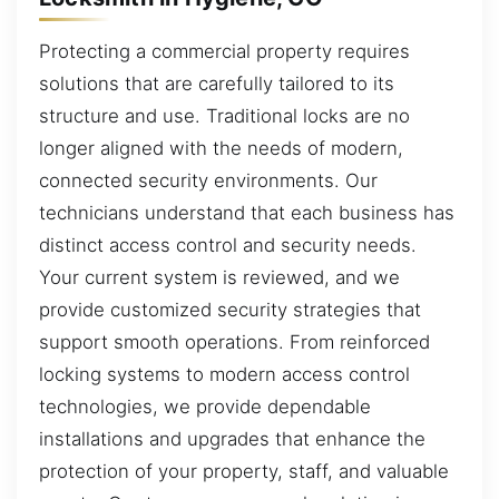
Protecting a commercial property requires
solutions that are carefully tailored to its
structure and use. Traditional locks are no
longer aligned with the needs of modern,
connected security environments. Our
technicians understand that each business has
distinct access control and security needs.
Your current system is reviewed, and we
provide customized security strategies that
support smooth operations. From reinforced
locking systems to modern access control
technologies, we provide dependable
installations and upgrades that enhance the
protection of your property, staff, and valuable