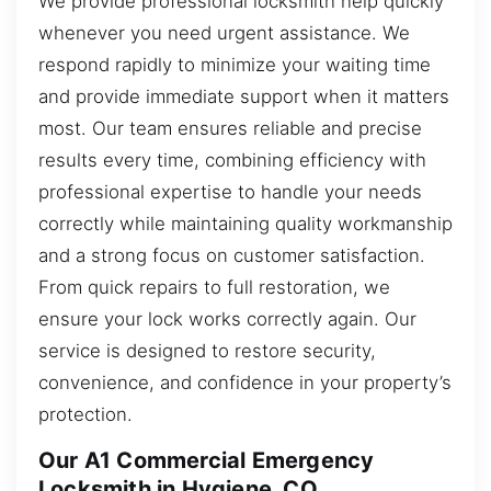
We provide professional locksmith help quickly
whenever you need urgent assistance. We
respond rapidly to minimize your waiting time
and provide immediate support when it matters
most. Our team ensures reliable and precise
results every time, combining efficiency with
professional expertise to handle your needs
correctly while maintaining quality workmanship
and a strong focus on customer satisfaction.
From quick repairs to full restoration, we
ensure your lock works correctly again. Our
service is designed to restore security,
convenience, and confidence in your property’s
protection.
Our A1 Commercial Emergency
Locksmith in Hygiene, CO