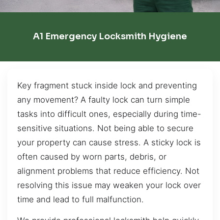
A1 Emergency Locksmith Hygiene
Key fragment stuck inside lock and preventing
any movement? A faulty lock can turn simple
tasks into difficult ones, especially during time-
sensitive situations. Not being able to secure
your property can cause stress. A sticky lock is
often caused by worn parts, debris, or
alignment problems that reduce efficiency. Not
resolving this issue may weaken your lock over
time and lead to full malfunction.