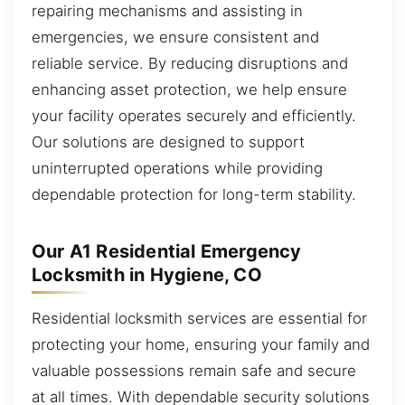
repairing mechanisms and assisting in
emergencies, we ensure consistent and
reliable service. By reducing disruptions and
enhancing asset protection, we help ensure
your facility operates securely and efficiently.
Our solutions are designed to support
uninterrupted operations while providing
dependable protection for long-term stability.
Our A1 Residential Emergency
Locksmith in Hygiene, CO
Residential locksmith services are essential for
protecting your home, ensuring your family and
valuable possessions remain safe and secure
at all times. With dependable security solutions