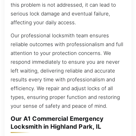
this problem is not addressed, it can lead to
serious lock damage and eventual failure,
affecting your daily access.
Our professional locksmith team ensures
reliable outcomes with professionalism and full
attention to your protection concerns. We
respond immediately to ensure you are never
left waiting, delivering reliable and accurate
results every time with professionalism and
efficiency. We repair and adjust locks of all
types, ensuring proper function and restoring
your sense of safety and peace of mind.
Our A1 Commercial Emergency
Locksmith in Highland Park, IL