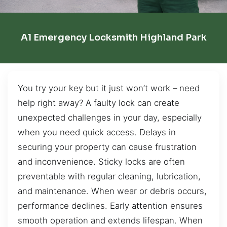
A1 Emergency Locksmith Highland Park
You try your key but it just won’t work – need
help right away? A faulty lock can create
unexpected challenges in your day, especially
when you need quick access. Delays in
securing your property can cause frustration
and inconvenience. Sticky locks are often
preventable with regular cleaning, lubrication,
and maintenance. When wear or debris occurs,
performance declines. Early attention ensures
smooth operation and extends lifespan. When