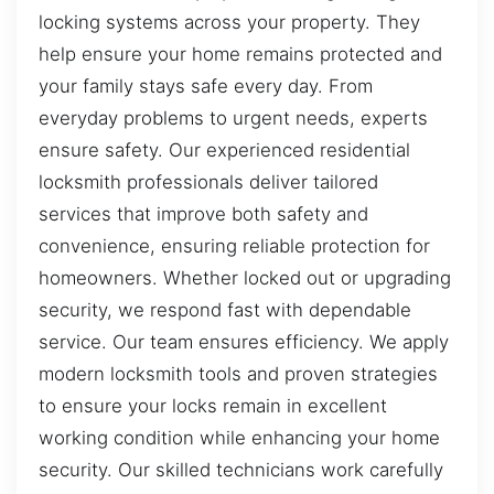
locking systems across your property. They
help ensure your home remains protected and
your family stays safe every day. From
everyday problems to urgent needs, experts
ensure safety. Our experienced residential
locksmith professionals deliver tailored
services that improve both safety and
convenience, ensuring reliable protection for
homeowners. Whether locked out or upgrading
security, we respond fast with dependable
service. Our team ensures efficiency. We apply
modern locksmith tools and proven strategies
to ensure your locks remain in excellent
working condition while enhancing your home
security. Our skilled technicians work carefully