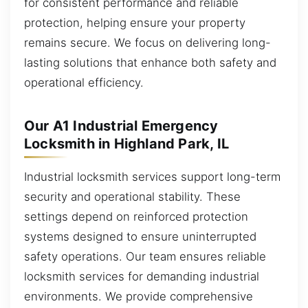
for consistent performance and reliable
protection, helping ensure your property
remains secure. We focus on delivering long-
lasting solutions that enhance both safety and
operational efficiency.
Our A1 Industrial Emergency
Locksmith in Highland Park, IL
Industrial locksmith services support long-term
security and operational stability. These
settings depend on reinforced protection
systems designed to ensure uninterrupted
safety operations. Our team ensures reliable
locksmith services for demanding industrial
environments. We provide comprehensive