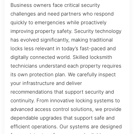
Business owners face critical security
challenges and need partners who respond
quickly to emergencies while proactively
improving property safety. Security technology
has evolved significantly, making traditional
locks less relevant in today’s fast-paced and
digitally connected world. Skilled locksmith
technicians understand each property requires
its own protection plan. We carefully inspect
your infrastructure and deliver
recommendations that support security and
continuity. From innovative locking systems to
advanced access control solutions, we provide
dependable upgrades that support safe and
efficient operations. Our systems are designed