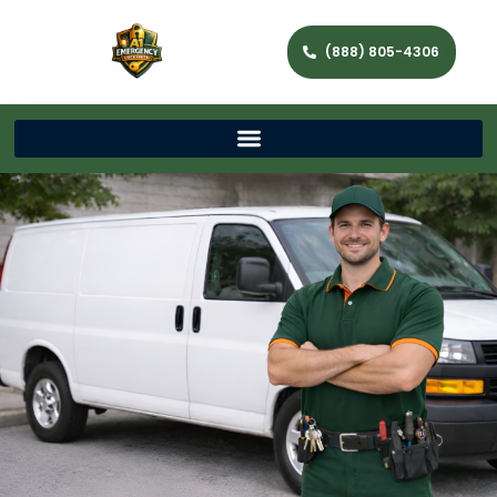
(888) 805-4306