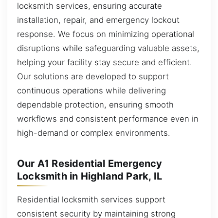
locksmith services, ensuring accurate
installation, repair, and emergency lockout
response. We focus on minimizing operational
disruptions while safeguarding valuable assets,
helping your facility stay secure and efficient.
Our solutions are developed to support
continuous operations while delivering
dependable protection, ensuring smooth
workflows and consistent performance even in
high-demand or complex environments.
Our A1 Residential Emergency
Locksmith in Highland Park, IL
Residential locksmith services support
consistent security by maintaining strong