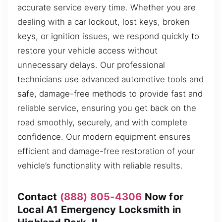
accurate service every time. Whether you are
dealing with a car lockout, lost keys, broken
keys, or ignition issues, we respond quickly to
restore your vehicle access without
unnecessary delays. Our professional
technicians use advanced automotive tools and
safe, damage-free methods to provide fast and
reliable service, ensuring you get back on the
road smoothly, securely, and with complete
confidence. Our modern equipment ensures
efficient and damage-free restoration of your
vehicle’s functionality with reliable results.
Contact
(888) 805-4306
Now for
Local A1 Emergency Locksmith in