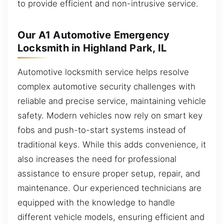
to provide efficient and non-intrusive service.
Our A1 Automotive Emergency
Locksmith in Highland Park, IL
Automotive locksmith service helps resolve
complex automotive security challenges with
reliable and precise service, maintaining vehicle
safety. Modern vehicles now rely on smart key
fobs and push-to-start systems instead of
traditional keys. While this adds convenience, it
also increases the need for professional
assistance to ensure proper setup, repair, and
maintenance. Our experienced technicians are
equipped with the knowledge to handle
different vehicle models, ensuring efficient and