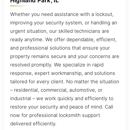
Highland Park, IL
Whether you need assistance with a lockout,
improving your security system, or handling an
urgent situation, our skilled technicians are
ready anytime. We offer dependable, efficient,
and professional solutions that ensure your
property remains secure and your concerns are
resolved promptly. We specialize in rapid
response, expert workmanship, and solutions
tailored for every client. No matter the situation
– residential, commercial, automotive, or
industrial – we work quickly and efficiently to
restore your security and peace of mind. Call
now for professional locksmith support
delivered efficiently.