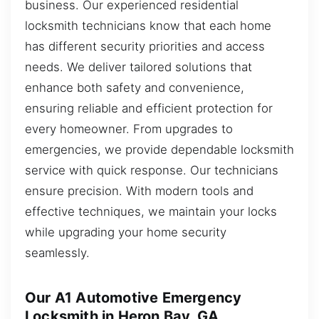
business. Our experienced residential
locksmith technicians know that each home
has different security priorities and access
needs. We deliver tailored solutions that
enhance both safety and convenience,
ensuring reliable and efficient protection for
every homeowner. From upgrades to
emergencies, we provide dependable locksmith
service with quick response. Our technicians
ensure precision. With modern tools and
effective techniques, we maintain your locks
while upgrading your home security
seamlessly.
Our A1 Automotive Emergency
Locksmith in Heron Bay, GA