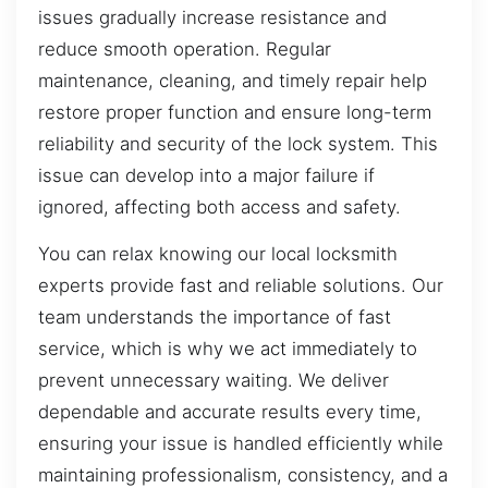
issues gradually increase resistance and
reduce smooth operation. Regular
maintenance, cleaning, and timely repair help
restore proper function and ensure long-term
reliability and security of the lock system. This
issue can develop into a major failure if
ignored, affecting both access and safety.
You can relax knowing our local locksmith
experts provide fast and reliable solutions. Our
team understands the importance of fast
service, which is why we act immediately to
prevent unnecessary waiting. We deliver
dependable and accurate results every time,
ensuring your issue is handled efficiently while
maintaining professionalism, consistency, and a