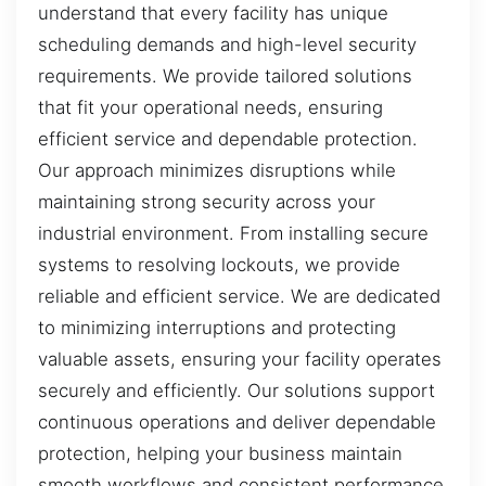
understand that every facility has unique
scheduling demands and high-level security
requirements. We provide tailored solutions
that fit your operational needs, ensuring
efficient service and dependable protection.
Our approach minimizes disruptions while
maintaining strong security across your
industrial environment. From installing secure
systems to resolving lockouts, we provide
reliable and efficient service. We are dedicated
to minimizing interruptions and protecting
valuable assets, ensuring your facility operates
securely and efficiently. Our solutions support
continuous operations and deliver dependable
protection, helping your business maintain
smooth workflows and consistent performance