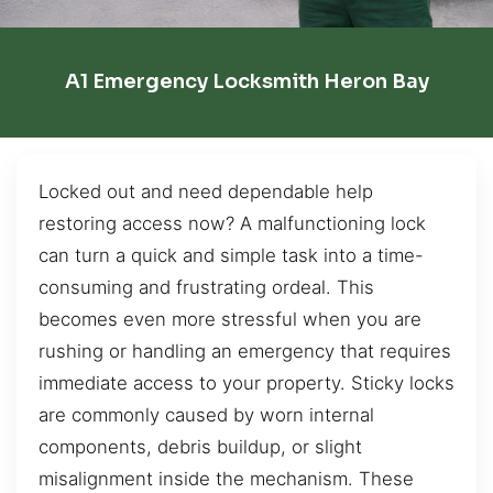
A1 Emergency Locksmith Heron Bay
Locked out and need dependable help
restoring access now? A malfunctioning lock
can turn a quick and simple task into a time-
consuming and frustrating ordeal. This
becomes even more stressful when you are
rushing or handling an emergency that requires
immediate access to your property. Sticky locks
are commonly caused by worn internal
components, debris buildup, or slight
misalignment inside the mechanism. These