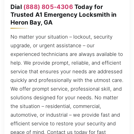
Dial
(888) 805-4306
Today for
Trusted A1 Emergency Locksmith in
Heron Bay, GA
No matter your situation – lockout, security
upgrade, or urgent assistance – our
experienced technicians are always available to
help. We provide prompt, reliable, and efficient
service that ensures your needs are addressed
quickly and professionally with the utmost care.
We offer prompt service, professional skill, and
solutions designed for your needs. No matter
the situation – residential, commercial,
automotive, or industrial – we provide fast and
efficient service to restore your security and
peace of mind. Contact us today for fast