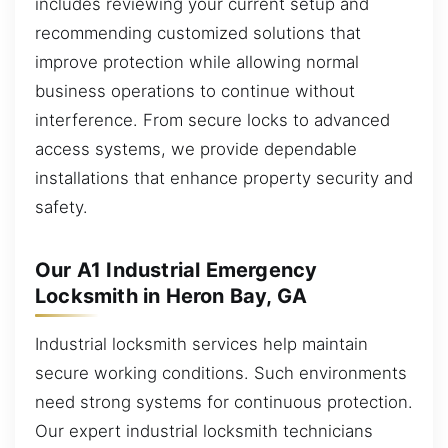
includes reviewing your current setup and
recommending customized solutions that
improve protection while allowing normal
business operations to continue without
interference. From secure locks to advanced
access systems, we provide dependable
installations that enhance property security and
safety.
Our A1 Industrial Emergency
Locksmith in Heron Bay, GA
Industrial locksmith services help maintain
secure working conditions. Such environments
need strong systems for continuous protection.
Our expert industrial locksmith technicians