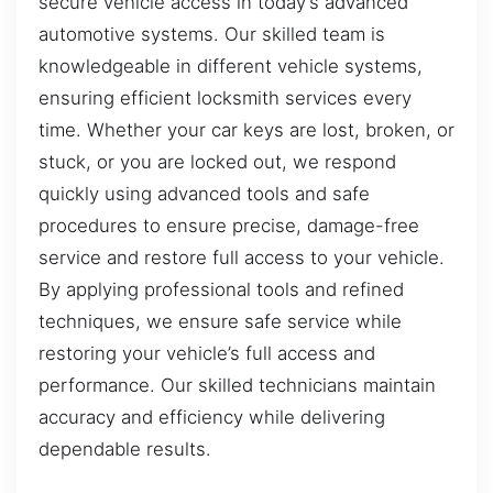
secure vehicle access in today’s advanced
automotive systems. Our skilled team is
knowledgeable in different vehicle systems,
ensuring efficient locksmith services every
time. Whether your car keys are lost, broken, or
stuck, or you are locked out, we respond
quickly using advanced tools and safe
procedures to ensure precise, damage-free
service and restore full access to your vehicle.
By applying professional tools and refined
techniques, we ensure safe service while
restoring your vehicle’s full access and
performance. Our skilled technicians maintain
accuracy and efficiency while delivering
dependable results.