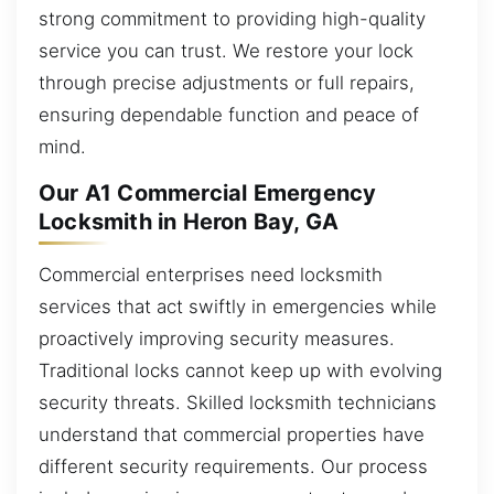
strong commitment to providing high-quality
service you can trust. We restore your lock
through precise adjustments or full repairs,
ensuring dependable function and peace of
mind.
Our A1 Commercial Emergency
Locksmith in Heron Bay, GA
Commercial enterprises need locksmith
services that act swiftly in emergencies while
proactively improving security measures.
Traditional locks cannot keep up with evolving
security threats. Skilled locksmith technicians
understand that commercial properties have
different security requirements. Our process