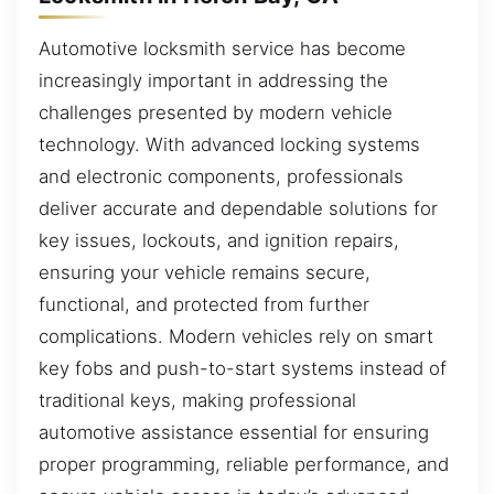
Automotive locksmith service has become
increasingly important in addressing the
challenges presented by modern vehicle
technology. With advanced locking systems
and electronic components, professionals
deliver accurate and dependable solutions for
key issues, lockouts, and ignition repairs,
ensuring your vehicle remains secure,
functional, and protected from further
complications. Modern vehicles rely on smart
key fobs and push-to-start systems instead of
traditional keys, making professional
automotive assistance essential for ensuring
proper programming, reliable performance, and