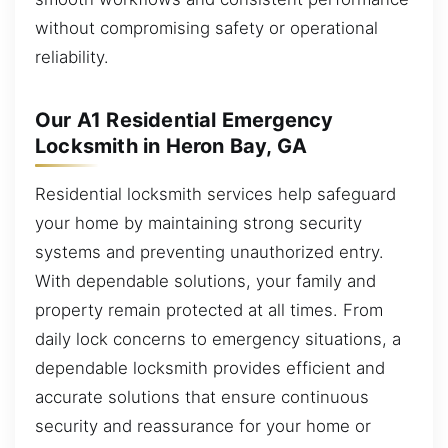
without compromising safety or operational
reliability.
Our A1 Residential Emergency
Locksmith in Heron Bay, GA
Residential locksmith services help safeguard
your home by maintaining strong security
systems and preventing unauthorized entry.
With dependable solutions, your family and
property remain protected at all times. From
daily lock concerns to emergency situations, a
dependable locksmith provides efficient and
accurate solutions that ensure continuous
security and reassurance for your home or