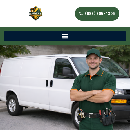
(888) 805-4306