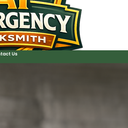
tact Us