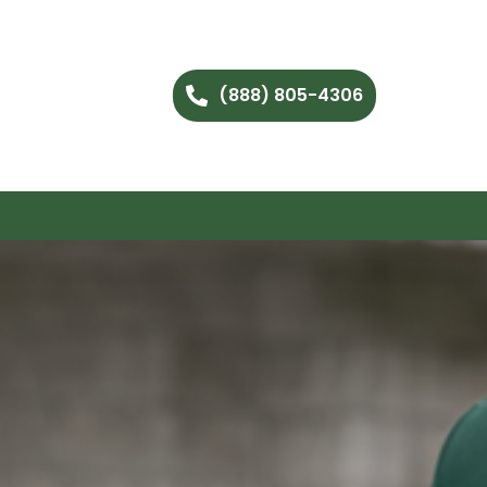
(888) 805-4306