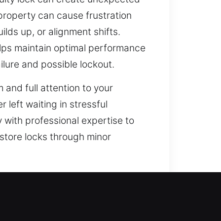
property can cause frustration
lds up, or alignment shifts.
lps maintain optimal performance
ilure and possible lockout.
 and full attention to your
 left waiting in stressful
y with professional expertise to
estore locks through minor
 operations in mind. Traditional
th the integration of smart