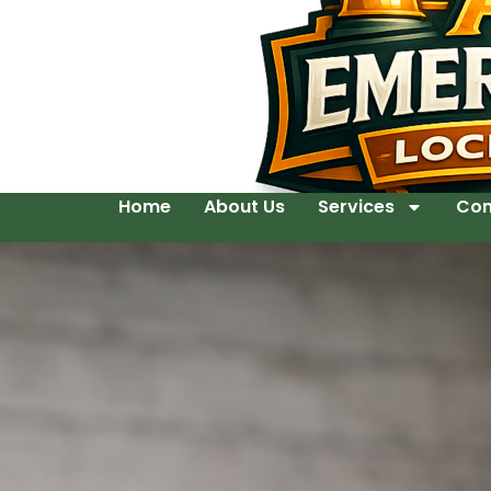
Home
About Us
Services
Con