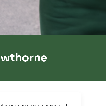
awthorne
ulty lock can create unexpected