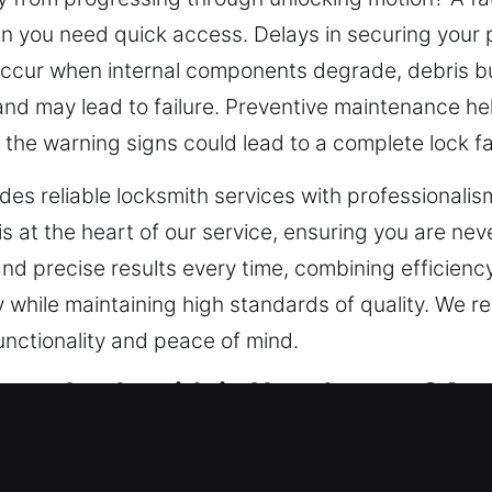
en you need quick access. Delays in securing your 
ccur when internal components degrade, debris bui
d may lead to failure. Preventive maintenance he
 the warning signs could lead to a complete lock fa
es reliable locksmith services with professionalism
 at the heart of our service, ensuring you are never
 and precise results every time, combining efficienc
y while maintaining high standards of quality. We r
functionality and peace of mind.
ency Locksmith in Hawthorne, CA
 should be designed with your specific property and
demands of modern security systems, especially wi