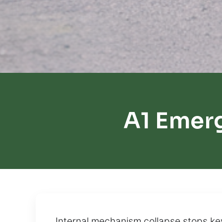
A1 Emer
Internal mechanism collapse stops ke