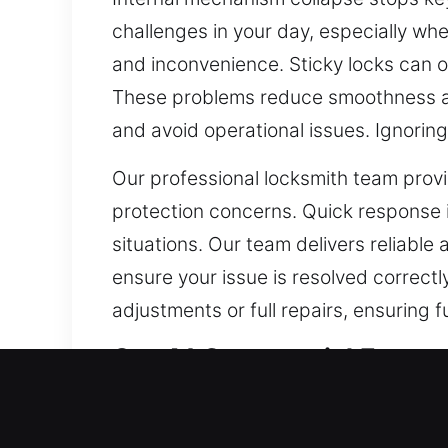
challenges in your day, especially wh
and inconvenience. Sticky locks can o
These problems reduce smoothness an
and avoid operational issues. Ignoring
Our professional locksmith team provid
protection concerns. Quick response is
situations. Our team delivers reliable
ensure your issue is resolved correctl
adjustments or full repairs, ensuring 
Our A1 Commercial Emerg
A reliable commercial security system
locks can no longer keep up with the 