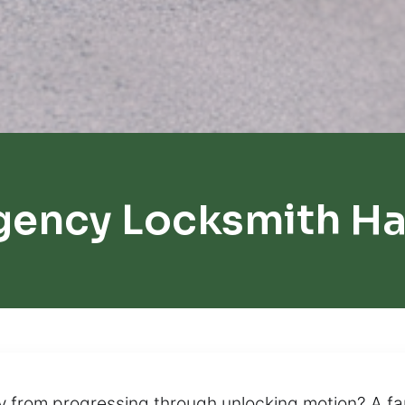
gency Locksmith H
y from progressing through unlocking motion? A fa