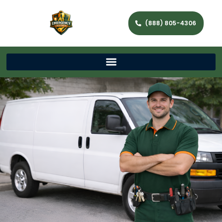
(888) 805-4306