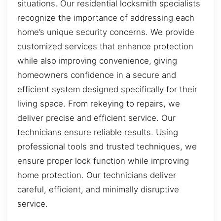
situations. Our residential locksmith specialists
recognize the importance of addressing each
home’s unique security concerns. We provide
customized services that enhance protection
while also improving convenience, giving
homeowners confidence in a secure and
efficient system designed specifically for their
living space. From rekeying to repairs, we
deliver precise and efficient service. Our
technicians ensure reliable results. Using
professional tools and trusted techniques, we
ensure proper lock function while improving
home protection. Our technicians deliver
careful, efficient, and minimally disruptive
service.