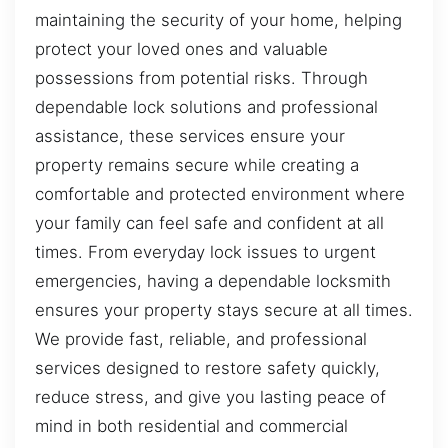
maintaining the security of your home, helping
protect your loved ones and valuable
possessions from potential risks. Through
dependable lock solutions and professional
assistance, these services ensure your
property remains secure while creating a
comfortable and protected environment where
your family can feel safe and confident at all
times. From everyday lock issues to urgent
emergencies, having a dependable locksmith
ensures your property stays secure at all times.
We provide fast, reliable, and professional
services designed to restore safety quickly,
reduce stress, and give you lasting peace of
mind in both residential and commercial