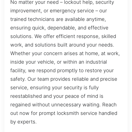
No matter your need – lockout help, security
improvement, or emergency service – our
trained technicians are available anytime,
ensuring quick, dependable, and effective
solutions. We offer efficient response, skilled
work, and solutions built around your needs.
Whether your concern arises at home, at work,
inside your vehicle, or within an industrial
facility, we respond promptly to restore your
safety. Our team provides reliable and precise
service, ensuring your security is fully
reestablished and your peace of mind is
regained without unnecessary waiting. Reach
out now for prompt locksmith service handled
by experts.