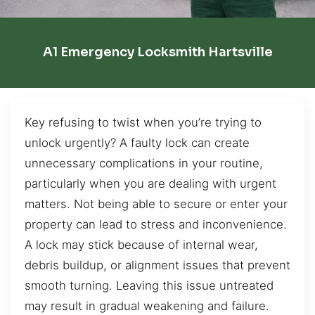
A1 Emergency Locksmith Hartsville
Key refusing to twist when you’re trying to
unlock urgently? A faulty lock can create
unnecessary complications in your routine,
particularly when you are dealing with urgent
matters. Not being able to secure or enter your
property can lead to stress and inconvenience.
A lock may stick because of internal wear,
debris buildup, or alignment issues that prevent
smooth turning. Leaving this issue untreated
may result in gradual weakening and failure.