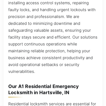
installing access control systems, repairing
faulty locks, and handling urgent lockouts with
precision and professionalism. We are
dedicated to minimizing downtime and
safeguarding valuable assets, ensuring your
facility stays secure and efficient. Our solutions
support continuous operations while
maintaining reliable protection, helping your
business achieve consistent productivity and
avoid operational setbacks or security
vulnerabilities.
Our A1 Residential Emergency
Locksmith in Hartsville, IN
Residential locksmith services are essential for