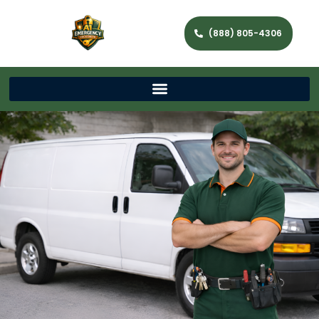
(888) 805-4306