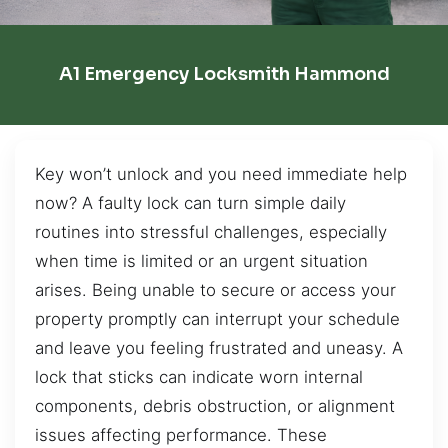
A1 Emergency Locksmith Hammond
Key won’t unlock and you need immediate help
now? A faulty lock can turn simple daily
routines into stressful challenges, especially
when time is limited or an urgent situation
arises. Being unable to secure or access your
property promptly can interrupt your schedule
and leave you feeling frustrated and uneasy. A
lock that sticks can indicate worn internal
components, debris obstruction, or alignment
issues affecting performance. These