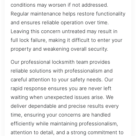
conditions may worsen if not addressed.
Regular maintenance helps restore functionality
and ensures reliable operation over time.
Leaving this concern untreated may result in
full lock failure, making it difficult to enter your
property and weakening overall security.
Our professional locksmith team provides
reliable solutions with professionalism and
careful attention to your safety needs. Our
rapid response ensures you are never left
waiting when unexpected issues arise. We
deliver dependable and precise results every
time, ensuring your concerns are handled
efficiently while maintaining professionalism,
attention to detail, and a strong commitment to