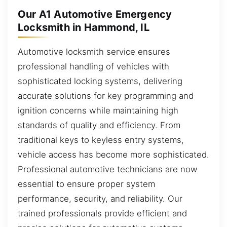
Our A1 Automotive Emergency
Locksmith in Hammond, IL
Automotive locksmith service ensures
professional handling of vehicles with
sophisticated locking systems, delivering
accurate solutions for key programming and
ignition concerns while maintaining high
standards of quality and efficiency. From
traditional keys to keyless entry systems,
vehicle access has become more sophisticated.
Professional automotive technicians are now
essential to ensure proper system
performance, security, and reliability. Our
trained professionals provide efficient and