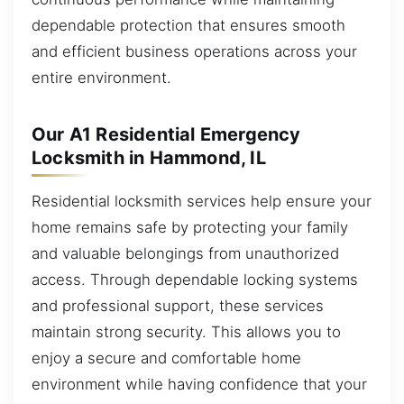
dependable protection that ensures smooth
and efficient business operations across your
entire environment.
Our A1 Residential Emergency
Locksmith in Hammond, IL
Residential locksmith services help ensure your
home remains safe by protecting your family
and valuable belongings from unauthorized
access. Through dependable locking systems
and professional support, these services
maintain strong security. This allows you to
enjoy a secure and comfortable home
environment while having confidence that your