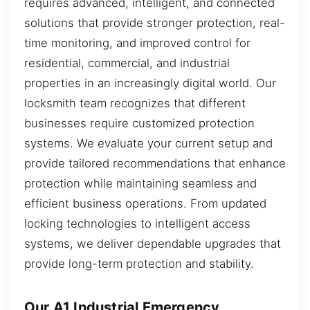
requires advanced, intelligent, and connected
solutions that provide stronger protection, real-
time monitoring, and improved control for
residential, commercial, and industrial
properties in an increasingly digital world. Our
locksmith team recognizes that different
businesses require customized protection
systems. We evaluate your current setup and
provide tailored recommendations that enhance
protection while maintaining seamless and
efficient business operations. From updated
locking technologies to intelligent access
systems, we deliver dependable upgrades that
provide long-term protection and stability.
Our A1 Industrial Emergency