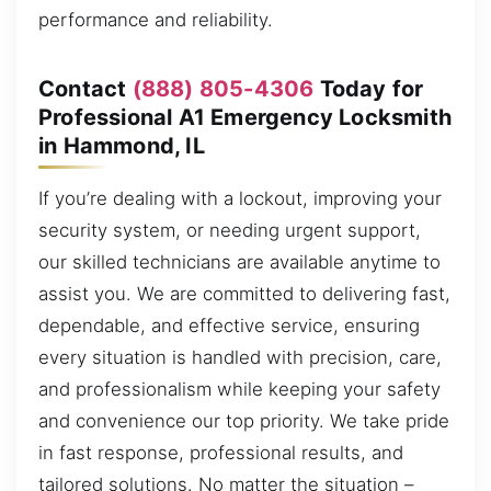
performance and reliability.
Contact
(888) 805-4306
Today for
Professional A1 Emergency Locksmith
in Hammond, IL
If you’re dealing with a lockout, improving your
security system, or needing urgent support,
our skilled technicians are available anytime to
assist you. We are committed to delivering fast,
dependable, and effective service, ensuring
every situation is handled with precision, care,
and professionalism while keeping your safety
and convenience our top priority. We take pride
in fast response, professional results, and
tailored solutions. No matter the situation –