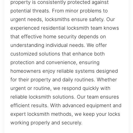
property is consistently protected against
potential threats. From minor problems to
urgent needs, locksmiths ensure safety. Our
experienced residential locksmith team knows
that effective home security depends on
understanding individual needs. We offer
customized solutions that enhance both
protection and convenience, ensuring
homeowners enjoy reliable systems designed
for their property and daily routines. Whether
urgent or routine, we respond quickly with
reliable locksmith solutions. Our team ensures
efficient results. With advanced equipment and
expert locksmith methods, we keep your locks
working properly and securely.