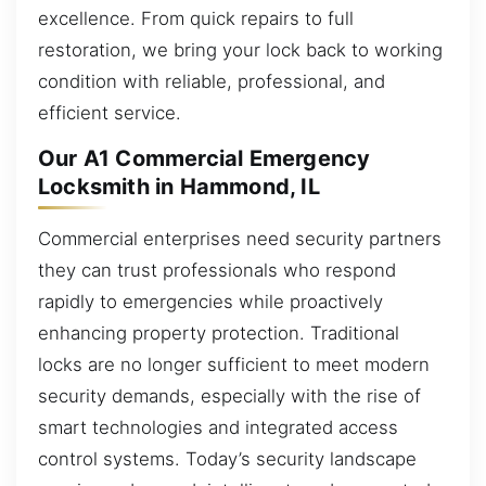
excellence. From quick repairs to full
restoration, we bring your lock back to working
condition with reliable, professional, and
efficient service.
Our A1 Commercial Emergency
Locksmith in Hammond, IL
Commercial enterprises need security partners
they can trust professionals who respond
rapidly to emergencies while proactively
enhancing property protection. Traditional
locks are no longer sufficient to meet modern
security demands, especially with the rise of
smart technologies and integrated access
control systems. Today’s security landscape