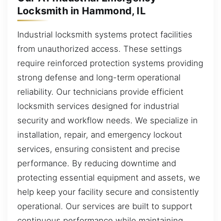
Locksmith in Hammond, IL
Industrial locksmith systems protect facilities
from unauthorized access. These settings
require reinforced protection systems providing
strong defense and long-term operational
reliability. Our technicians provide efficient
locksmith services designed for industrial
security and workflow needs. We specialize in
installation, repair, and emergency lockout
services, ensuring consistent and precise
performance. By reducing downtime and
protecting essential equipment and assets, we
help keep your facility secure and consistently
operational. Our services are built to support
continuous performance while maintaining