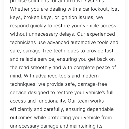
precise solutions for automotive systems.
Whether you are dealing with a car lockout, lost
keys, broken keys, or ignition issues, we
respond quickly to restore your vehicle access
without unnecessary delays. Our experienced
technicians use advanced automotive tools and
safe, damage-free techniques to provide fast
and reliable service, ensuring you get back on
the road smoothly and with complete peace of
mind. With advanced tools and modern
techniques, we provide safe, damage-free
service designed to restore your vehicle’s full
access and functionality. Our team works
efficiently and carefully, ensuring dependable
outcomes while protecting your vehicle from
unnecessary damage and maintaining its