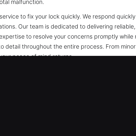
otal malfunction.
service to fix your lock quickly. We respond quickly
ations. Our team is dedicated to delivering reliable
 expertise to resolve your concerns promptly while
to detail throughout the entire process. From minor 
your peace of mind returns.
ncy Locksmith in Granby, CT
 on solutions built specifically for your property.
utdated and less effective. We know that customiz
 After evaluation, we offer customized strategies t
king mechanisms to access management solutions,
on.