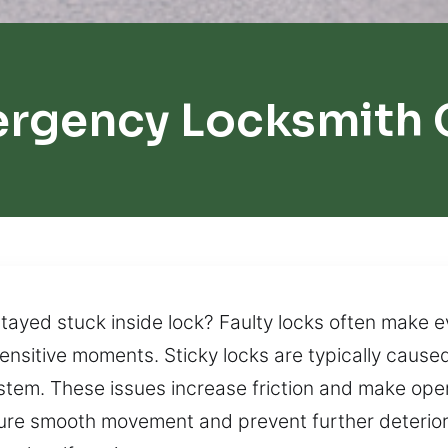
ergency Locksmith 
tayed stuck inside lock? Faulty locks often make 
ensitive moments. Sticky locks are typically caused
stem. These issues increase friction and make opera
ure smooth movement and prevent further deteriora