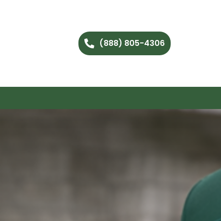
(888) 805-4306