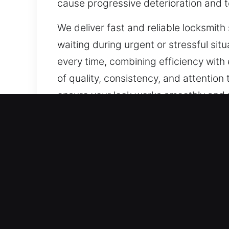
cause progressive deterioration and t
We deliver fast and reliable locksmith 
waiting during urgent or stressful situ
every time, combining efficiency with
of quality, consistency, and attention 
ensure your lock works smoothly and 
Our A1 Commercial Emerge
A secure business environment depends
made traditional locks increasingly o
stronger and more reliable protection.
improve security. From advanced loc
performance and consistent protecti