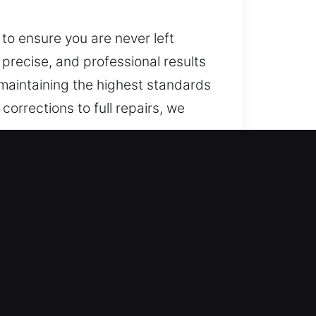
 to ensure you are never left
, precise, and professional results
 maintaining the highest standards
corrections to full repairs, we
 Smart security solutions have
ed locksmith services ensure
hat maintain efficiency and
 we ensure dependable security