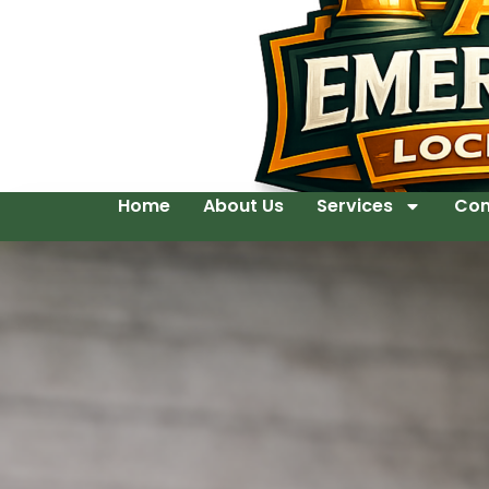
Home
About Us
Services
Con