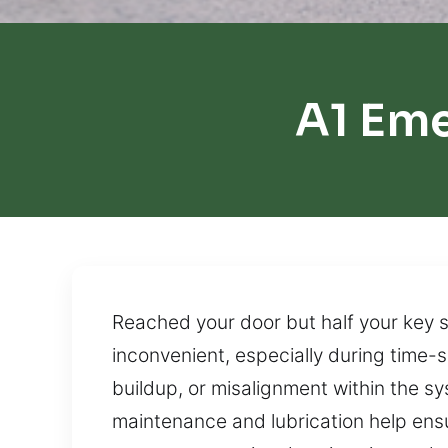
A1 Em
Reached your door but half your key s
inconvenient, especially during time-s
buildup, or misalignment within the sy
maintenance and lubrication help ens