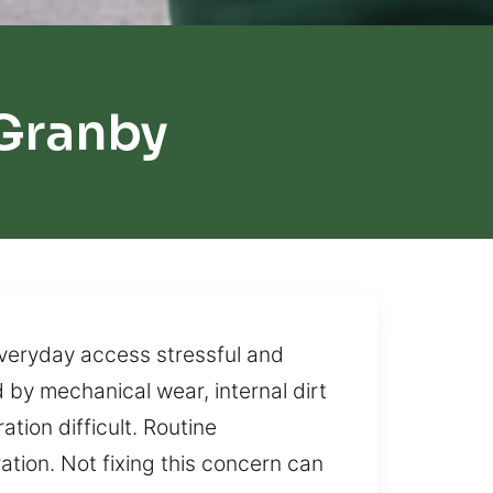
Granby
everyday access stressful and
 by mechanical wear, internal dirt
tion difficult. Routine
tion. Not fixing this concern can