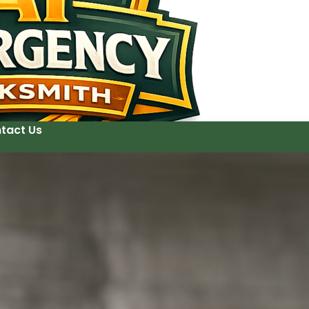
tact Us